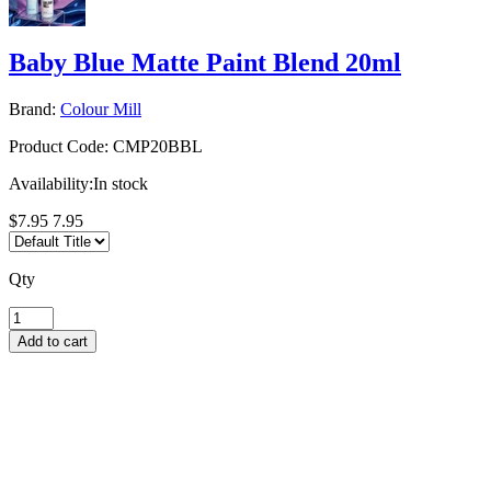
Baby Blue Matte Paint Blend 20ml
Brand:
Colour Mill
Product Code:
CMP20BBL
Availability:
In stock
$7.95
7.95
Qty