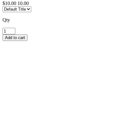
$10.00
10.00
Qty