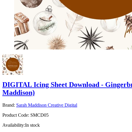
DIGITAL Icing Sheet Download - Gingerb
Maddison)
Brand:
Sarah Maddison Creative Digital
Product Code:
SMCD05
Availability:
In stock