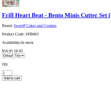
Frill Heart Beat - Bento Minis Cutter Set 
Brand:
SweetP Cakes and Cookies
Product Code:
SPB063
Availability:
In stock
$16.95
16.95
Qty