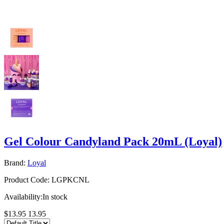
Gel Colour Candyland Pack 20mL (Loyal)
Brand:
Loyal
Product Code:
LGPKCNL
Availability:
In stock
$13.95
13.95