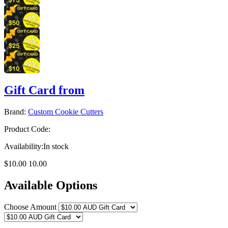
Gift Card from
Brand:
Custom Cookie Cutters
Product Code:
Availability:
In stock
$10.00
10.00
Available Options
Choose Amount