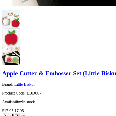
Apple Cutter & Embosser Set (Little Bisku
Brand:
Little Biskut
Product Code:
LBD007
Availability:
In stock
$17.95
17.95