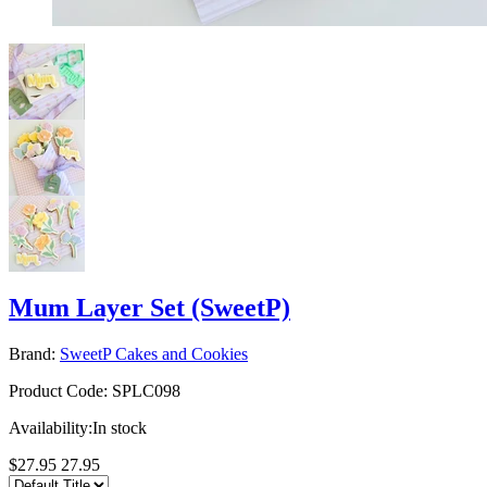
Mum Layer Set (SweetP)
Brand:
SweetP Cakes and Cookies
Product Code:
SPLC098
Availability:
In stock
$27.95
27.95