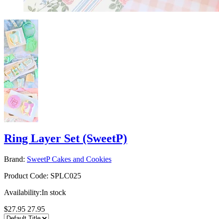
Ring Layer Set (SweetP)
Brand:
SweetP Cakes and Cookies
Product Code:
SPLC025
Availability:
In stock
$27.95
27.95