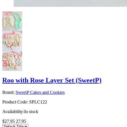
Roo with Rose Layer Set (SweetP)
Brand:
SweetP Cakes and Cookies
Product Code:
SPLC122
Availability:
In stock
$27.95
27.95