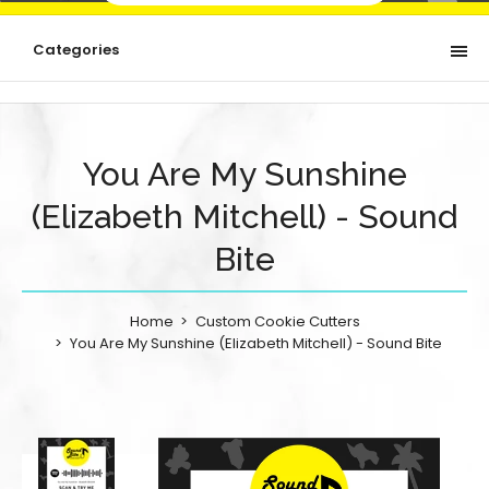
Categories
You Are My Sunshine
(Elizabeth Mitchell) - Sound
Bite
Home
Custom Cookie Cutters
You Are My Sunshine (Elizabeth Mitchell) - Sound Bite