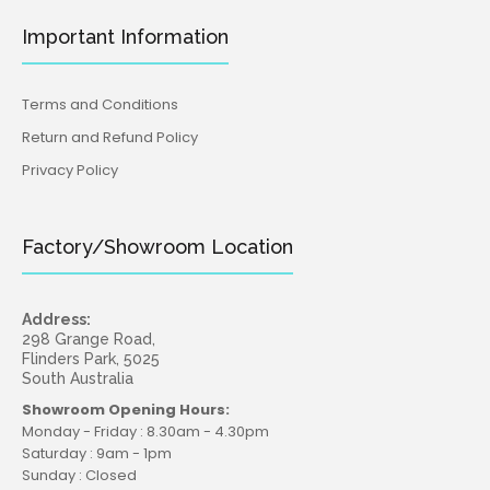
Important Information
Terms and Conditions
Return and Refund Policy
Privacy Policy
Factory/Showroom Location
Address:
298 Grange Road,
Flinders Park, 5025
South Australia
Showroom Opening Hours:
Monday - Friday : 8.30am - 4.30pm
Saturday : 9am - 1pm
Sunday : Closed