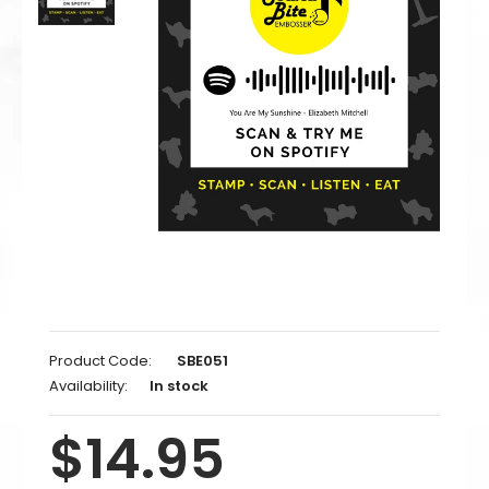
Product Code:
SBE051
Availability:
In stock
$14.95