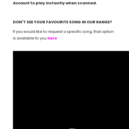
Account
to play instantly when scanned.
DON'T SEE YOUR FAVOURITE SONG IN OUR RANGE?
If you would like to request a specific song, that option
is available to you
here
.