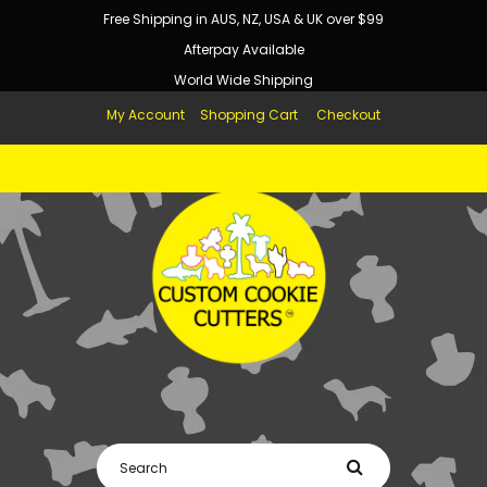
Free Shipping in AUS, NZ, USA & UK over $99
Afterpay Available
World Wide Shipping
My Account
Shopping Cart
Checkout