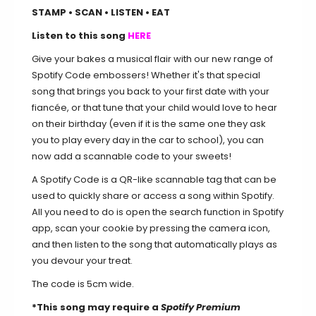
STAMP • SCAN • LISTEN • EAT
Listen to this song
HERE
Give your bakes a musical flair with our new range of
Spotify Code embossers! Whether it's that special
song that brings you back to your first date with your
fiancée, or that tune that your child would love to hear
on their birthday (even if it is the same one they ask
you to play every day in the car to school), you can
now add a scannable code to your sweets!
A Spotify Code is a QR-like scannable tag that can be
used to quickly share or access a song within Spotify.
All you need to do is open the search function in Spotify
app, scan your cookie by pressing the camera icon,
and then listen to the song that automatically plays as
you devour your treat.
The code is 5cm wide.
*This song may require a
Spotify Premium