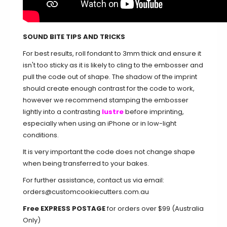
SOUND BITE TIPS AND TRICKS
For best results, roll fondant to 3mm thick and ensure it
isn't too sticky as it is likely to cling to the embosser and
pull the code out of shape. The shadow of the imprint
should create enough contrast for the code to work,
however we recommend stamping the embosser
lightly into a contrasting
lustre
before imprinting,
especially when using an iPhone or in low-light
conditions.
​It is very important the code does not change shape
when being transferred to your bakes.
For further assistance, contact us via email:
orders@customcookiecutters.com.au
Free EXPRESS POSTAGE
for orders over $99 (Australia
Only)