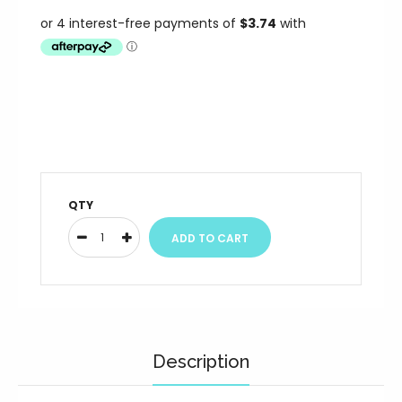
QTY
Description