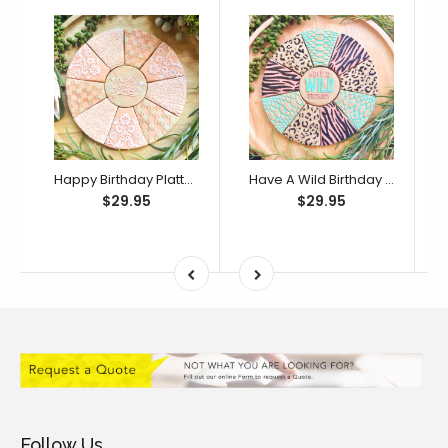
Happy Birthday Platter Cutter & Debosser Set (Bikkie Smalls)
Have A Wild Birthday Platter Cutter & Debosser Set (Bikkie Smalls)
$29.95
$29.95
Follow Us