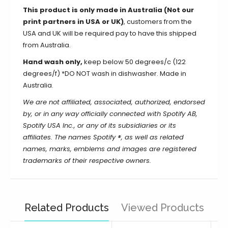
This product is only made in Australia (Not our
print partners in USA or UK)
, customers from the
USA and UK will be required pay to have this shipped
from Australia.
Hand wash only,
keep below 50 degrees/c (122
degrees/f) *DO NOT wash in dishwasher. Made in
Australia.
We are not affiliated, associated, authorized, endorsed
by, or in any way officially connected with Spotify AB,
Spotify USA Inc., or any of its subsidiaries or its
affiliates. The names Spotify ®, as well as related
names, marks, emblems and images are registered
trademarks of their respective owners.
Related Products
Viewed Products