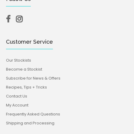
Customer Service
Our Stockists
Become a Stockist
Subscribe for News & Offers
Recipes, Tips + Tricks
Contact Us
My Account
Frequently Asked Questions
Shipping and Processing