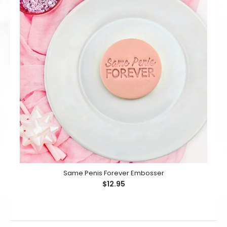
Same Penis Forever Embosser
$12.95
Same Penis Forever Embosser
$12.95