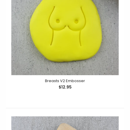
Planning a fun and naughty hen's night? Why not add
some laughter with a batch of cookies using...
Breasts V2 Embosser
$12.95