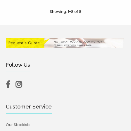
Showing: 1-8 of 8
Follow Us
Breasts V2 Embosser
$12.95
Customer Service
Our Stockists