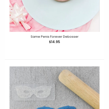
Hens Day Mini Debosser
Same Penis Forever Debosser
$19.95
$14.95
Mini Debossers allow you to mix and match four
designs on to the one debosser plate so you...