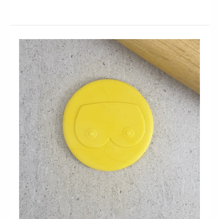
Penis Embosser and Cutter Set
$19.95
Organizing a big night for your hens party? Use our
Penis Embosser and Cutter set to make cool...