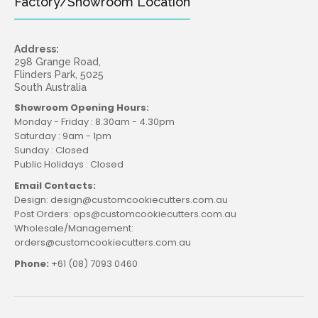
Factory/Showroom Location
Address:
298 Grange Road,
Flinders Park, 5025
Bust Cutter and Debosser Set
South Australia
$24.95
Showroom Opening Hours:
Monday - Friday : 8.30am - 4.30pm
Saturday : 9am - 1pm
Sunday : Closed
Public Holidays : Closed
Create unforgettable moments with our Bust Cutter
Email Contacts:
and Debosser Set! Easily craft beautiful, eye-catching
Design: design@customcookiecutters.com.au
cookies with unique breast...
Post Orders: ops@customcookiecutters.com.au
Wholesale/Management:
orders@customcookiecutters.com.au
Phone:
+61 (08) 7093 0460