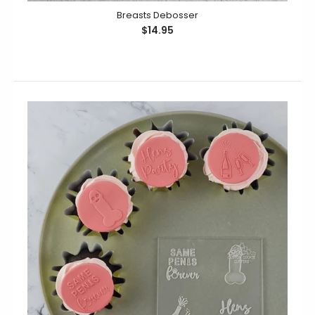
Breasts Debosser
$14.95
Breasts Debosser
$14.95