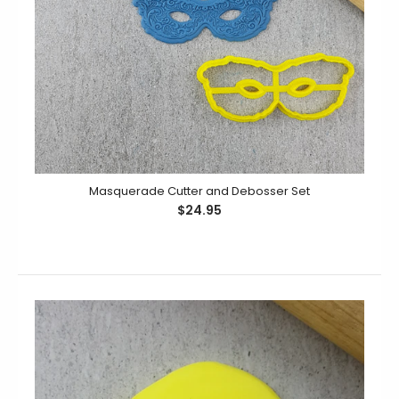
Masquerade Cutter and Debosser Set
$24.95
Same Penis Forever Debosser
$14.95