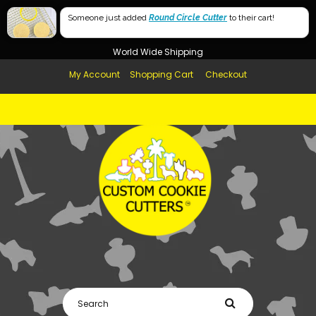
Free Shipping in AUS, NZ, USA & UK over $99
Someone just added
Round Circle Cutter
to their cart!
Afterpay Available
World Wide Shipping
My Account
Shopping Cart
Checkout