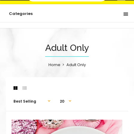
Categories
Adult Only
Home
Adult Only