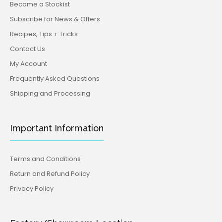
Become a Stockist
Planning a fund raiser to raise awareness for Breast
Cancer? Use this breast embosser to make cookies
Subscribe for News & Offers
that...
Recipes, Tips + Tricks
Contact Us
My Account
Frequently Asked Questions
Shipping and Processing
Important Information
Terms and Conditions
Return and Refund Policy
Privacy Policy