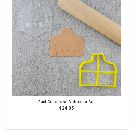
Masquerade Cutter and Debosser Set
$24.95
Unmask your baking game with the Masquerade
Cutter and Debosser Set! Cut and deboss intricate
designs to make...
Bust Cutter and Debosser Set
$24.95