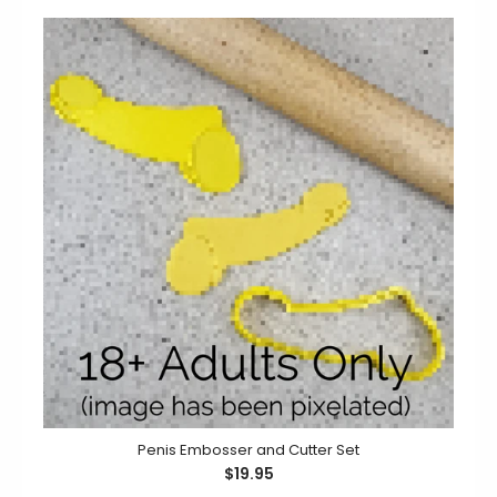
Planning a fun and naughty hen's night? Why not add
some laughter with a batch of cookies using...
Penis Embosser and Cutter Set
$19.95