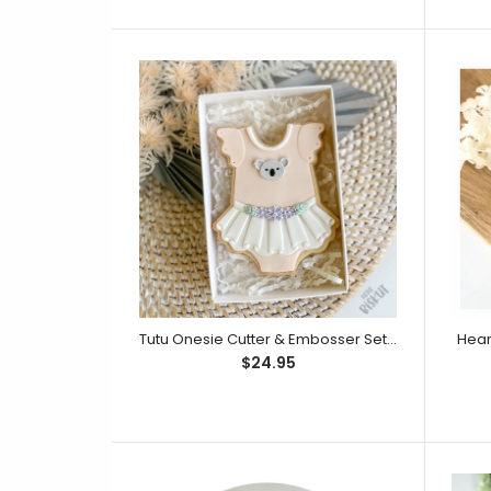
$14.95
Tutu Onesie Cutter & Embosser Set (Little Biskut)
Heart
$14.95
$24.95