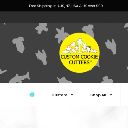
Free Shipping in AUS, NZ, USA & UK over $99
Custom
Shop All