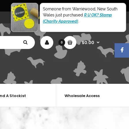
World Wide Shipping
Someone from Warriewood, New South
Wales just purchased
R U OK? Stamp
My Account
Shopping Cart
Checkout
(Charity Approved)
.
$0.00
0
ind A Stockist
Wholesale Access