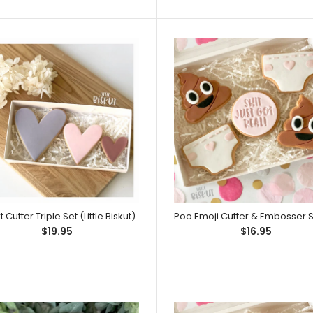
This embosser de
Embossers can b
Little One Embosser (Little Biskut)
 Cutter Triple Set (Little Biskut)
Embossers can b
$19.95
$16.95
take up the full wid