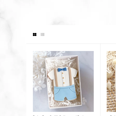
(
$24.9