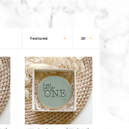
5 pieces baby boy outfit embosser, baby boy
s cutter, bow tie embosser and bow tie cutter.