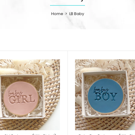
Home
LB Baby
Baby Boy Outfit Cutter and Embosser Set
Product includes 
Little Biskut)
cutter, suspender
5
Outfit embosser...