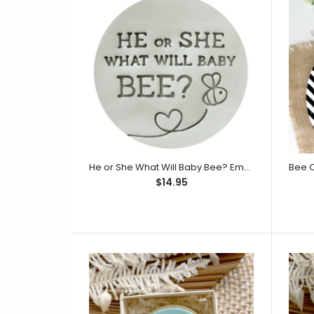
$14.95
He or She What Will Baby Bee? Embosser (Little Biskut)
$14.95