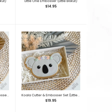
kut)
Little One Embosser (Little Biskut)
$14.95
le Biskut 'Tutu Onesie Stamp and Cutter Set', view it
ately) This embosser design has...
Rubber Ducky Cutter and Embosser Set (Little Biskut)
Koala Cutter & Embosser Set (Little Biskut)
$19.95