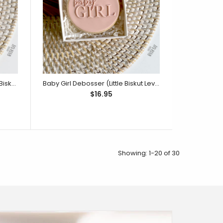
 stamped up to 4mm in depth. Match it with the
r Ducky cutter and...
Ready To Pop Debosser (Little Biskut Level Up!)
Baby Girl Debosser (Little Biskut Level Up!)
$16.95
Showing: 1-20 of 30
4 pieces duck embosser, duck cutter, wing cutter
Size - 80mm wide by 77mm...