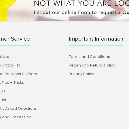
mer Service
Important Information
Koala Cutter & Embosser Set (Little
kists
Terms and Conditions
Bring a little Aus
Biskut)
a Stockist
Return and Refund Policy
Cutter & Embosse
be for News & Offers
Privacy Policy
 Tips + Tricks
 Us
unt
tly Asked Questions
g and Processing