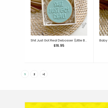
$14.95
Shit Just Got Real Debosser (Little Biskut Level Up!)
$16.95
1
2
>|
(
$29.9