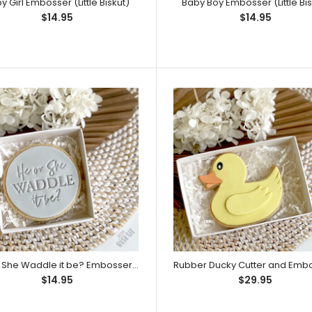
y Girl Embosser (Little Biskut)
Baby Boy Embosser (Little Bis
$14.95
$14.95
Baby Girl Embosser (Little Biskut)
Match it with: Litt
here. (Sold separ
He or She Waddle it be? Embosser (Little Biskut)
$14.95
$29.95
Baby Boy Embosser (Little Biskut)