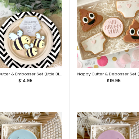
We Can Bearly Wait! Embosser (Little
This is for the t
Biskut)
to 4mm in depth. 
Bee Cutter & Embosser Set (Little Biskut)
$14.95
$19.95