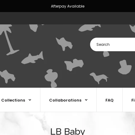
Afterpay Available
Collections
Collaborations
FAQ
F
LB Baby