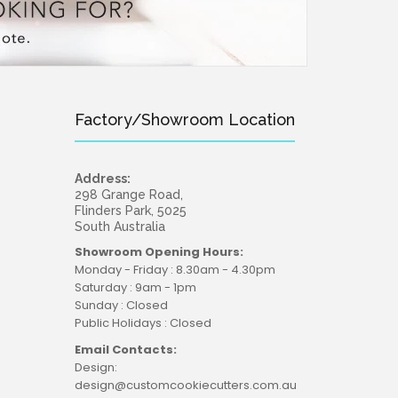
Factory/Showroom Location
Address:
sie charm to your baking with our adorable Koala
298 Grange Road,
r Set! Koala measures...
Flinders Park, 5025
South Australia
Showroom Opening Hours:
Monday - Friday : 8.30am - 4.30pm
Saturday : 9am - 1pm
Sunday : Closed
Public Holidays : Closed
Email Contacts:
Design:
design@customcookiecutters.com.au