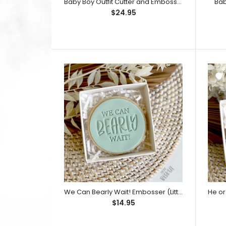
Baby Boy Outfit Cutter and Embosser Set (Little Biskut)
Bab
$24.95
$14.95
We Can Bearly Wait! Embosser (Little Biskut)
$14.95