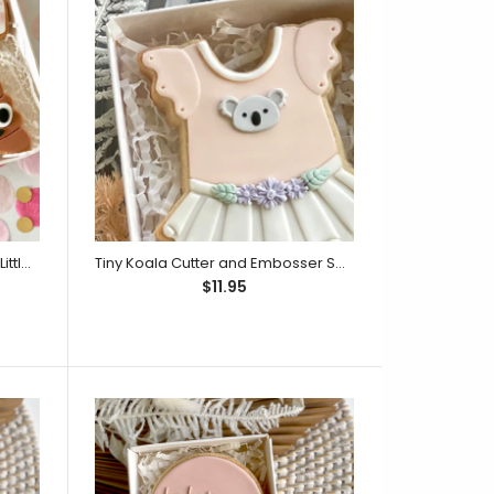
ext embosser only. Embossers can be stamped up
Our embossers...
Nappy Cutter & Debosser Set (Little Biskut)
Tiny Koala Cutter and Embosser Set (Little Biskut)
$11.95