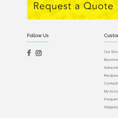
Follow Us
Custo
Our Stoc
Become 
$19.95
Subscri
Recipes,
Contact
My Acco
Frequen
Shippin