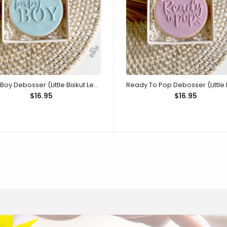
He or She Waddle it be? Embosser (Little
Embossers can be
Biskut)
Little Biskut Rubbe
Baby Boy Debosser (Little Biskut Level Up!)
$16.95
$16.95
Rubber Ducky Cutter and Embosser Set
Product includes 
Little Biskut)
and beak cutter. 
5