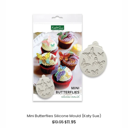
This silicone mould creates four beautiful Mini Jungle
Leaves. Featuring a variety of different leaf styles, such
as...
Mini Butterflies Silicone Mould (Katy Sue)
$19.95
$11.95