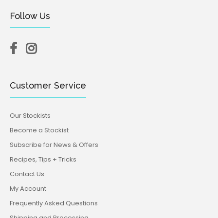
Seashells Silicone Mould (Katy Sue)
Follow Us
$34.95
$19.95
Make beautiful realistic shells for seaside themed
cakes using our detailed Seashells Silicone Mould. The
Customer Service
mould creates 10...
Our Stockists
Become a Stockist
Subscribe for News & Offers
Recipes, Tips + Tricks
Contact Us
My Account
Frequently Asked Questions
Shipping and Processing