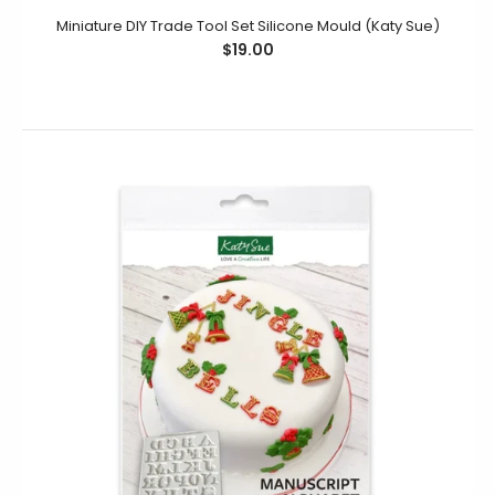
Miniature DIY Trade Tool Set Silicone Mould (Katy Sue)
$19.00
Elegant Hearts Silicone Mould (Katy Sue)
$19.95
$11.95
This Elegant Hearts Silicone Mould contains elegantly
detailed hearts in four different sizes. Decorate your
cookies, cupcakes &...