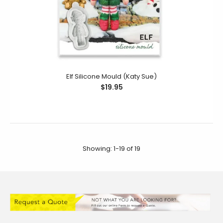
Elf Silicone Mould (Katy Sue)
$19.95
Showing: 1-19 of 19