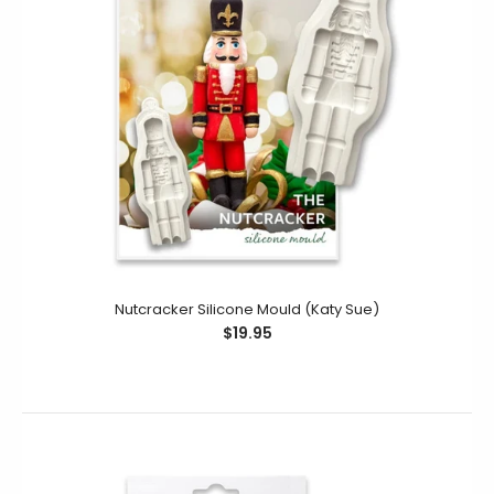
Nutcracker Silicone Mould (Katy Sue)
$19.95