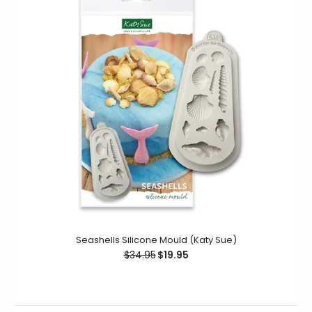
Manuscript Alphabet Silicone Mould (Katy Sue)
$38.95
$19.95
Create elegant upper-case letters with intricate
scrolling detail for your cookie and cake decorating
projects. This Manuscript Alphabet...
Seashells Silicone Mould (Katy Sue)
$34.95
$19.95