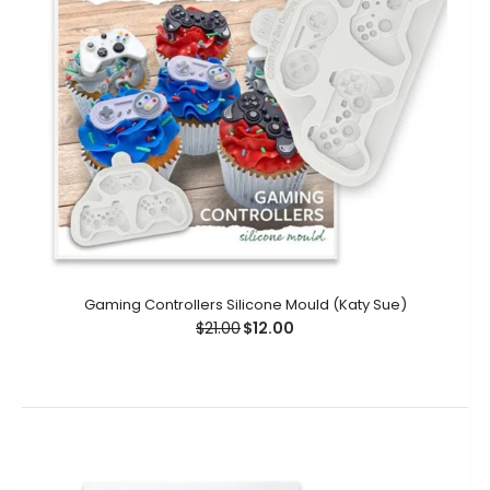
This Holly Trio Mould is designed to create decorative
embellishments, which will give a very sophisticated
look to...
Gaming Controllers Silicone Mould (Katy Sue)
$21.00
$12.00