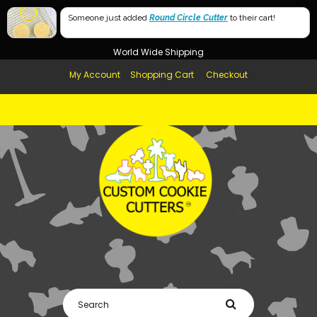
Free Shipping in AUS, NZ, USA & UK over $99
Someone just added
Round Circle Cutter
to their cart!
Afterpay Available
World Wide Shipping
My Account
Shopping Cart
Checkout