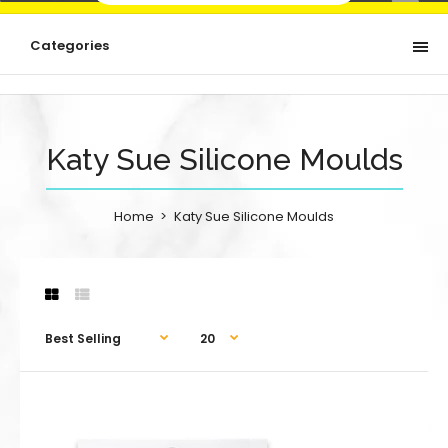
Categories
Katy Sue Silicone Moulds
Home
Katy Sue Silicone Moulds