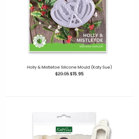
Holly & Mistletoe Silicone Mould (Katy Sue)
Miniature DIY Trade Tool Set Silicone Mould (Katy Sue)
$29.95
$15.95
$19.00
Create a wide selection of DIY-themed elements with
ease using this Miniature DIY Trade Tool Set Silicone
Mould. Great for use...