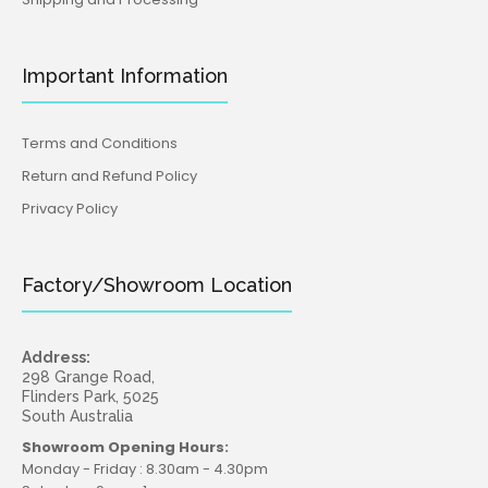
Important Information
Terms and Conditions
Return and Refund Policy
Privacy Policy
Presents Silicone Mould (Katy Sue)
Factory/Showroom Location
$29.95
$16.95
Address:
298 Grange Road,
Flinders Park, 5025
Five beautifully detailed present boxes topped with
South Australia
bows make this food safe silicone mould perfect for all
Showroom Opening Hours:
kinds of...
Monday - Friday : 8.30am - 4.30pm