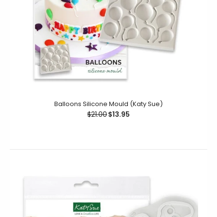
Balloons Silicone Mould (Katy Sue)
$21.00
$13.95
Holly Trio Silicone Mould (Katy Sue)
$19.95
$11.95