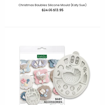
Christmas Baubles Silicone Mould (Katy Sue)
$24.95
$13.95
Christmas Baubles Silicone Mould (Katy Sue)
$24.95
$13.95