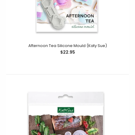
Snowflakes Silicone Mould (Katy Sue)
$24.95
$14.95
Create a beautiful Snowflakes border or plaque
Afternoon Tea Silicone Mould (Katy Sue)
decoration for your cake decorating projects using our
$22.95
Snowflakes Silicone Mould....