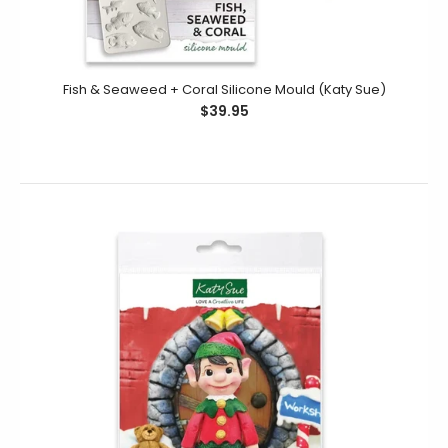
Fish & Seaweed + Coral Silicone Mould (Katy Sue)
$39.95
Nutcracker Silicone Mould (Katy Sue)
$19.95
This silicone mould of a traditional Nutcracker solider is
detailed with all his buttons and belt on his...