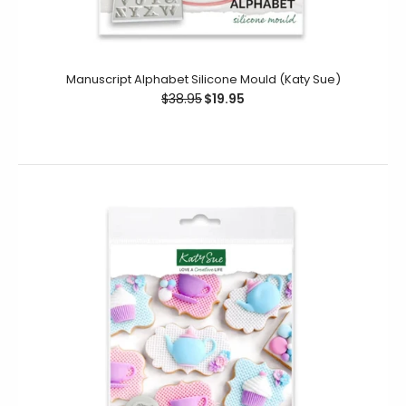
Manuscript Alphabet Silicone Mould (Katy Sue)
$38.95
$19.95