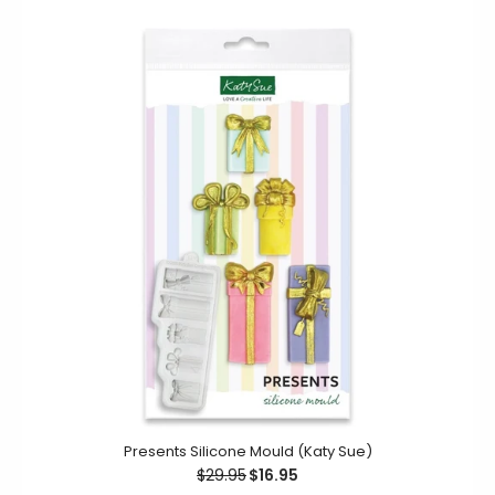
Afternoon Tea Silicone Mould (Katy Sue)
$22.95
This Afternoon Tea mould allows you to create
decorative embellishments for your cake decorating
Presents Silicone Mould (Katy Sue)
projects. Featuring a cupcake,...
$29.95
$16.95