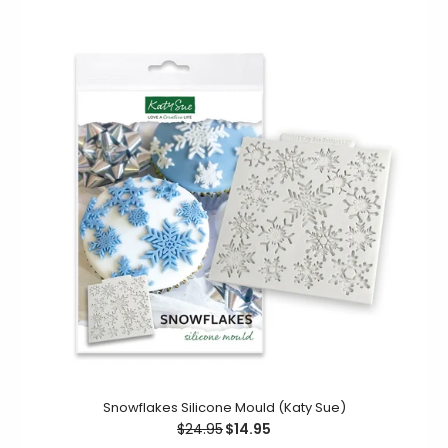
Snowflakes Silicone Mould (Katy Sue)
Gaming Controllers Silicone Mould (Katy Sue)
$24.95
$14.95
$21.00
$12.00