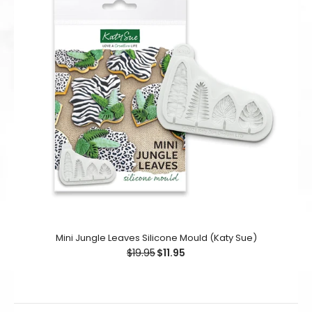
Mini Jungle Leaves Silicone Mould (Katy Sue)
$19.95
$11.95
Mini Jungle Leaves Silicone Mould (Katy Sue)
$19.95
$11.95