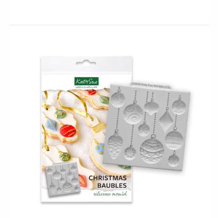
Mini Butterflies Silicone Mould (Katy Sue)
$19.95
$11.95
This Mini Butterflies Silicone Mould will allow you to
make butterflies in various miniature sizes that are
perfectly...