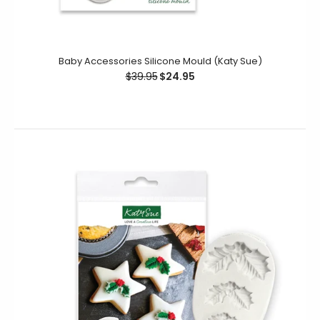
This Christmas Baubles mould is designed to produce
Baby Accessories Silicone Mould (Katy Sue)
individual embellishments or a brilliant background for
$39.95
$24.95
your cookie decorating...