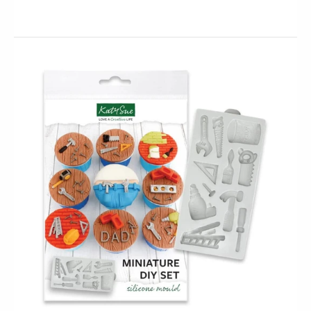
This Gaming Controllers silicone mould will
create three highly detailed gaming console controller
embellishments. Perfect for NEXT LEVEL cookies, cakes
and...