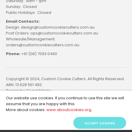
Saturday : 9am - 1pm
Sunday : Closed
Public Holidays : Closed
Email Contacts:
Design: design@customcookiecutters.com.au
Post Orders: ops@customcookiecutters.com.au
Wholesale/Management:
orders@customcookiecutters.com.au
Phone:
+61 (08) 7093 0460
Copyright © 2024, Custom Cookie Cutters. All Rights Reserved.
ABN: 13 628 561 482.
Design by:
Social Magic
Our website use cookies. If you continue to use this site we will
assume that you are happy with this.
More about cookies:
www.aboutcookies.org
ACCEPT COOKIES