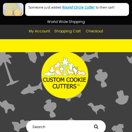
Free Shipping in AUS, NZ, USA & UK over $99
Someone just added
Round Circle Cutter
to their cart!
Afterpay Available
World Wide Shipping
My Account
Shopping Cart
Checkout