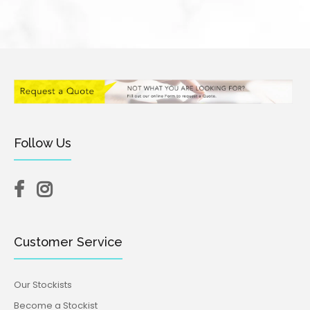
Follow Us
Customer Service
Our Stockists
Become a Stockist