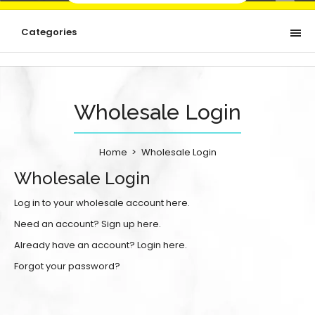
Categories
Wholesale Login
Home
Wholesale Login
Wholesale Login
Log in to your wholesale account here.
Need an account?
Sign up here.
Already have an account?
Login here.
Forgot your password?