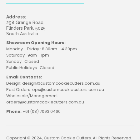
Address:
298 Grange Road,
Flinders Park, 5025
South Australia
Showroom Opening Hours:
Monday - Friday : 8.30am - 4.30pm
Saturday : 9am - 1pm
Sunday : Closed
Public Holidays : Closed
Email Contacts:
Design: design@customcookiecutters.com.au
Post Orders: ops@customcookiecutters.com.au
Wholesale/Management:
orders@customcookiecutters.com.au
Phone:
+61 (08) 7093 0460
Copyright © 2024, Custom Cookie Cutters. All Rights Reserved.