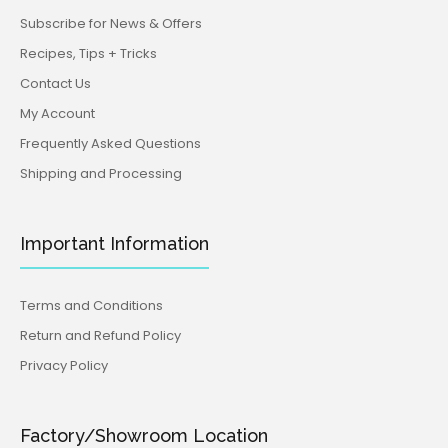
Subscribe for News & Offers
Recipes, Tips + Tricks
Contact Us
My Account
Frequently Asked Questions
Shipping and Processing
Important Information
Terms and Conditions
Return and Refund Policy
Privacy Policy
Factory/Showroom Location