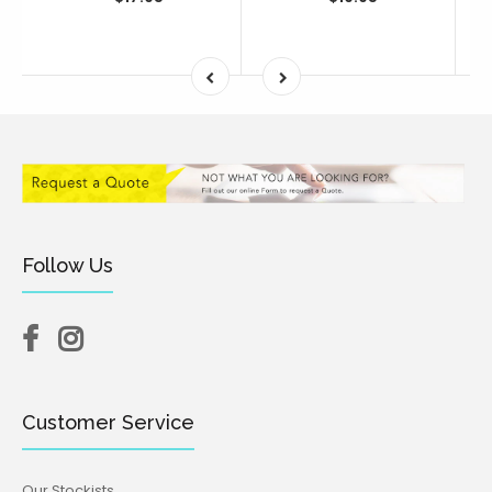
Follow Us
Customer Service
Our Stockists