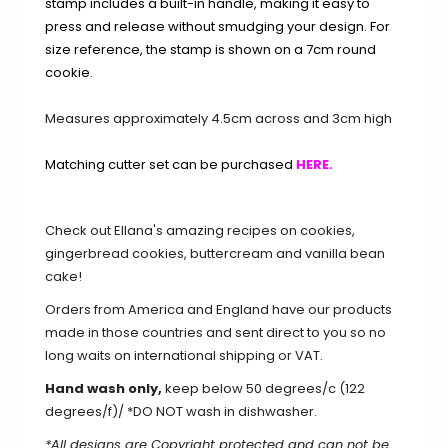
stamp includes a built-in handle, making it easy to
press and release without smudging your design. For
size reference, the stamp is shown on a 7cm round
cookie.
Measures approximately 4.5cm across and 3cm high
Matching cutter set can be purchased
HERE.
Check out Ellana's amazing recipes on
cookies
,
gingerbread cookies
,
buttercream
and
vanilla bean
cake
!
Orders from America and England have our products
made in those countries and sent direct to you so no
long waits on international shipping or VAT.
Hand wash only,
keep below 50 degrees/c (122
degrees/f)/ *DO NOT wash in dishwasher.
*All designs are Copyright protected and can not be