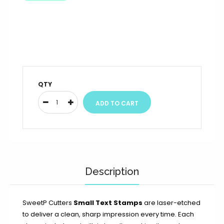
QTY
Description
SweetP Cutters
Small Text Stamps
are laser-etched
to deliver a clean, sharp impression every time. Each