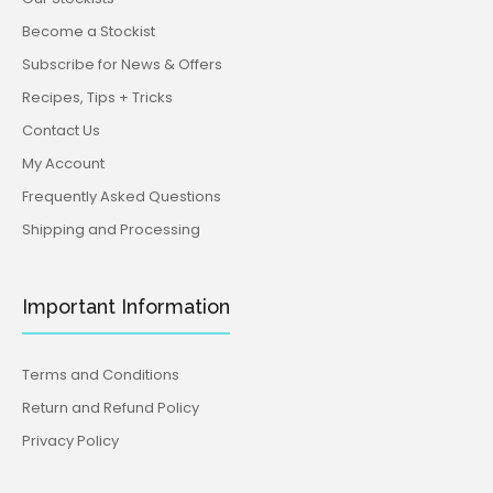
Become a Stockist
Subscribe for News & Offers
Recipes, Tips + Tricks
Contact Us
My Account
Frequently Asked Questions
Shipping and Processing
Important Information
Terms and Conditions
Return and Refund Policy
Privacy Policy