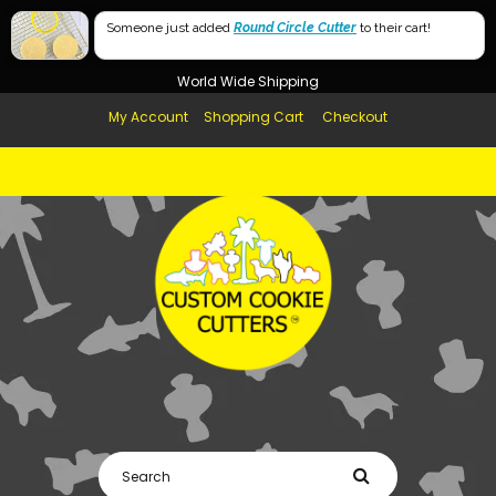
Free Shipping in AUS, NZ, USA & UK over $99
Someone just added
Round Circle Cutter
to their cart!
Afterpay Available
World Wide Shipping
My Account
Shopping Cart
Checkout