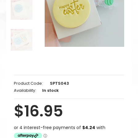
Product Code:
SPTS043
Availability:
In stock
$16.95