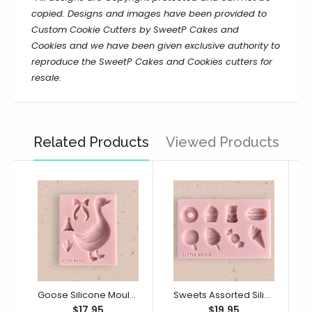
copied. Designs and images have been provided to
Custom Cookie Cutters by SweetP Cakes and
Cookies and we have been given exclusive authority to
reproduce the
SweetP Cakes and Cookies
cutters for
resale.
Related Products
Viewed Products
Goose Silicone Mould (Little Bikkie)
Sweets Assorted Silicone Mould (Little Bikkie)
$17.95
$19.95