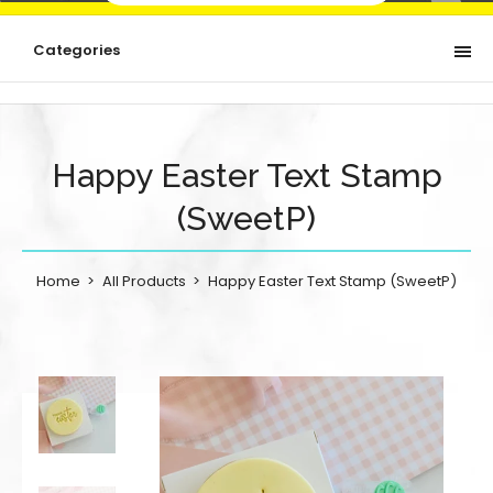
Categories
Happy Easter Text Stamp
(SweetP)
Home
All Products
Happy Easter Text Stamp (SweetP)