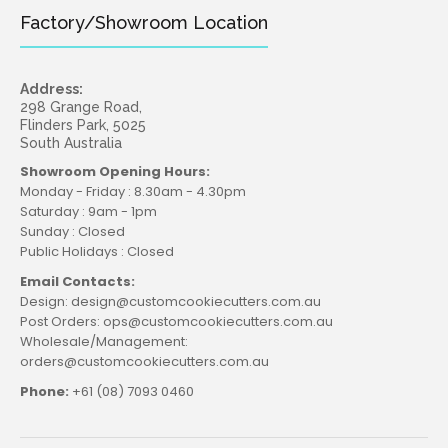
Factory/Showroom Location
Address:
298 Grange Road,
Flinders Park, 5025
South Australia
Showroom Opening Hours:
Monday - Friday : 8.30am - 4.30pm
Saturday : 9am - 1pm
Sunday : Closed
Public Holidays : Closed
Email Contacts:
Design: design@customcookiecutters.com.au
Post Orders: ops@customcookiecutters.com.au
Wholesale/Management:
orders@customcookiecutters.com.au
Phone:
+61 (08) 7093 0460