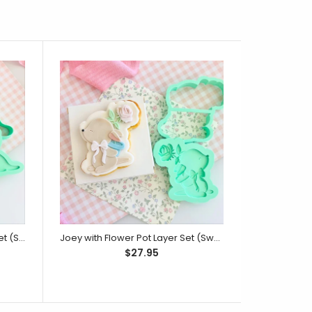
Mumma Roo with Joey Layer Set (SweetP)
Joey with Flower Pot Layer Set (SweetP)
Monkey
$27.95