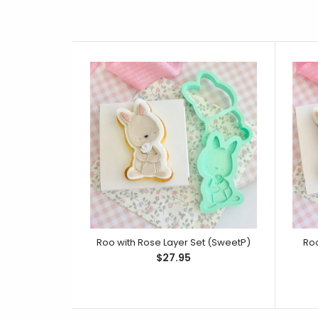
Roo with Rose Layer Set (SweetP)
Roo
$27.95