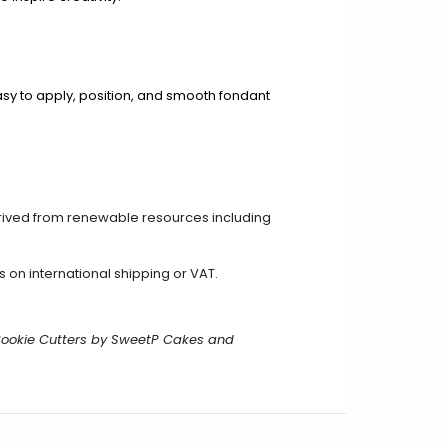
asy to apply, position, and smooth fondant
rived from renewable resources including
on international shipping or VAT.
Cookie Cutters by SweetP Cakes and
.