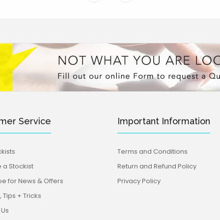
mer Service
Important Information
kists
Terms and Conditions
a Stockist
Return and Refund Policy
be for News & Offers
Privacy Policy
 Tips + Tricks
 Us