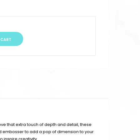
ve that extra touch of depth and detail, these
ed embosser to add a pop of dimension to your
 inspire creativity.