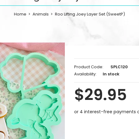
Home
Animals
Roo Lifting Joey Layer Set (SweetP)
Product Code:
SPLC120
Availability:
In stock
$29.95