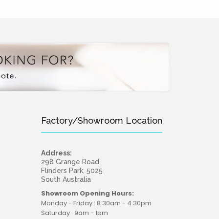
Factory/Showroom Location
Address:
298 Grange Road,
Flinders Park, 5025
South Australia
Showroom Opening Hours:
Monday - Friday : 8.30am - 4.30pm
Saturday : 9am - 1pm