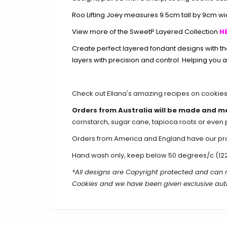
Roo Lifting Joey measures 9.5cm tall by 9cm wi
View more of the SweetP Layered Collection
HE
Create perfect layered fondant designs with t
layers with precision and control. Helping you a
Check out Ellana's amazing recipes on
cookie
Orders from Australia will be made and m
cornstarch, sugar cane, tapioca roots or even 
Orders from America and England have our produ
Hand wash only, keep below 50 degrees/c (12
*All designs are Copyright protected and ca
Cookies and we have been given exclusive aut