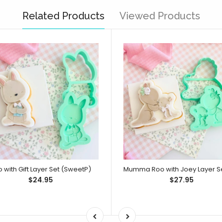
Related Products
Viewed Products
 with Gift Layer Set (SweetP)
$24.95
$27.95