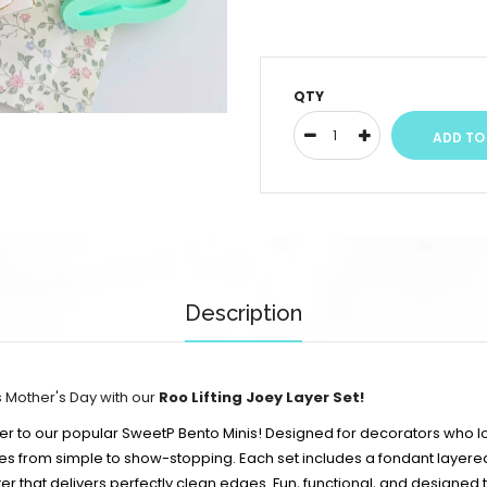
QTY
Description
s Mother's Day with our
Roo Lifting Joey Layer Set!
ster to our popular SweetP Bento Minis! Designed for decorators who lo
ies from simple to show-stopping. Each set includes a fondant layer
er that delivers perfectly clean edges. Fun, functional, and designed to