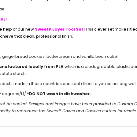
de.
RE!
he help of our new
SweetP Layer Tool Set!
This clever set makes it e
chieve that clean, professional finish.
s
,
gingerbread cookies
,
buttercream
and
vanilla bean cake
!
anufactured locally from PLA
which is a biodegradable plastic de
potato starch.
cts made in those countries and sent direct to you so no long waits 
2 degrees/f)/
*DO NOT wash in dishwasher.
n not be copied. Designs and images have been provided to Custom 
hority to reproduce the
SweetP Cakes and Cookies
cutters for resale