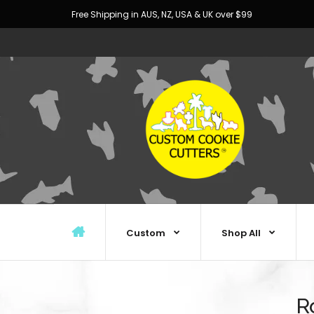
Free Shipping in AUS, NZ, USA & UK over $99
Custom
Shop All
R