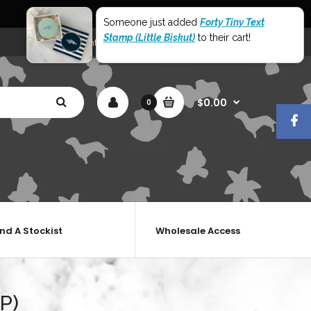
World Wide Shipping
Someone just added
Forty Tiny Text
Stamp (Little Biskut)
to their cart!
My Account
Shopping Cart
Checkout
$0.00
0
ind A Stockist
Wholesale Access
P)