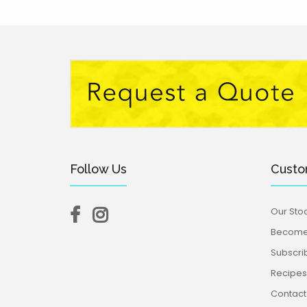
Follow Us
Custo
Our Stoc
Become 
Subscri
Recipes,
Contact