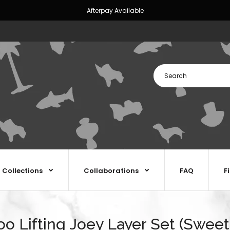
Afterpay Available
Collections
Collaborations
FAQ
F
oo Lifting Joey Layer Set (Sweet