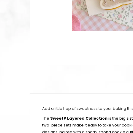
Add a little hop of sweetness to your baking thi
The
SweetP Layered Collection
is the big si
two-piece sets make it easy to take your cook
designs, paired with a sharp, strong cookie cutt