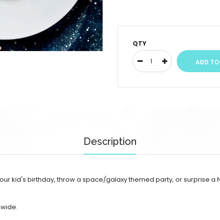
QTY
Description
r kid's birthday, throw a space/galaxy themed party, or surprise a N
 wide.