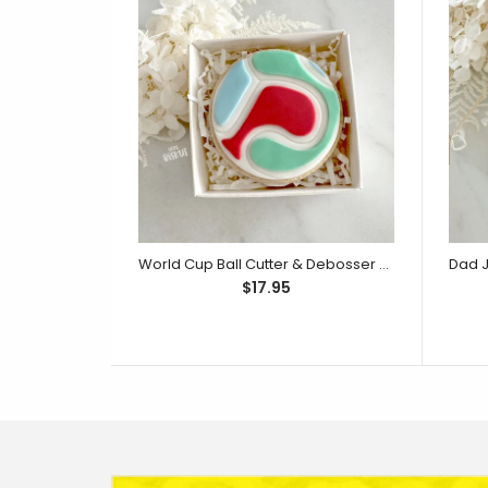
World Cup Ball Cutter & Debosser Set (Little Biskut)
$17.95