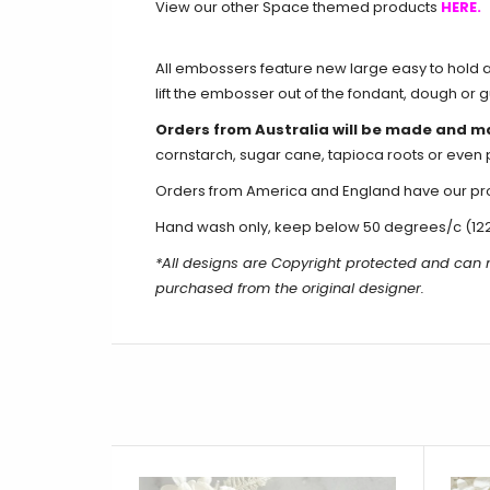
View our other Space themed products
HERE.
All embossers feature new large easy to hold an
lift the embosser out of the fondant, dough or 
Orders from Australia will be made and m
cornstarch, sugar cane, tapioca roots or even 
Orders from America and England have our produ
Hand wash only, keep below 50 degrees/c (12
*All designs are Copyright protected and can
purchased from the original designer.