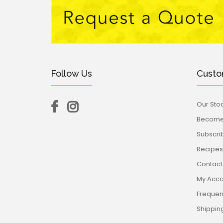
Follow Us
Custo
Our Stoc
Become 
Subscri
Recipes,
Contact
My Acco
Frequen
Shippin