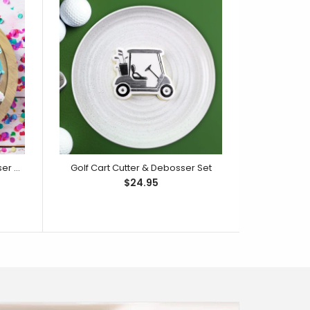
Party Hat Face Cutter & Debosser Set
Golf Cart Cutter & Debosser Set
$24.95