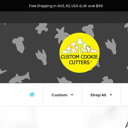
Free Shipping in AUS, NZ, USA & UK over $99
Custom
Shop All