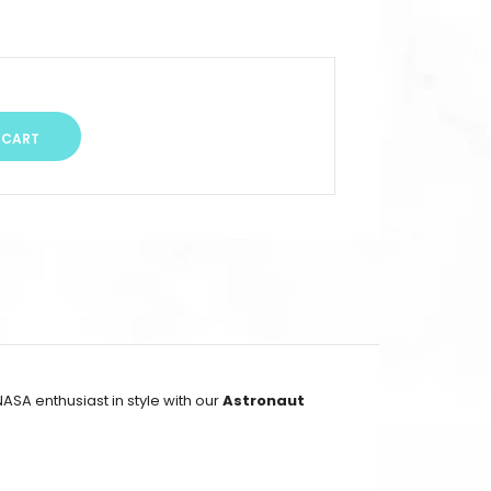
ASA enthusiast in style with our
Astronaut