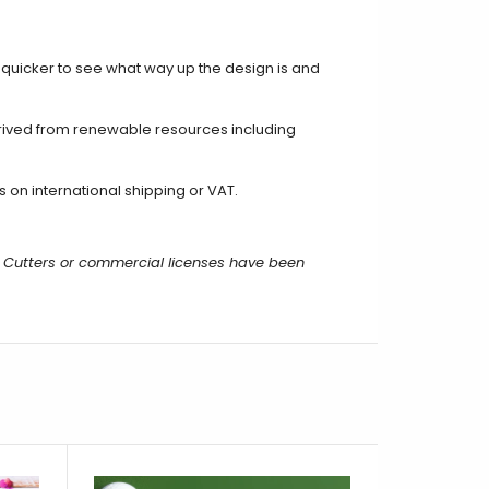
t quicker to see what way up the design is and
rived from renewable resources including
on international shipping or VAT.
 Cutters or commercial licenses have been