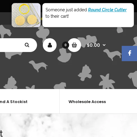
World Wide Shipping
Someone just added
Round Circle Cutter
to their cart!
My Account
Shopping Cart
Checkout
$0.00
0
ind A Stockist
Wholesale Access
t