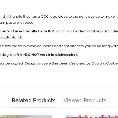
d lift handle that has a CCC logo close to the right way up to make i
gum paste with ease.
anufactured locally from PLA
which is a biodegradable plastic de
potato starch.
cts made in those countries and sent direct to you so no long waits 
2 degrees/f)/
*DO NOT wash in dishwasher.
 not be copied. Designs have either been designed by Custom Cookie
Related Products
Viewed Products