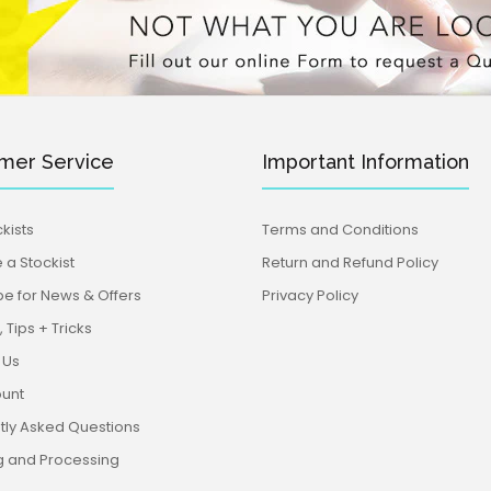
mer Service
Important Information
kists
Terms and Conditions
a Stockist
Return and Refund Policy
be for News & Offers
Privacy Policy
 Tips + Tricks
 Us
unt
tly Asked Questions
g and Processing