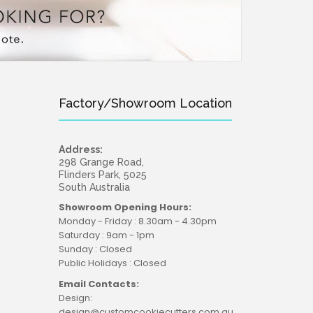
Factory/Showroom Location
Address:
298 Grange Road,
Flinders Park, 5025
South Australia
Showroom Opening Hours:
Monday - Friday : 8.30am - 4.30pm
Saturday : 9am - 1pm
Sunday : Closed
Public Holidays : Closed
Email Contacts:
Design:
design@customcookiecutters.com.au