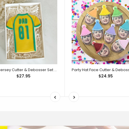
Dad Jersey Cutter & Debosser Set (Little Biskut)
$27.95
$24.95