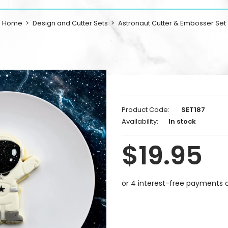
Home
Design and Cutter Sets
Astronaut Cutter & Embosser Set
Product Code:
SET187
Availability:
In stock
$19.95