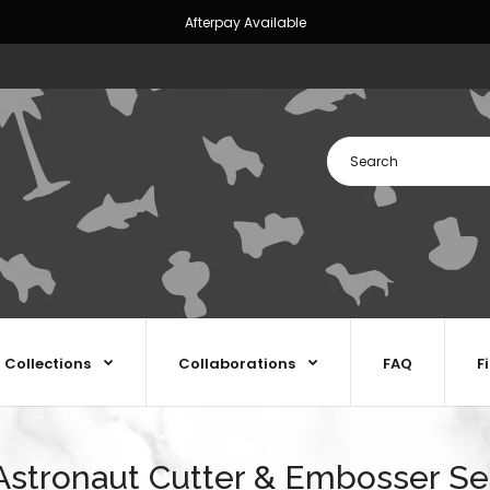
Afterpay Available
Collections
Collaborations
FAQ
F
Astronaut Cutter & Embosser Se