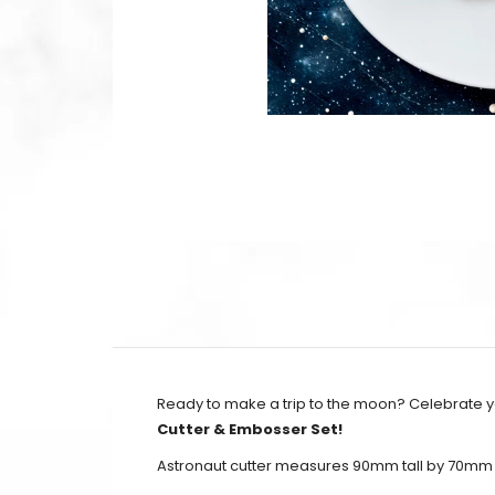
Ready to make a trip to the moon? Celebrate you
Cutter & Embosser Set!
Astronaut cutter measures 90mm tall by 70mm