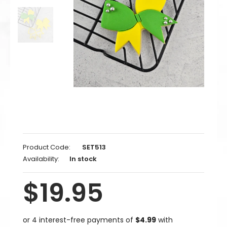
Product Code:
SET513
Availability:
In stock
$19.95