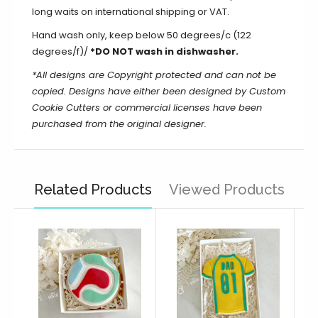
long waits on international shipping or VAT.
Hand wash only, keep below 50 degrees/c (122
degrees/f)/
*DO NOT wash in dishwasher.
*All designs are Copyright protected and can not be
copied. Designs have either been designed by Custom
Cookie Cutters or commercial licenses have been
purchased from the original designer.
Related Products
Viewed Products