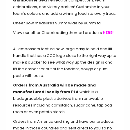
& Embosser Set!
Perfect for competitions, team
celebrations, and victory parties! Customise in your
team's colours and add a winning touch to every treat.
Cheer Bow measures 90mm wide by 80mm tall.
View our other Cheerleading themed products
HERE!
All embossers feature new large easy to hold and lift
handle that has a CCC logo close to the right way up to
make it quicker to see what way up the design is and
lift the embosser out of the fondant, dough or gum
paste with ease.
Orders from Australia will be made and
manufactured locally from PLA
which is a
biodegradable plastic derived from renewable
resources including cornstarch, sugar cane, tapioca
roots or even potato starch.
Orders from America and England have our products
made in those countries and sent direct to you so no