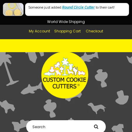
Free Shipping in AUS, NZ, USA & UK over $99
Someone just added
Round Circle Cutter
to their cart!
Afterpay Available
World Wide Shipping
My Account
Shopping Cart
Checkout