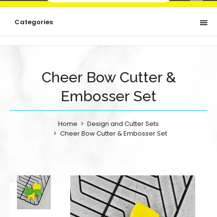
Categories
Cheer Bow Cutter &
Embosser Set
Home
Design and Cutter Sets
Cheer Bow Cutter & Embosser Set