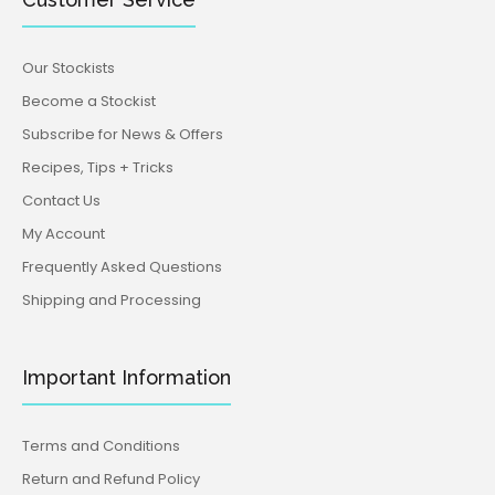
Our Stockists
Become a Stockist
Subscribe for News & Offers
Recipes, Tips + Tricks
Contact Us
My Account
Frequently Asked Questions
Shipping and Processing
Important Information
Terms and Conditions
Return and Refund Policy