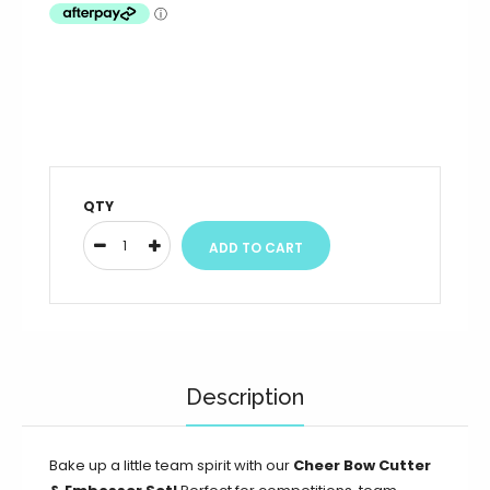
QTY
Description
Bake up a little team spirit with our
Cheer Bow Cutter