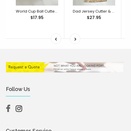
World Cup Ball Cutter & Debosser Set (Little Biskut)
Dad Jersey Cutter & Debosser Set (Little Biskut)
$17.95
$27.95
Follow Us
Customer Service