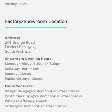
Privacy Policy
Factory/Showroom Location
Address:
298 Grange Road,
Flinders Park, 5025
South Australia
Showroom Opening Hours:
Monday - Friday : 8.30am - 4.30pm
Saturday : 9am - 1pm
Sunday : Closed
Public Holidays : Closed
Email Contacts:
Design: design@customcookiecutters.com.au
Post Orders: ops@customcookiecutters.com.au
Wholesale/Management:
orders@customcookiecutters.com.au