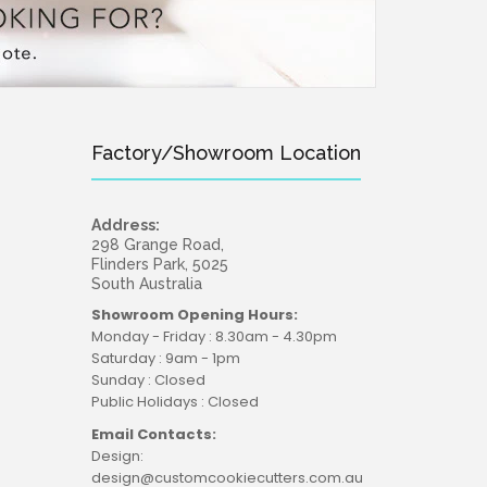
Factory/Showroom Location
Address:
298 Grange Road,
Flinders Park, 5025
South Australia
Showroom Opening Hours:
Monday - Friday : 8.30am - 4.30pm
Saturday : 9am - 1pm
Sunday : Closed
Public Holidays : Closed
Email Contacts:
Design:
design@customcookiecutters.com.au