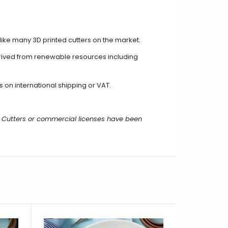
unlike many 3D printed cutters on the market.
erived from renewable resources including
on international shipping or VAT.
 Cutters or commercial licenses have been