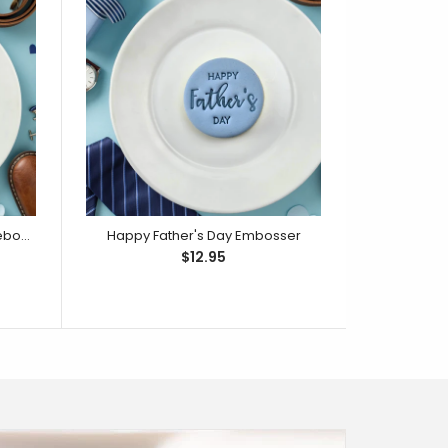
Happy Father's Day Cutter & Debosser Set
Happy Father's Day Embosser
$12.95