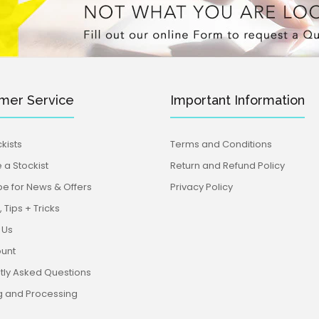
mer Service
Important Information
kists
Terms and Conditions
a Stockist
Return and Refund Policy
be for News & Offers
Privacy Policy
 Tips + Tricks
 Us
unt
tly Asked Questions
g and Processing