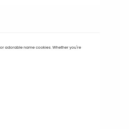
, or adorable name cookies. Whether you're