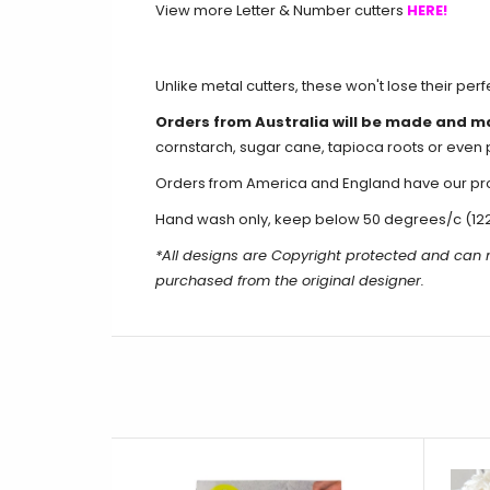
View more Letter & Number cutters
HERE!
Unlike metal cutters, these won't lose their per
Orders from Australia will be made and m
cornstarch, sugar cane, tapioca roots or even 
Orders from America and England have our produ
Hand wash only, keep below 50 degrees/c (12
*All designs are Copyright protected and can
purchased from the original designer.