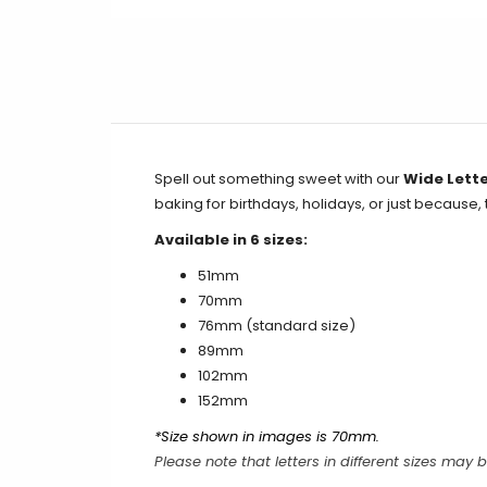
Spell out something sweet with our
Wide Lette
baking for birthdays, holidays, or just because,
Available in 6 sizes:
51mm
70mm
76mm
(standard size)
89mm
102mm
152mm
*Size shown in images is 70mm.
Please note that letters in different sizes may b