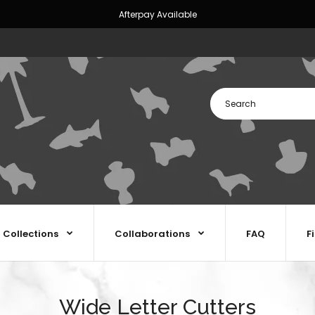
Afterpay Available
Collections
Collaborations
FAQ
F
Wide Letter Cutters