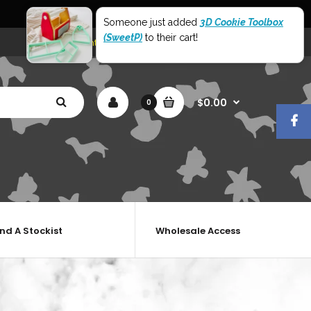
World Wide Shipping
Someone just added
3D Cookie Toolbox
(SweetP)
to their cart!
My Account
Shopping Cart
Checkout
$0.00
0
ind A Stockist
Wholesale Access