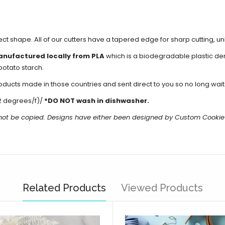
fect shape. All of our cutters have a tapered edge for sharp cutting, 
anufactured locally from PLA
which is a biodegradable plastic d
potato starch.
cts made in those countries and sent direct to you so no long waits 
2 degrees/f)/
*DO NOT wash in dishwasher.
 not be copied. Designs have either been designed by Custom Cookie
Related Products
Viewed Products