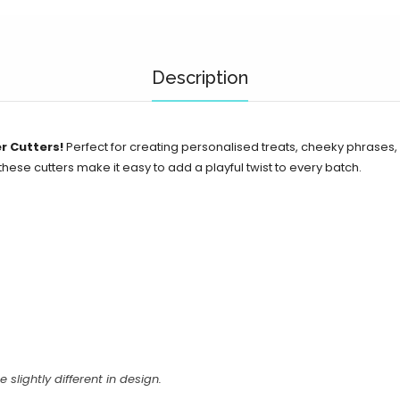
Description
r Cutters!
Perfect for creating personalised treats, cheeky phrases
 these cutters make it easy to add a playful twist to every batch.
e slightly different in design.