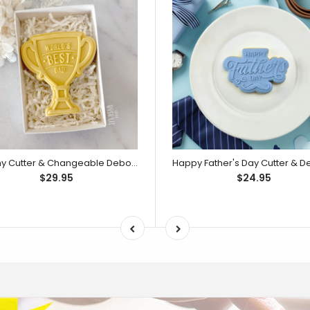
Trophy Cutter & Changeable Debosser Set (Little Biskut Level Up!)
$29.95
$24.95