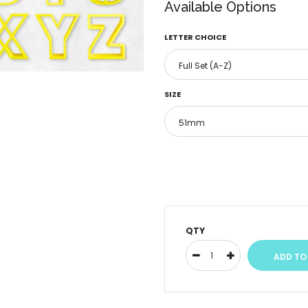
Available Options
LETTER CHOICE
SIZE
QTY