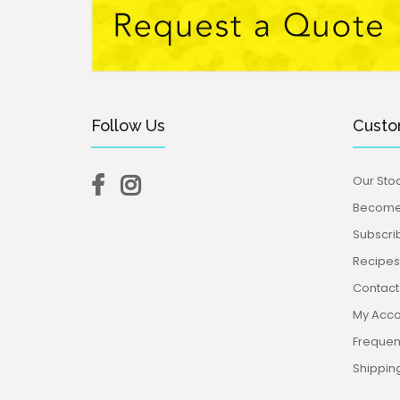
Follow Us
Custo
Our Stoc
Become 
Subscri
Recipes,
Contact
My Acco
Frequen
Shippin