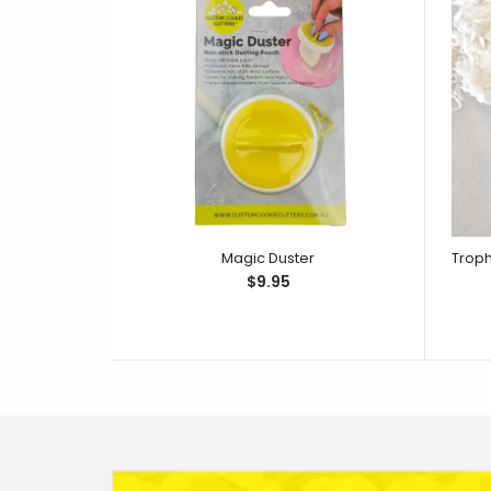
Magic Duster
$9.95