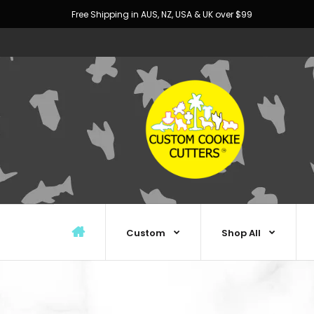
Free Shipping in AUS, NZ, USA & UK over $99
Custom
Shop All