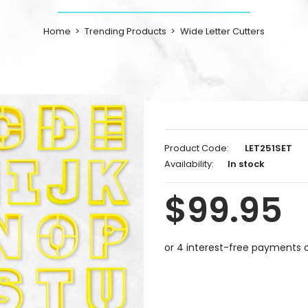
Home
Trending Products
Wide Letter Cutters
Product Code:
LET251SET
Availability:
In stock
$99.95