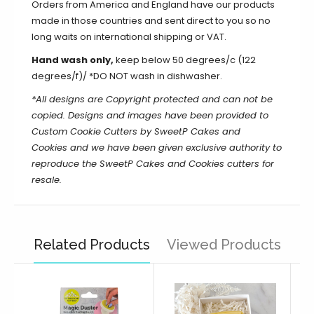
Orders from America and England have our products
made in those countries and sent direct to you so no
long waits on international shipping or VAT.
Hand wash only,
keep below 50 degrees/c (122
degrees/f)/ *DO NOT wash in dishwasher.
*All designs are Copyright protected and can not be
copied. Designs and images have been provided to
Custom Cookie Cutters by SweetP Cakes and
Cookies and we have been given exclusive authority to
reproduce the
SweetP Cakes and Cookies
cutters for
resale.
Related Products
Viewed Products