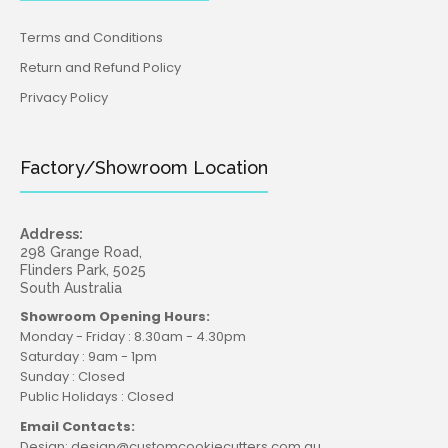
Terms and Conditions
Return and Refund Policy
Privacy Policy
Factory/Showroom Location
Address:
298 Grange Road,
Flinders Park, 5025
South Australia
Showroom Opening Hours:
Monday - Friday : 8.30am - 4.30pm
Saturday : 9am - 1pm
Sunday : Closed
Public Holidays : Closed
Email Contacts:
Design: design@customcookiecutters.com.au