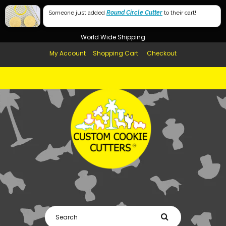
Free Shipping in AUS, NZ, USA & UK over $99
Someone just added
Round Circle Cutter
to their cart!
Afterpay Available
World Wide Shipping
My Account
Shopping Cart
Checkout