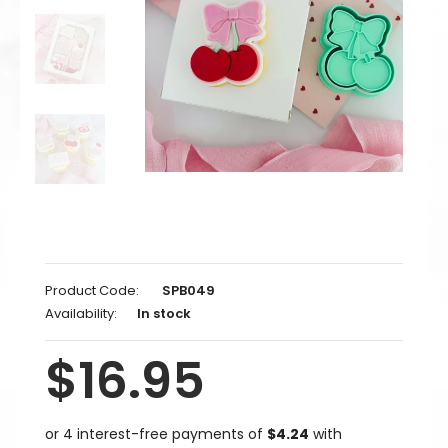
Product Code:
SPB049
Availability:
In stock
$16.95