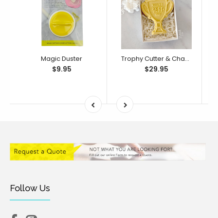
Magic Duster
Trophy Cutter & Changeable Debosser Set (Little Biskut Level Up!)
$9.95
$29.95
Follow Us