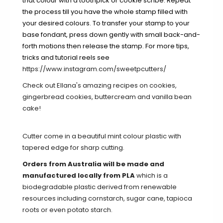
that colour with a toothpick or cookie scribe. Repeat
the process till you have the whole stamp filled with
your desired colours. To transfer your stamp to your
base fondant, press down gently with small back-and-
forth motions then release the stamp. For more tips,
tricks and tutorial reels see
https://www.instagram.com/sweetpcutters/
Check out Ellana's amazing recipes on
cookies
,
gingerbread cookies
,
buttercream
and
vanilla bean
cake
!
Cutter come in a beautiful mint colour plastic with
tapered edge for sharp cutting.
Orders from Australia will be made and
manufactured locally from PLA
which is a
biodegradable plastic derived from renewable
resources including cornstarch, sugar cane, tapioca
roots or even potato starch.