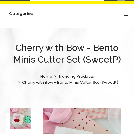
Categories
Cherry with Bow - Bento
Minis Cutter Set (SweetP)
Home
Trending Products
Cherry with Bow - Bento Minis Cutter Set (SweetP)