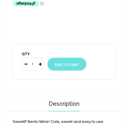
QTY
Description
SweetP Bento Minis!
Cute, sweet and easy to use.