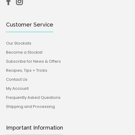
Customer Service
Our Stockists
Become a Stockist
Subscribe for News & Offers
Recipes, Tips + Tricks
Contact Us
My Account
Frequently Asked Questions
Shipping and Processing
Important Information