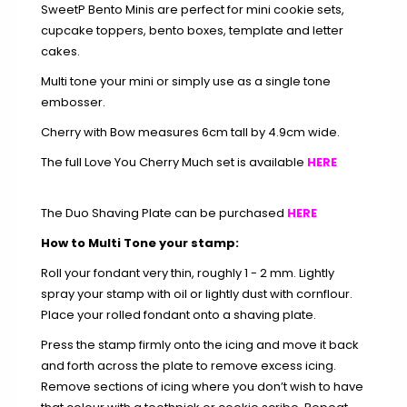
SweetP Bento Minis are perfect for mini cookie sets,
cupcake toppers, bento boxes, template and letter
cakes.
Multi tone your mini or simply use as a single tone
embosser.
Cherry with Bow measures 6cm tall by 4.9cm wide.
The full Love You Cherry Much set is available
HERE
The Duo Shaving Plate can be purchased
HERE
How to Multi Tone your stamp:
Roll your fondant very thin, roughly 1 - 2 mm. Lightly
spray your stamp with oil or lightly dust with cornflour.
Place your rolled fondant onto a shaving plate.
Press the stamp firmly onto the icing and move it back
and forth across the plate to remove excess icing.
Remove sections of icing where you don’t wish to have