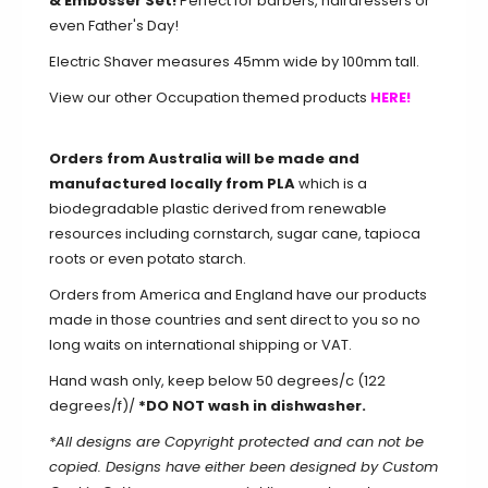
& Embosser Set!
Perfect for barbers, hairdressers or
even Father's Day!
Electric Shaver measures 45mm wide by 100mm tall.
View our other Occupation themed products
HERE!
Orders from Australia will be made and
manufactured locally from PLA
which is a
biodegradable plastic derived from renewable
resources including cornstarch, sugar cane, tapioca
roots or even potato starch.
Orders from America and England have our products
made in those countries and sent direct to you so no
long waits on international shipping or VAT.
Hand wash only, keep below 50 degrees/c (122
degrees/f)/
*DO NOT wash in dishwasher.
*All designs are Copyright protected and can not be
copied. Designs have either been designed by Custom