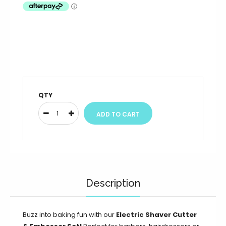
QTY
Description
Buzz into baking fun with our
Electric Shaver Cutter