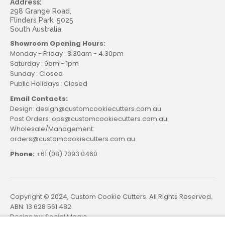
Address:
298 Grange Road,
Flinders Park, 5025
South Australia
Showroom Opening Hours:
Monday - Friday : 8.30am - 4.30pm
Saturday : 9am - 1pm
Sunday : Closed
Public Holidays : Closed
Email Contacts:
Design: design@customcookiecutters.com.au
Post Orders: ops@customcookiecutters.com.au
Wholesale/Management:
orders@customcookiecutters.com.au
Phone:
+61 (08) 7093 0460
Copyright © 2024, Custom Cookie Cutters. All Rights Reserved.
ABN: 13 628 561 482.
Design by:
Social Magic