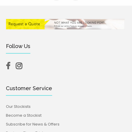
Follow Us
Customer Service
Our Stockists
Become a Stockist
Subscribe for News & Offers