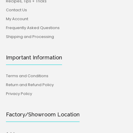
Recipes, Tips + Tricks
Contact Us
My Account
Frequently Asked Questions
Shipping and Processing
Important Information
Terms and Conditions
Return and Refund Policy
Privacy Policy
Factory/Showroom Location