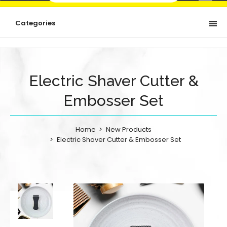
Categories
Electric Shaver Cutter &
Embosser Set
Home
New Products
Electric Shaver Cutter & Embosser Set