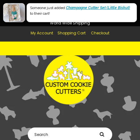
Free Shipping in AUS, NZ, USA & UK over $99
Someone just added
Champagne Cutter Set (Little Biskut)
to their cart!
Afterpay Available
World Wide Shipping
My Account
Shopping Cart
Checkout