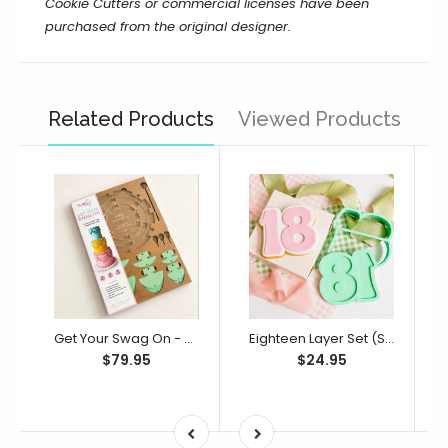
Cookie Cutters or commercial licenses have been
purchased from the original designer.
Related Products
Viewed Products
Get Your Swag On - Cake Swag Templates (SweetP)
Eighteen Layer Set (SweetP)
$79.95
$24.95