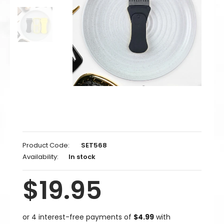
Product Code:
SET568
Availability:
In stock
$19.95