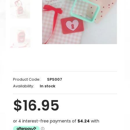
Product Code:
SPS007
Availability:
In stock
$16.95