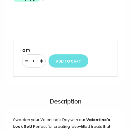
QTY
Description
Sweeten your Valentine's Day with our
Valentine's
Lock Set!
Perfect for creating love-filled treats that