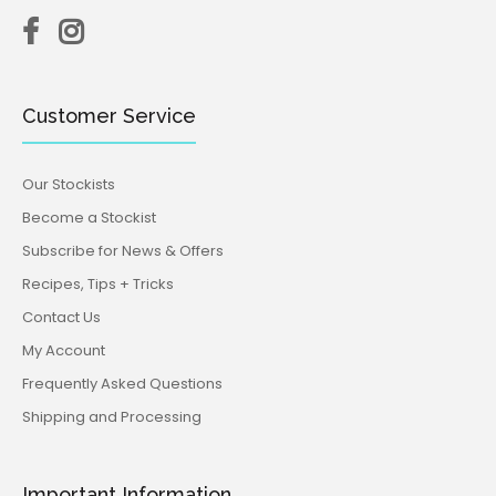
Customer Service
Our Stockists
Become a Stockist
Subscribe for News & Offers
Recipes, Tips + Tricks
Contact Us
My Account
Frequently Asked Questions
Shipping and Processing
Important Information