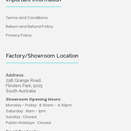
Terms and Conditions
Return and Refund Policy
Privacy Policy
Factory/Showroom Location
Address:
298 Grange Road,
Flinders Park, 5025
South Australia
Showroom Opening Hours:
Monday - Friday : 8.30am - 4.30pm
Saturday : 9am - 1pm
Sunday : Closed
Public Holidays : Closed