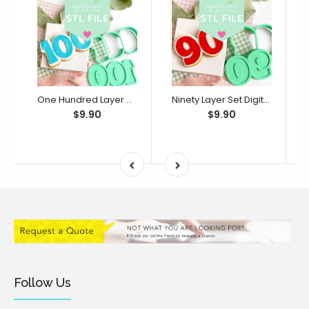
One Hundred Layer Set Digital STL File - For 3D Printed Cutters & Stamps (SweetP)
Ninety Layer Set Digital STL File - For 3D Printed Cutters & Stamps (SweetP)
$9.90
$9.90
Follow Us