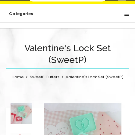
Categories
Valentine's Lock Set
(SweetP)
Home
SweetP Cutters
Valentine's Lock Set (SweetP)