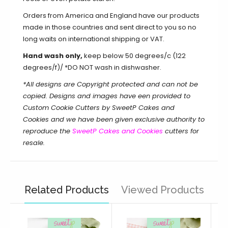
Orders from America and England have our products
made in those countries and sent direct to you so no
long waits on international shipping or VAT.
Hand wash only,
keep below 50 degrees/c (122
degrees/f)/ *DO NOT wash in dishwasher.
*All designs are Copyright protected and can not be
copied. Designs and images have een provided to
Custom Cookie Cutters by SweetP Cakes and
Cookies and we have been given exclusive authority to
reproduce the
SweetP Cakes and Cookies
cutters for
resale.
Related Products
Viewed Products