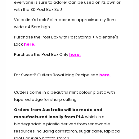
everyone is sure to adore! Can be used on its own or
with the 3D Post Box Set!
Valentine's Lock Set measures approximately 6cm
wide x 4.5cm high.
Purchase the Post Box with Post Stamp + Valentine's
Lock
here.
Purchase the Post Box Only
here.
For SweetP Cutters Royal Icing Recipe see
here.
Cutters come in a beautiful mint colour plastic with
tapered edge for sharp cutting.
Orders from Australia will be made and
manufactured locally from PLA
which is a
biodegradable plastic derived from renewable
resources including cornstarch, sugar cane, tapioca
roots or even potato starch.