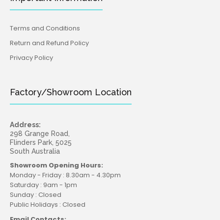
Terms and Conditions
Return and Refund Policy
Privacy Policy
Factory/Showroom Location
Address:
298 Grange Road,
Flinders Park, 5025
South Australia
Showroom Opening Hours:
Monday - Friday : 8.30am - 4.30pm
Saturday : 9am - 1pm
Sunday : Closed
Public Holidays : Closed
Email Contacts: