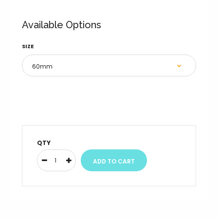
Available Options
SIZE
QTY