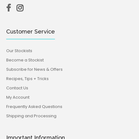
Customer Service
Our Stockists
Become a Stockist
Subscribe for News & Offers
Recipes, Tips + Tricks
Contact Us
My Account
Frequently Asked Questions
Shipping and Processing
Important Information