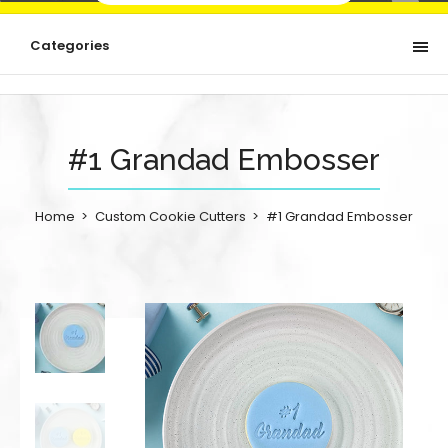
Categories
#1 Grandad Embosser
Home
Custom Cookie Cutters
#1 Grandad Embosser