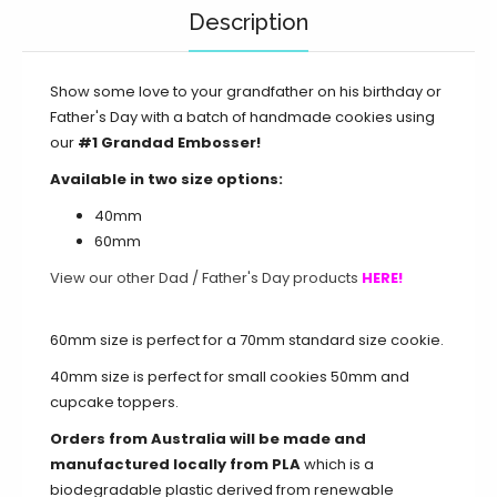
Description
Show some love to your grandfather on his birthday or
Father's Day with a batch of handmade cookies using
our
#1 Grandad Embosser!
Available in two size options:
40mm
60mm
View our other Dad / Father's Day products
HERE!
60mm size is perfect for a 70mm standard size cookie.
40mm size is perfect for small cookies 50mm and
cupcake toppers.
Orders from Australia will be made and
manufactured locally from PLA
which is a
biodegradable plastic derived from renewable