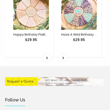
Happy Birthday Platter Cutter & Debosser Set (Bikkie Smalls)
Have A Wild Birthday Platter Cutter & Debosser Set (Bikkie Smalls)
$29.95
$29.95
Follow Us