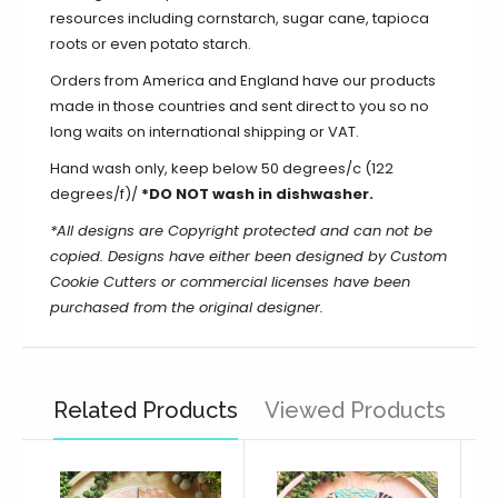
resources including cornstarch, sugar cane, tapioca
roots or even potato starch.
Orders from America and England have our products
made in those countries and sent direct to you so no
long waits on international shipping or VAT.
Hand wash only, keep below 50 degrees/c (122
degrees/f)/
*DO NOT wash in dishwasher.
*All designs are Copyright protected and can not be
copied. Designs have either been designed by Custom
Cookie Cutters or commercial licenses have been
purchased from the original designer.
Related Products
Viewed Products