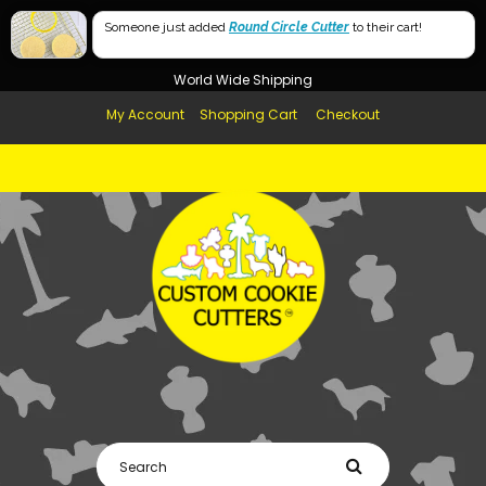
Free Shipping in AUS, NZ, USA & UK over $99
60mm
Someone just added
Round Circle Cutter
to their cart!
Afterpay Available
40mm
World Wide Shipping
My Account
Shopping Cart
Checkout