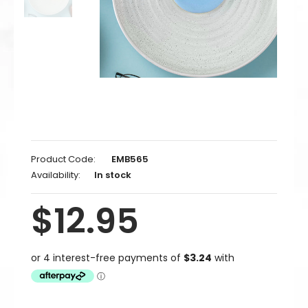
Product Code:
EMB565
Availability:
In stock
$12.95