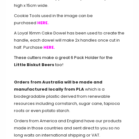
high x 15cm wide.
Cookie Tools used in the image can be
purchased
HERE.
A Loyal 16mm Cake Dowel has been used to create the
handle, each dowel will make 2x handles once cut in
half. Purchase
HERE.
These cutters make a great 6 Pack Holder for the
Little Biskut Beers
too!
Orders from Australia will be made and
manufactured locally from PLA
which is a
biodegradable plastic derived from renewable
resources including cornstarch, sugar cane, tapioca
roots or even potato starch.
Orders from America and England have our products
made in those countries and sent direct to you so no
long waits on international shipping or VAT.