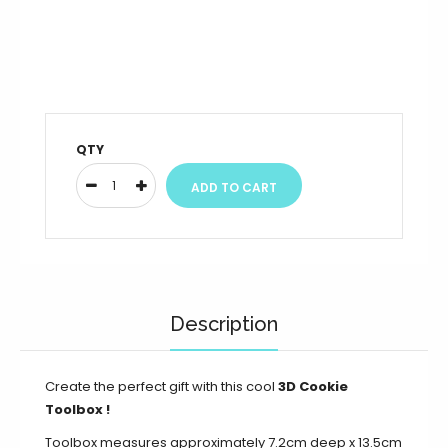
QTY
Description
Create the perfect gift with this cool
3D Cookie
Toolbox
!
Toolbox measures approximately 7.2cm deep x 13.5cm