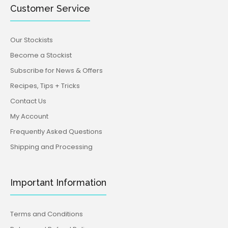
Customer Service
Our Stockists
Become a Stockist
Subscribe for News & Offers
Recipes, Tips + Tricks
Contact Us
My Account
Frequently Asked Questions
Shipping and Processing
Important Information
Terms and Conditions