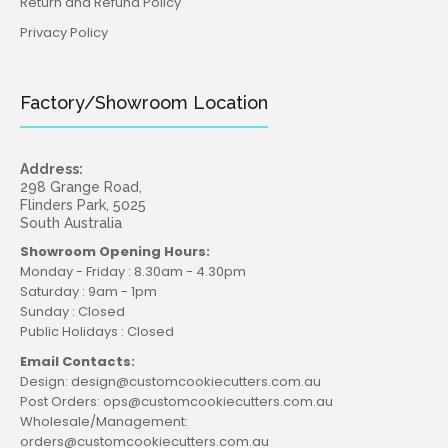
Return and Refund Policy
Privacy Policy
Factory/Showroom Location
Address:
298 Grange Road,
Flinders Park, 5025
South Australia
Showroom Opening Hours:
Monday - Friday : 8.30am - 4.30pm
Saturday : 9am - 1pm
Sunday : Closed
Public Holidays : Closed
Email Contacts:
Design: design@customcookiecutters.com.au
Post Orders: ops@customcookiecutters.com.au
Wholesale/Management:
orders@customcookiecutters.com.au