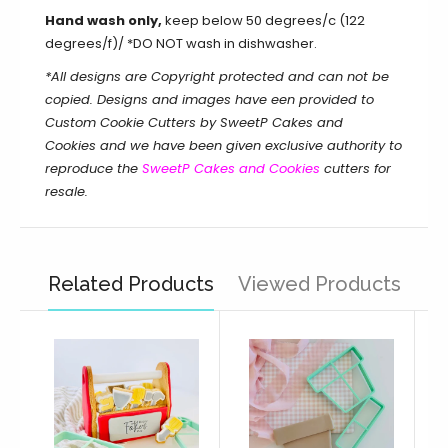
Hand wash only,
keep below 50 degrees/c (122
degrees/f)/ *DO NOT wash in dishwasher.
*All designs are Copyright protected and can not be
copied. Designs and images have een provided to
Custom Cookie Cutters by SweetP Cakes and
Cookies and we have been given exclusive authority to
reproduce the
SweetP Cakes and Cookies
cutters for
resale.
Related Products
Viewed Products