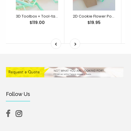
3D Toolbox + Tool-tally Awesome Dad Bento Full Set (SweetP)
2D Cookie Flower Pot (SweetP)
$119.00
$19.95
Follow Us