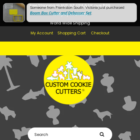
Free Shipping in AUS, NZ, USA & UK over $99
Someone from Frankston South, Victoria just purchased
Boom Box Cutter and Debosser Set
.
Afterpay Available
World Wide Shipping
My Account
Shopping Cart
Checkout