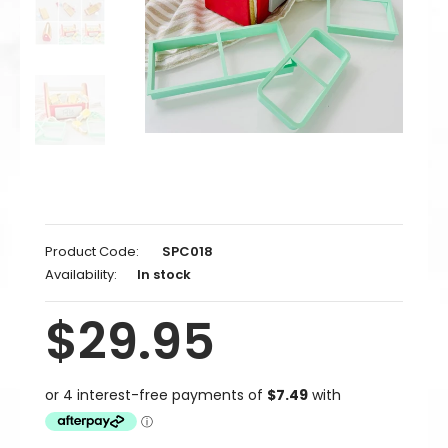
Product Code:
SPC018
Availability:
In stock
$29.95