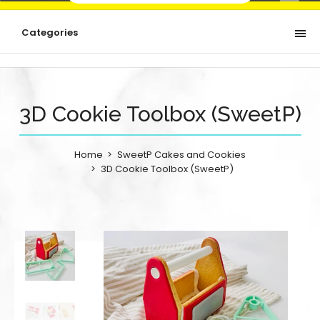
Categories
3D Cookie Toolbox (SweetP)
Home
SweetP Cakes and Cookies
3D Cookie Toolbox (SweetP)