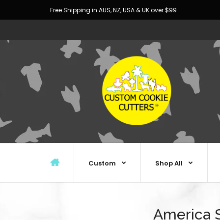
Free Shipping in AUS, NZ, USA & UK over $99
Custom
Shop All
America S