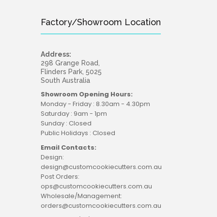
Factory/Showroom Location
Address:
298 Grange Road,
Flinders Park, 5025
South Australia
Showroom Opening Hours:
Monday - Friday : 8.30am - 4.30pm
Saturday : 9am - 1pm
Sunday : Closed
Public Holidays : Closed
Email Contacts:
Design:
design@customcookiecutters.com.au
Post Orders:
ops@customcookiecutters.com.au
Wholesale/Management:
orders@customcookiecutters.com.au