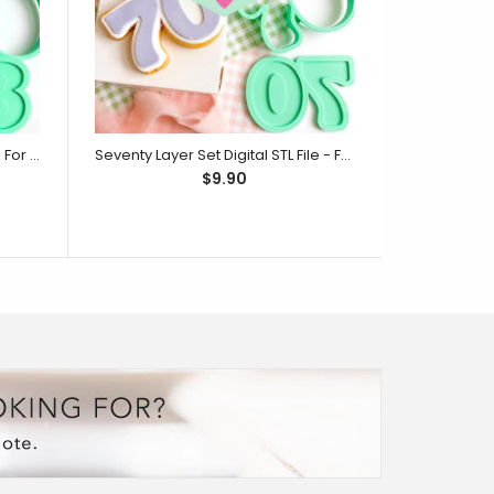
Eighty Layer Set Digital STL File - For 3D Printed Cutters & Stamps (SweetP)
Seventy Layer Set Digital STL File - For 3D Printed Cutters & Stamps (SweetP)
$9.90