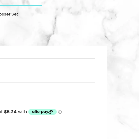
osser Set