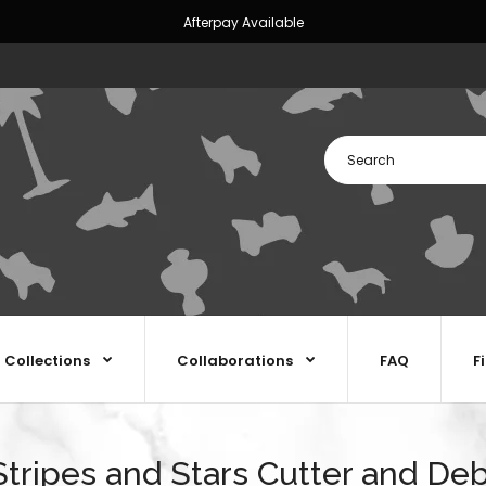
Afterpay Available
Collections
Collaborations
FAQ
F
tripes and Stars Cutter and De