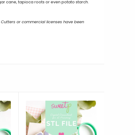
ar cane, tapioca roots or even potato starch.
 Cutters or commercial licenses have been