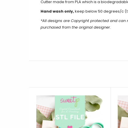
Cutter made from PLA which is a biodegradable
Hand wash only,
keep below 50 degrees/c (1
*All designs are Copyright protected and can
purchased from the original designer.