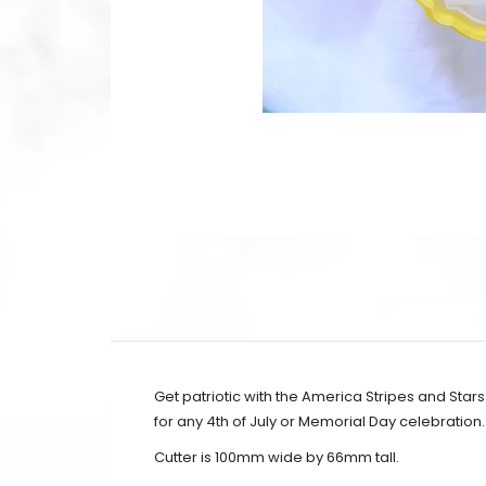
Get patriotic with the America Stripes and Star
for any 4th of July or Memorial Day celebration.
Cutter is 100mm wide by 66mm tall.