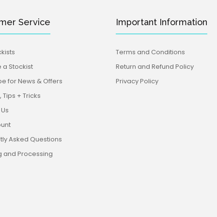
mer Service
Important Information
kists
Terms and Conditions
a Stockist
Return and Refund Policy
be for News & Offers
Privacy Policy
 Tips + Tricks
 Us
unt
tly Asked Questions
g and Processing