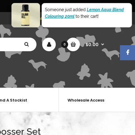
World Wide Shipping
Someone just added
Lemon Aqua Blend
Colouring 20ml
to their cart!
My Account
Shopping Cart
Checkout
$0.00
0
ind A Stockist
Wholesale Access
bosser Set