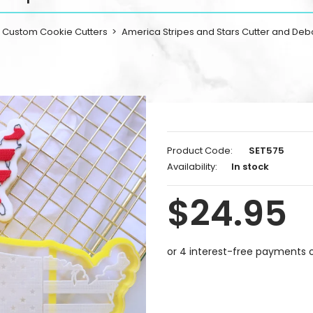
Custom Cookie Cutters
America Stripes and Stars Cutter and Deb
Product Code:
SET575
Availability:
In stock
$24.95