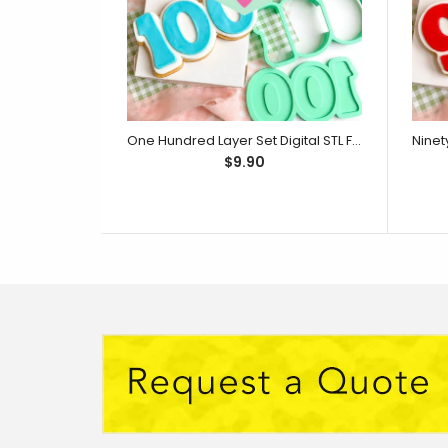
One Hundred Layer Set Digital STL File - For 3D Printed Cutters & Stamps (SweetP)
$9.90