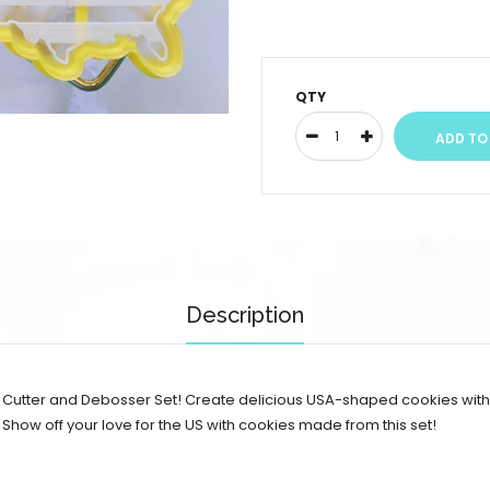
QTY
Description
s Cutter and Debosser Set! Create delicious USA-shaped cookies with r
 Show off your love for the US with cookies made from this set!