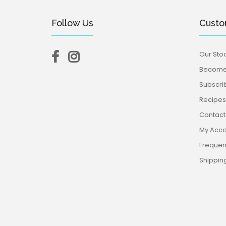
Follow Us
Custo
Our Stoc
Become 
Subscri
Recipes,
Contact
My Acco
Frequen
Shippin