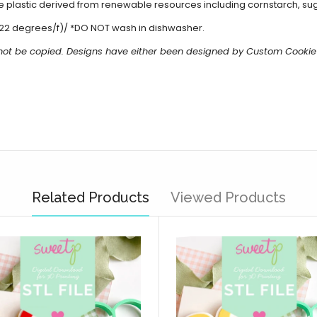
 plastic derived from renewable resources including cornstarch, sug
22 degrees/f)/ *DO NOT wash in dishwasher.
 not be copied. Designs have either been designed by Custom Cookie
Related Products
Viewed Products