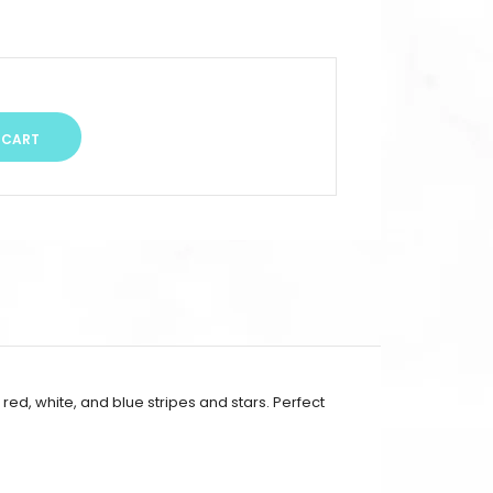
ed, white, and blue stripes and stars. Perfect