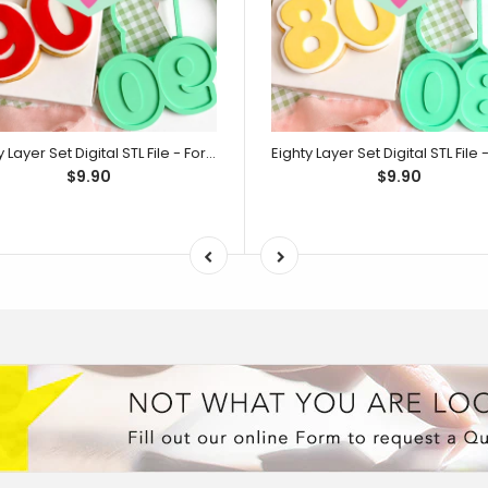
Ninety Layer Set Digital STL File - For 3D Printed Cutters & Stamps (SweetP)
$9.90
$9.90