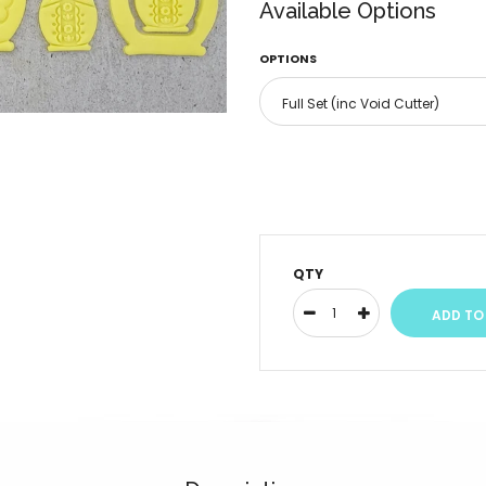
Available Options
OPTIONS
QTY