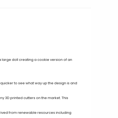
e a large doll creating a cookie version of an
t quicker to see what way up the design is and
ny 3D printed cutters on the market. This
rived from renewable resources including