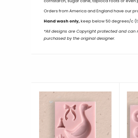
cornstarch, sugar cane, tapioca roots or even 
Orders from America and England have our produ
Hand wash only,
keep below 50 degrees/c (1
*All designs are Copyright protected and can 
purchased by the original designer.