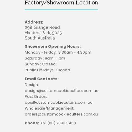
Factory/Showroom Location
Address:
298 Grange Road,
Flinders Park, 5025
South Australia
Showroom Opening Hours:
Monday - Friday : 8.30am - 4.30pm
Saturday : 9am - 1pm
Sunday : Closed
Public Holidays : Closed
Email Contacts:
Design:
design@customcookiecutters.com.au
Post Orders:
ops@customcookiecutters.com.au
Wholesale/Management:
orders@customcookiecutters.com.au
Phone:
+61 (08) 7093 0460