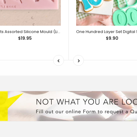
Sweets Assorted Silicone Mould (Little Bikkie)
$19.95
$9.90