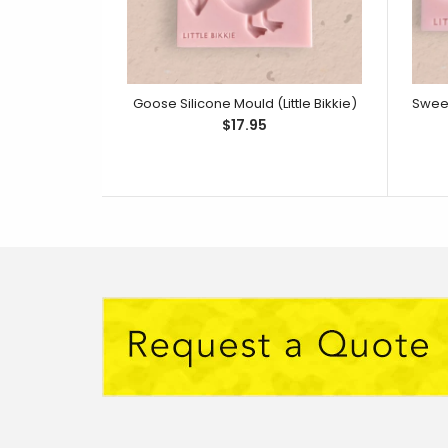
Goose Silicone Mould (Little Bikkie)
$17.95