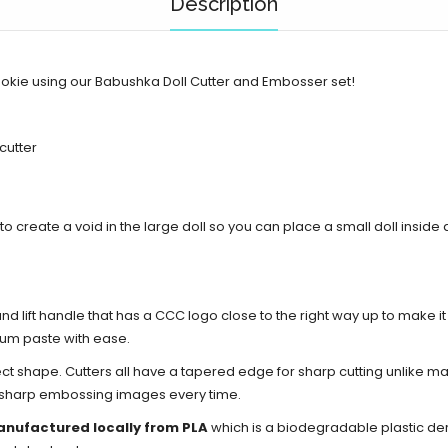
Description
ookie using our Babushka Doll Cutter and Embosser set!
 cutter
ed to create a void in the large doll so you can place a small doll insid
d lift handle that has a CCC logo close to the right way up to make i
gum paste with ease.
ect shape. Cutters all have a tapered edge for sharp cutting unlike ma
d sharp embossing images every time.
anufactured locally from PLA
which is a biodegradable plastic de