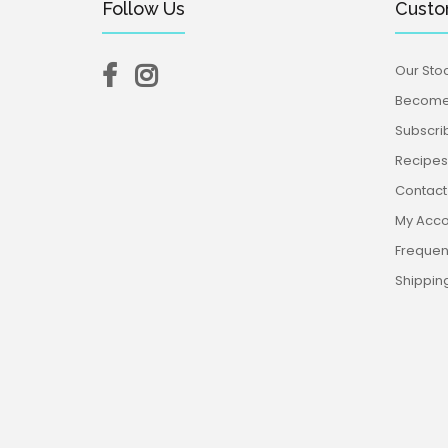
Follow Us
Custo
Our Stoc
Become 
Subscri
Recipes,
Contact
My Acco
Frequen
Shippin