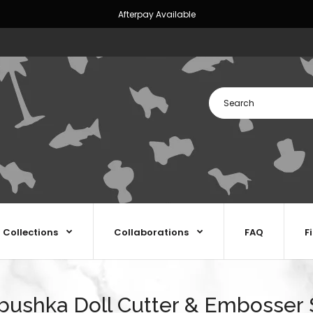
Afterpay Available
Collections
Collaborations
FAQ
F
bushka Doll Cutter & Embosser 