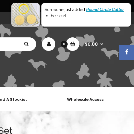
World Wide Shipping
Someone just added
Round Circle Cutter
to their cart!
My Account
Shopping Cart
Checkout
$0.00
0
ind A Stockist
Wholesale Access
Set