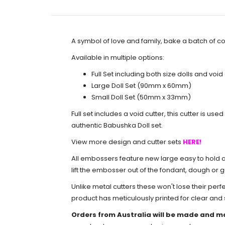
A symbol of love and family, bake a batch of c
Available in multiple options:
Full Set including both size dolls and void
Large Doll Set (90mm x 60mm)
Small Doll Set (50mm x 33mm)
Full set includes a void cutter, this cutter is us
authentic Babushka Doll set.
View more design and cutter sets
HERE!
All embossers feature new large easy to hold an
lift the embosser out of the fondant, dough or 
Unlike metal cutters these won't lose their perf
product has meticulously printed for clear an
Orders from Australia will be made and m