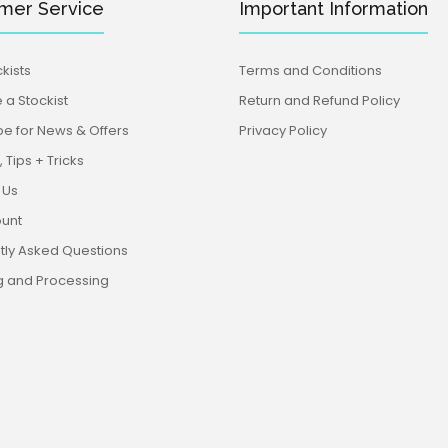
mer Service
Important Information
kists
Terms and Conditions
a Stockist
Return and Refund Policy
be for News & Offers
Privacy Policy
 Tips + Tricks
 Us
unt
tly Asked Questions
g and Processing