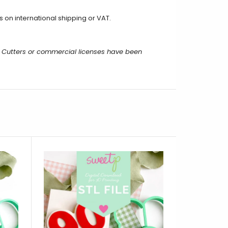
 on international shipping or VAT.
 Cutters or commercial licenses have been