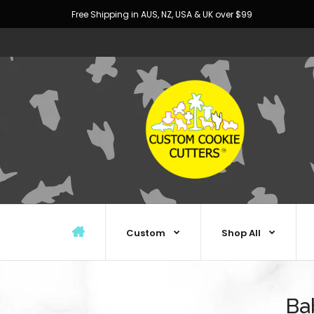
Free Shipping in AUS, NZ, USA & UK over $99
Custom
Shop All
Ba