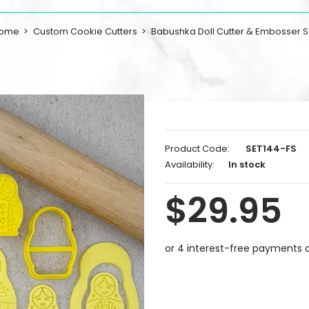
ome
Custom Cookie Cutters
Babushka Doll Cutter & Embosser S
Product Code:
SET144-FS
Availability:
In stock
$29.95