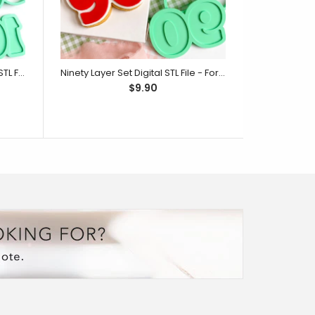
One Hundred Layer Set Digital STL File - For 3D Printed Cutters & Stamps (SweetP)
Ninety Layer Set Digital STL File - For 3D Printed Cutters & Stamps (SweetP)
$9.90