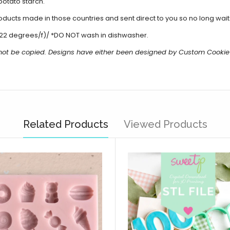
potato starch.
cts made in those countries and sent direct to you so no long waits
22 degrees/f)/ *DO NOT wash in dishwasher.
not be copied.
Designs have either been designed by Custom Cookie
Related Products
Viewed Products