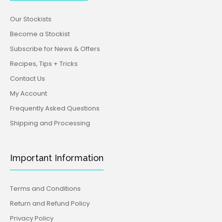
Our Stockists
Become a Stockist
Subscribe for News & Offers
Recipes, Tips + Tricks
Contact Us
My Account
Frequently Asked Questions
Shipping and Processing
Important Information
Terms and Conditions
Return and Refund Policy
Privacy Policy