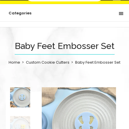
Categories
Baby Feet Embosser Set
Home
Custom Cookie Cutters
Baby Feet Embosser Set