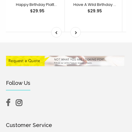
Happy Birthday Platter Cutter & Debosser Set (Bikkie Smalls)
Have A Wild Birthday Platter Cutter & Debosser Set (Bikkie Smalls)
$29.95
$29.95
Follow Us
Customer Service