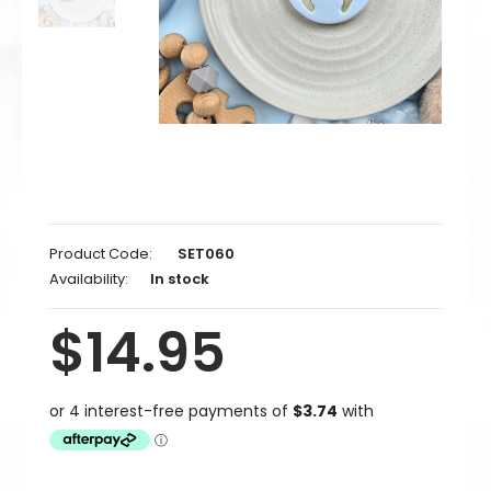
Product Code:
SET060
Availability:
In stock
$14.95