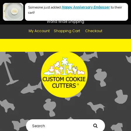
Free Shipping in AUS, NZ, USA & UK over $99
Someone just added
Happy Anniversary Embosser
to their
cart!
Afterpay Available
World Wide Shipping
My Account
Shopping Cart
Checkout