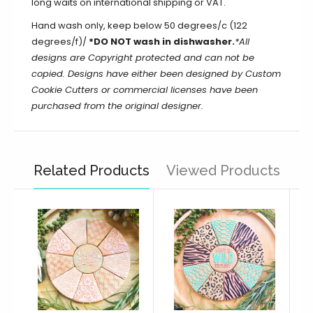
long waits on international shipping or VAT.
Hand wash only, keep below 50 degrees/c (122
degrees/f)/
*DO NOT wash in dishwasher.
*All
designs are Copyright protected and can not be
copied. Designs have either been designed by Custom
Cookie Cutters or commercial licenses have been
purchased from the original designer.
Related Products
Viewed Products