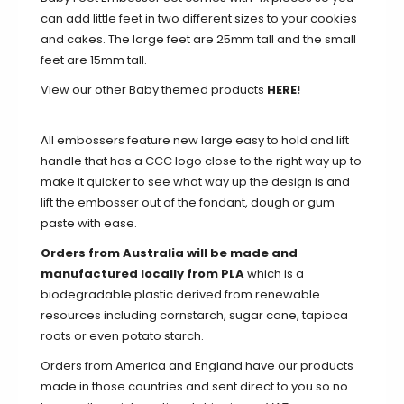
can add little feet in two different sizes to your cookies
and cakes. The large feet are 25mm tall and the small
feet are 15mm tall.
View our other Baby themed products
HERE!
All embossers feature new large easy to hold and lift
handle that has a CCC logo close to the right way up to
make it quicker to see what way up the design is and
lift the embosser out of the fondant, dough or gum
paste with ease.
Orders from Australia will be made and
manufactured locally from PLA
which is a
biodegradable plastic derived from renewable
resources including cornstarch, sugar cane, tapioca
roots or even potato starch.
Orders from America and England have our products
made in those countries and sent direct to you so no