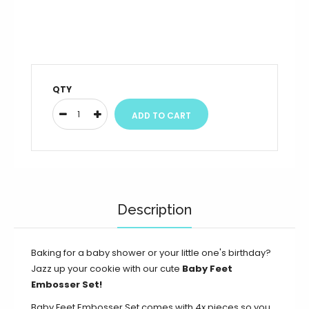
QTY
Description
Baking for a baby shower or your little one's birthday?
Jazz up your cookie with our cute
Baby Feet
Embosser Set!
Baby Feet Embosser Set comes with 4x pieces so you