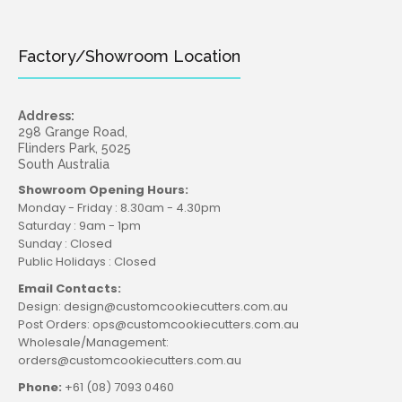
Factory/Showroom Location
Address:
298 Grange Road,
Flinders Park, 5025
South Australia
Showroom Opening Hours:
Monday - Friday : 8.30am - 4.30pm
Saturday : 9am - 1pm
Sunday : Closed
Public Holidays : Closed
Email Contacts:
Design: design@customcookiecutters.com.au
Post Orders: ops@customcookiecutters.com.au
Wholesale/Management:
orders@customcookiecutters.com.au
Phone:
+61 (08) 7093 0460