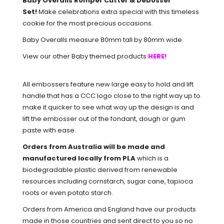
Baby Overalls Romper Cutter & Debosser
Set!
Make celebrations extra special with this timeless
cookie for the most precious occasions.
Baby Overalls measure 80mm tall by 80mm wide.
View our other Baby themed products
HERE!
All embossers feature new large easy to hold and lift
handle that has a CCC logo close to the right way up to
make it quicker to see what way up the design is and
lift the embosser out of the fondant, dough or gum
paste with ease.
Orders from Australia will be made and
manufactured locally from PLA
which is a
biodegradable plastic derived from renewable
resources including cornstarch, sugar cane, tapioca
roots or even potato starch.
Orders from America and England have our products
made in those countries and sent direct to you so no