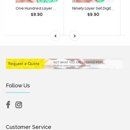
One Hundred Layer Set Digital STL File - For 3D Printed Cutters & Stamps (SweetP)
Ninety Layer Set Digital STL File - For 3D Printed Cutters & Stamps (SweetP)
$9.90
$9.90
Follow Us
Customer Service