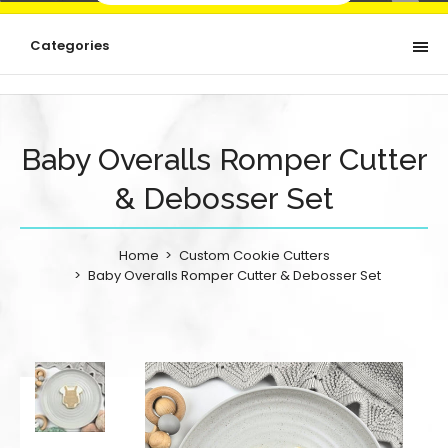
Categories
Baby Overalls Romper Cutter
& Debosser Set
Home
Custom Cookie Cutters
Baby Overalls Romper Cutter & Debosser Set