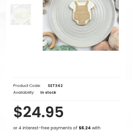
Product Code:
SET342
Availability:
In stock
$24.95