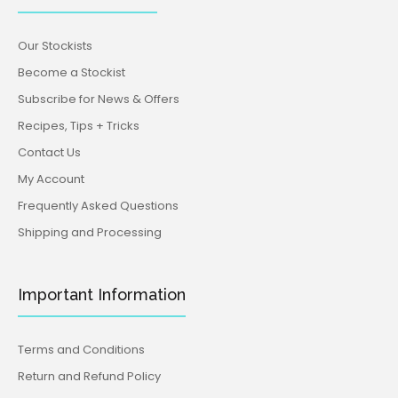
Our Stockists
Become a Stockist
Subscribe for News & Offers
Recipes, Tips + Tricks
Contact Us
My Account
Frequently Asked Questions
Shipping and Processing
Important Information
Terms and Conditions
Return and Refund Policy