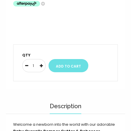
QTY
Description
Welcome a newborn into the world with our adorable