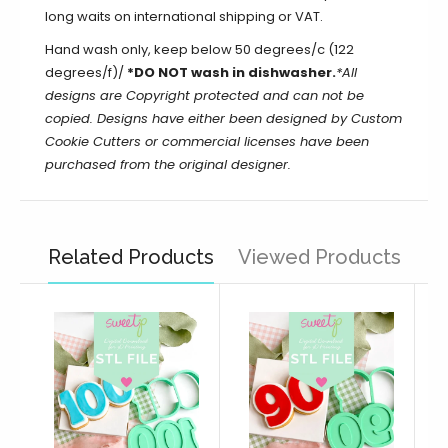
long waits on international shipping or VAT.
Hand wash only, keep below 50 degrees/c (122
degrees/f)/
*DO NOT wash in dishwasher.
*All
designs are Copyright protected and can not be
copied. Designs have either been designed by Custom
Cookie Cutters or commercial licenses have been
purchased from the original designer.
Related Products
Viewed Products