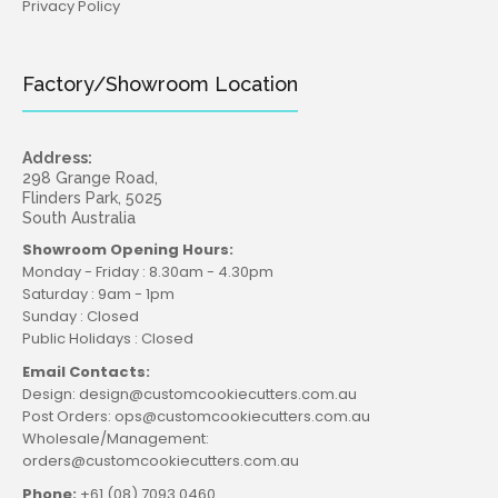
Privacy Policy
Factory/Showroom Location
Address:
298 Grange Road,
Flinders Park, 5025
South Australia
Showroom Opening Hours:
Monday - Friday : 8.30am - 4.30pm
Saturday : 9am - 1pm
Sunday : Closed
Public Holidays : Closed
Email Contacts:
Design: design@customcookiecutters.com.au
Post Orders: ops@customcookiecutters.com.au
Wholesale/Management:
orders@customcookiecutters.com.au
Phone:
+61 (08) 7093 0460