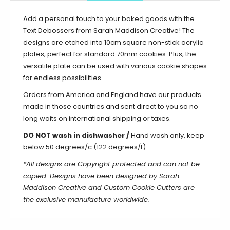
Add a personal touch to your baked goods with the
Text Debossers from Sarah Maddison Creative! The
designs are etched into 10cm square non-stick acrylic
plates, perfect for standard 70mm cookies. Plus, the
versatile plate can be used with various cookie shapes
for endless possibilities.
Orders from America and England have our products
made in those countries and sent direct to you so no
long waits on international shipping or taxes.
DO NOT wash in dishwasher /
Hand wash only, keep
below 50 degrees/c (122 degrees/f)
*All designs are Copyright protected and can not be
copied. Designs have been designed by Sarah
Maddison Creative and Custom Cookie Cutters are
the exclusive manufacture worldwide.