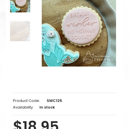
Product Code:
SMC125
Availability:
In stock
$18.95