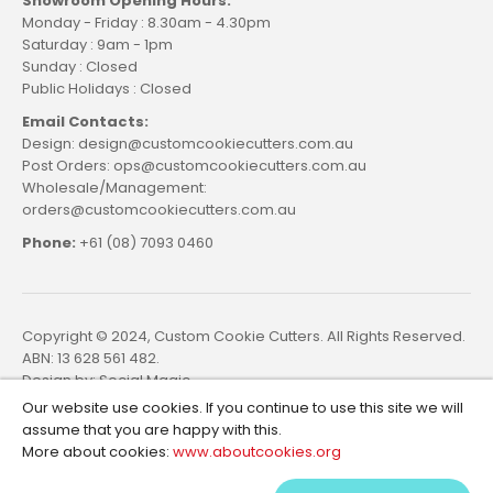
Showroom Opening Hours:
Monday - Friday : 8.30am - 4.30pm
Saturday : 9am - 1pm
Sunday : Closed
Public Holidays : Closed
Email Contacts:
Design: design@customcookiecutters.com.au
Post Orders: ops@customcookiecutters.com.au
Wholesale/Management:
orders@customcookiecutters.com.au
Phone:
+61 (08) 7093 0460
Copyright © 2024, Custom Cookie Cutters. All Rights Reserved.
ABN: 13 628 561 482.
Design by:
Social Magic
Our website use cookies. If you continue to use this site we will
assume that you are happy with this.
More about cookies:
www.aboutcookies.org