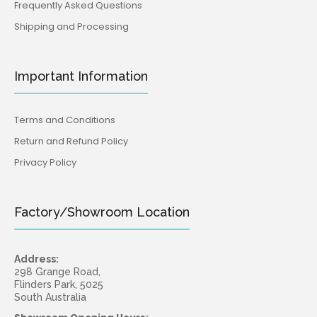
Frequently Asked Questions
Shipping and Processing
Important Information
Terms and Conditions
Return and Refund Policy
Privacy Policy
Factory/Showroom Location
Address:
298 Grange Road,
Flinders Park, 5025
South Australia