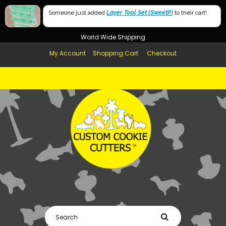
Free Shipping in AUS, NZ, USA & UK over $99
Someone just added
Layer Tool Set (SweetP)
to their cart!
Afterpay Available
World Wide Shipping
My Account
Shopping Cart
Checkout