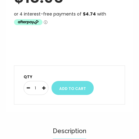
QTY
Description