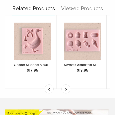
Related Products
Viewed Products
Goose Silicone Mould (Little Bikkie)
Sweets Assorted Silicone Mould (Little Bikkie)
$17.95
$19.95