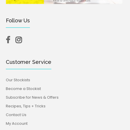
Follow Us
Customer Service
Our Stockists
Become a Stockist
Subscribe for News & Offers
Recipes, Tips + Tricks
Contact Us
My Account