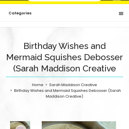
Categories
Birthday Wishes and
Mermaid Squishes Debosser
(Sarah Maddison Creative
Home
Sarah Maddison Creative
Birthday Wishes and Mermaid Squishes Debosser (Sarah
Maddison Creative)