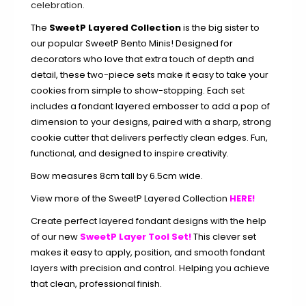
celebration.
The
SweetP Layered Collection
is the big sister to
our popular SweetP Bento Minis! Designed for
decorators who love that extra touch of depth and
detail, these two-piece sets make it easy to take your
cookies from simple to show-stopping. Each set
includes a fondant layered embosser to add a pop of
dimension to your designs, paired with a sharp, strong
cookie cutter that delivers perfectly clean edges. Fun,
functional, and designed to inspire creativity.
Bow measures 8cm tall by 6.5cm wide.
View more of the SweetP Layered Collection
HERE!
Create perfect layered fondant designs with the help
of our new
SweetP Layer Tool Set!
This clever set
makes it easy to apply, position, and smooth fondant
layers with precision and control. Helping you achieve
that clean, professional finish.