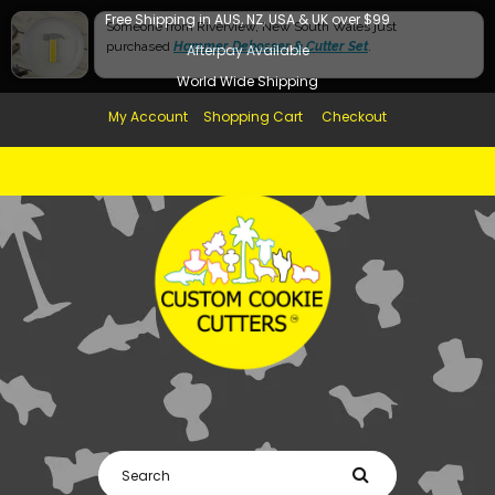
Free Shipping in AUS, NZ, USA & UK over $99
Afterpay Available
World Wide Shipping
My Account
Shopping Cart
Checkout