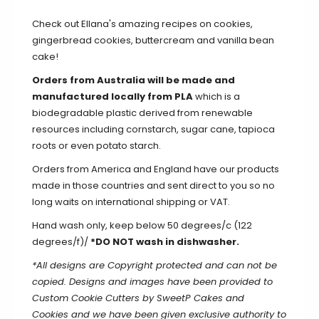
Check out Ellana's amazing recipes on
cookies
,
gingerbread cookies
,
buttercream
and
vanilla bean
cake
!
Orders from Australia will be made and
manufactured locally from PLA
which is a
biodegradable plastic derived from renewable
resources including cornstarch, sugar cane, tapioca
roots or even potato starch.
Orders from America and England have our products
made in those countries and sent direct to you so no
long waits on international shipping or VAT.
Hand wash only, keep below 50 degrees/c (122
degrees/f)/
*DO NOT wash in dishwasher.
*All designs are Copyright protected and can not be
copied. Designs and images have been provided to
Custom Cookie Cutters by SweetP Cakes and
Cookies and we have been given exclusive authority to