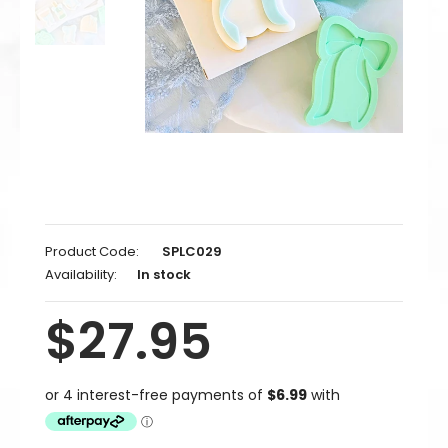
Product Code:
SPLC029
Availability:
In stock
$27.95