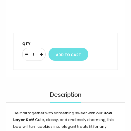
QTY
Description
Tie it all together with something sweet with our
Bow
Layer Set!
Cute, classy, and endlessly charming, this
bow will turn cookies into elegant treats fit for any