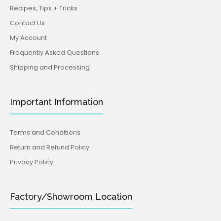
Recipes, Tips + Tricks
Contact Us
My Account
Frequently Asked Questions
Shipping and Processing
Important Information
Terms and Conditions
Return and Refund Policy
Privacy Policy
Factory/Showroom Location