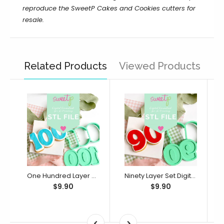
reproduce the
SweetP Cakes and Cookies
cutters for
resale.
Related Products
Viewed Products
One Hundred Layer Set Digital STL File - For 3D Printed Cutters & Stamps (SweetP)
Ninety Layer Set Digital STL File - For 3D Printed Cutters & Stamps (SweetP)
$9.90
$9.90