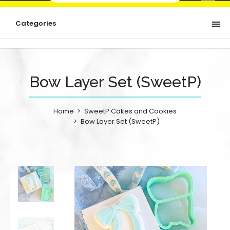
Categories
Bow Layer Set (SweetP)
Home
SweetP Cakes and Cookies
Bow Layer Set (SweetP)