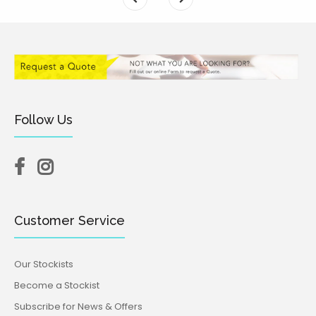
Follow Us
Customer Service
Our Stockists
Become a Stockist
Subscribe for News & Offers