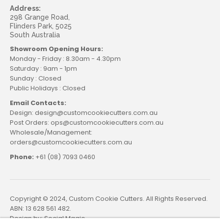
Address:
298 Grange Road,
Flinders Park, 5025
South Australia
Showroom Opening Hours:
Monday - Friday : 8.30am - 4.30pm
Saturday : 9am - 1pm
Sunday : Closed
Public Holidays : Closed
Email Contacts:
Design: design@customcookiecutters.com.au
Post Orders: ops@customcookiecutters.com.au
Wholesale/Management:
orders@customcookiecutters.com.au
Phone:
+61 (08) 7093 0460
Copyright © 2024, Custom Cookie Cutters. All Rights Reserved.
ABN: 13 628 561 482.
Design by:
Social Magic