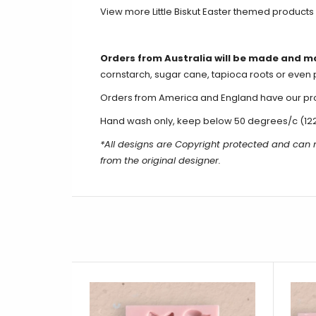
View more Little Biskut Easter themed products
Orders from Australia will be made and m
cornstarch, sugar cane, tapioca roots or even 
Orders from America and England have our produ
Hand wash only, keep below 50 degrees/c (12
*All designs are Copyright protected and can 
from the original designer.