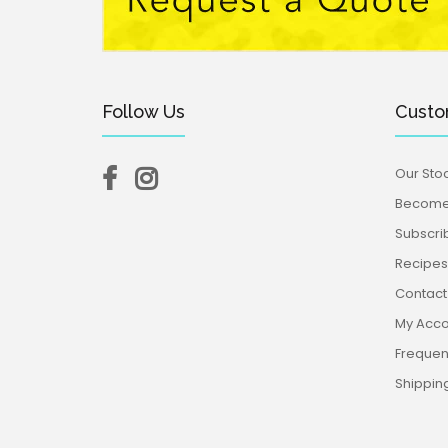
Follow Us
Custo
Our Stoc
Become 
Subscri
Recipes,
Contact
My Acco
Frequen
Shippin