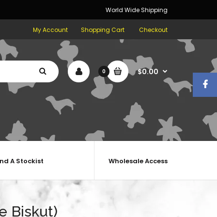
World Wide Shipping
My Account
Shopping Cart
Checkout
$0.00
0
ind A Stockist
Wholesale Access
e Biskut)