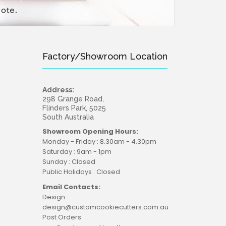
Factory/Showroom Location
Address:
298 Grange Road,
Flinders Park, 5025
South Australia
Showroom Opening Hours:
Monday - Friday : 8.30am - 4.30pm
Saturday : 9am - 1pm
Sunday : Closed
Public Holidays : Closed
Email Contacts:
Design:
design@customcookiecutters.com.au
Post Orders: