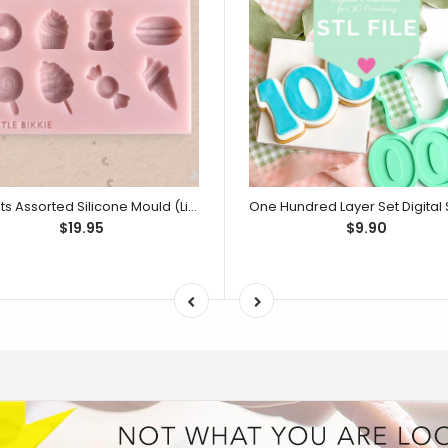
Sweets Assorted Silicone Mould (Little Bikkie)
$19.95
$9.90