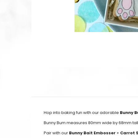
Hop into baking fun with our adorable
Bunny B
Bunny Bum measures 80mm wide by 68mm tall
Pair with our
Bunny Bait Embosser
+
Carrot 