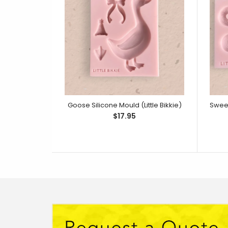
Goose Silicone Mould (Little Bikkie)
$17.95