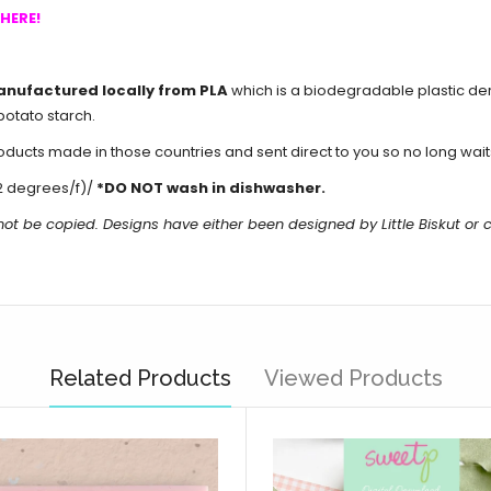
HERE!
anufactured locally from PLA
which is a biodegradable plastic de
potato starch.
cts made in those countries and sent direct to you so no long waits 
2 degrees/f)/
*DO NOT wash in dishwasher.
not be copied. Designs have either been designed by Little Biskut o
Related Products
Viewed Products