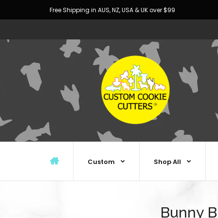
Free Shipping in AUS, NZ, USA & UK over $99
Custom
Shop All
Bunny Bu