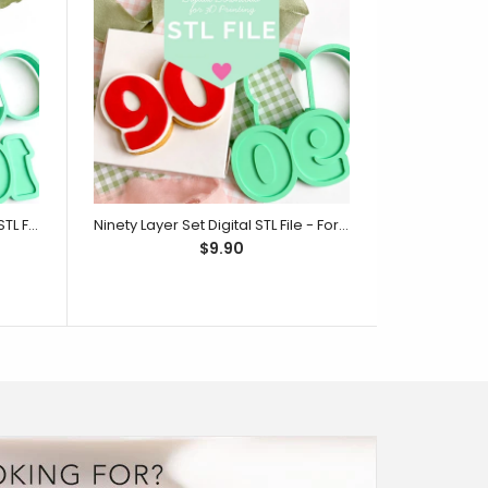
One Hundred Layer Set Digital STL File - For 3D Printed Cutters & Stamps (SweetP)
Ninety Layer Set Digital STL File - For 3D Printed Cutters & Stamps (SweetP)
$9.90