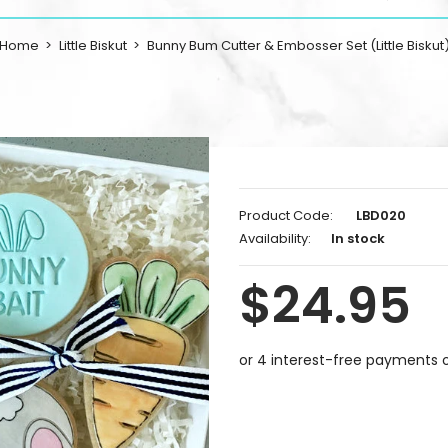
Home
Little Biskut
Bunny Bum Cutter & Embosser Set (Little Biskut
Product Code:
LBD020
Availability:
In stock
$24.95