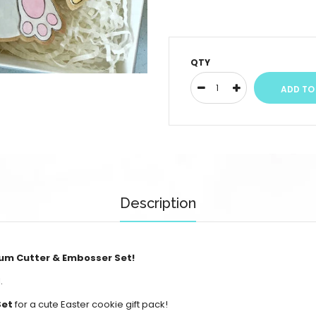
QTY
Description
um Cutter & Embosser Set!
.
Set
for a cute Easter cookie gift pack!