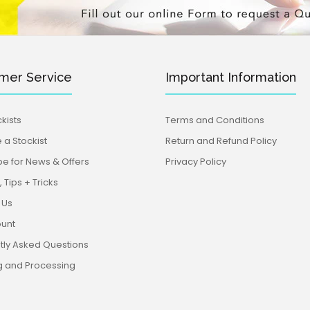
mer Service
Important Information
kists
Terms and Conditions
a Stockist
Return and Refund Policy
be for News & Offers
Privacy Policy
 Tips + Tricks
 Us
unt
tly Asked Questions
g and Processing