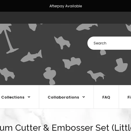
Afterpay Available
Collections
Collaborations
FAQ
F
m Cutter & Embosser Set (Littl