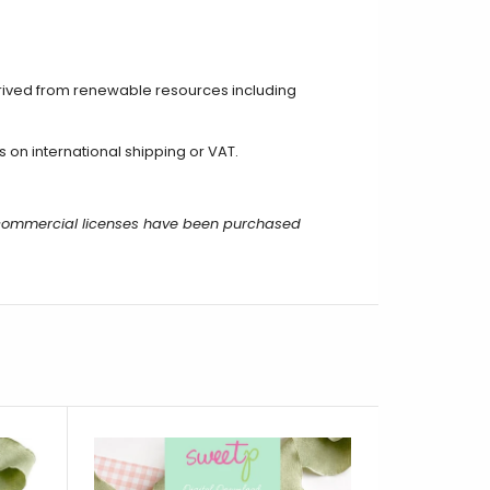
rived from renewable resources including
on international shipping or VAT.
r commercial licenses have been purchased