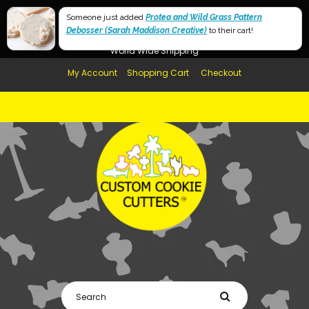
Free Shipping in AUS, NZ, USA & UK over $99
Someone just added
Protea and Wild Grass Pattern
Debosser (Sarah Maddison Creative)
Afterpay Available
to their cart!
World Wide Shipping
My Account
Shopping Cart
Checkout