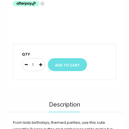
QTY
Description
From kids birthdays, themed parties, use this cute