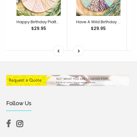
Happy Birthday Platter Cutter & Debosser Set (Bikkie Smalls)
Have A Wild Birthday Platter Cutter & Debosser Set (Bikkie Smalls)
$29.95
$29.95
Follow Us