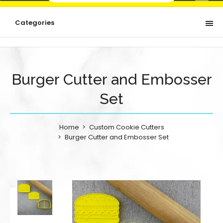
Categories
Burger Cutter and Embosser
Set
Home
Custom Cookie Cutters
Burger Cutter and Embosser Set