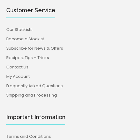
Customer Service
Our Stockists
Become a Stockist
Subscribe for News & Offers
Recipes, Tips + Tricks
Contact Us
My Account
Frequently Asked Questions
Shipping and Processing
Important Information
Terms and Conditions