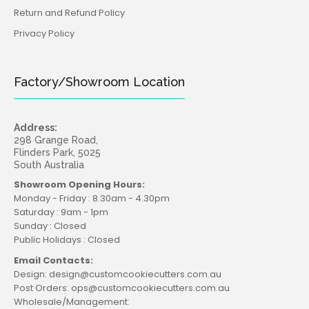
Return and Refund Policy
Privacy Policy
Factory/Showroom Location
Address:
298 Grange Road,
Flinders Park, 5025
South Australia
Showroom Opening Hours:
Monday - Friday : 8.30am - 4.30pm
Saturday : 9am - 1pm
Sunday : Closed
Public Holidays : Closed
Email Contacts:
Design: design@customcookiecutters.com.au
Post Orders: ops@customcookiecutters.com.au
Wholesale/Management: