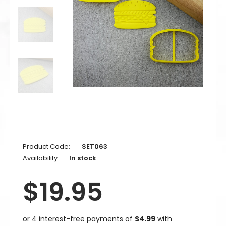
Product Code:
SET063
Availability:
In stock
$19.95