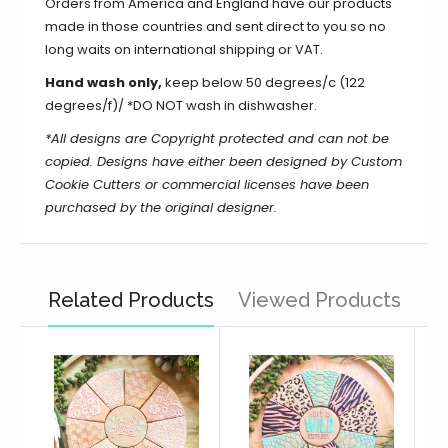
Orders from America and England have our products
made in those countries and sent direct to you so no
long waits on international shipping or VAT.
Hand wash only,
keep below 50 degrees/c (122
degrees/f)/ *DO NOT wash in dishwasher.
*All designs are Copyright protected and can not be
copied.
Designs have either been designed by Custom
Cookie Cutters or commercial licenses have been
purchased by the original designer.
Related Products
Viewed Products