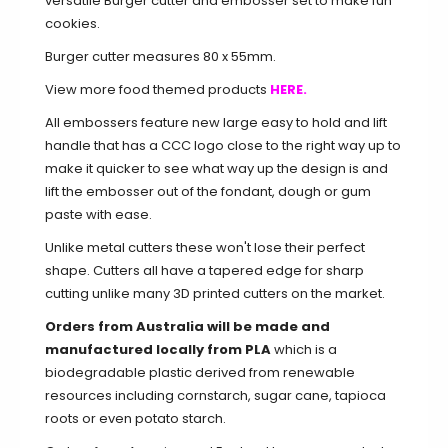
versatile Burger cutter and embosser set to make fun
cookies.
Burger cutter measures 80 x 55mm.
View more food themed products
HERE.
All embossers feature new large easy to hold and lift
handle that has a CCC logo close to the right way up to
make it quicker to see what way up the design is and
lift the embosser out of the fondant, dough or gum
paste with ease.
Unlike metal cutters these won't lose their perfect
shape. Cutters all have a tapered edge for sharp
cutting unlike many 3D printed cutters on the market.
Orders from Australia will be made and
manufactured locally from PLA
which is a
biodegradable plastic derived from renewable
resources including cornstarch, sugar cane, tapioca
roots or even potato starch.