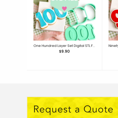
One Hundred Layer Set Digital STL File - For 3D Printed Cutters & Stamps (SweetP)
$9.90