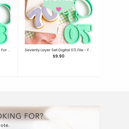
Eighty Layer Set Digital STL File - For 3D Printed Cutters & Stamps (SweetP)
Seventy Layer Set Digital STL File - For 3D Printed Cutters & Stamps (SweetP)
$9.90