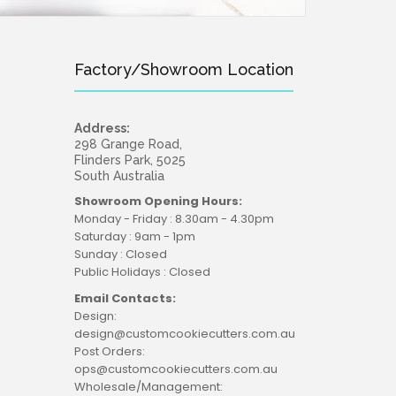
Factory/Showroom Location
Address:
298 Grange Road,
Flinders Park, 5025
South Australia
Showroom Opening Hours:
Monday - Friday : 8.30am - 4.30pm
Saturday : 9am - 1pm
Sunday : Closed
Public Holidays : Closed
Email Contacts:
Design:
design@customcookiecutters.com.au
Post Orders:
ops@customcookiecutters.com.au
Wholesale/Management: