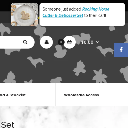
World Wide Shipping
Someone just added
Rocking Horse
Cutter & Debosser Set
to their cart!
My Account
Shopping Cart
Checkout
$0.00
0
ind A Stockist
Wholesale Access
 Set