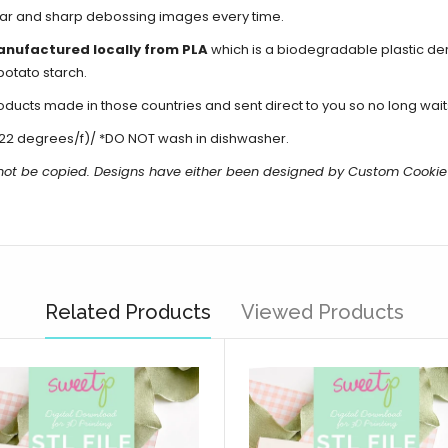
lear and sharp debossing images every time.
anufactured locally from PLA
which is a biodegradable plastic de
potato starch.
cts made in those countries and sent direct to you so no long waits
22 degrees/f)/ *DO NOT wash in dishwasher.
not be copied.
Designs have either been designed by Custom Cookie
Related Products
Viewed Products