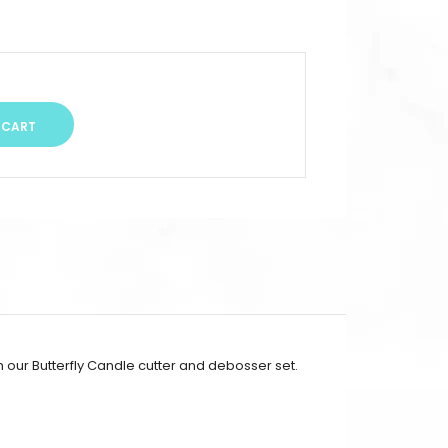
h our Butterfly Candle cutter and debosser set.