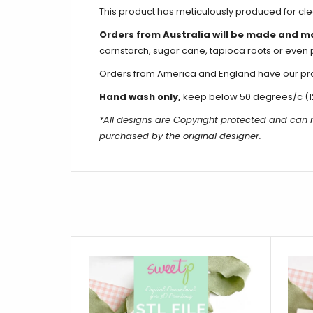
This product has meticulously produced for c
Orders from Australia will be made and m
cornstarch, sugar cane, tapioca roots or even 
Orders from America and England have our produ
Hand wash only,
keep below 50 degrees/c (1
*All designs are Copyright protected and can 
purchased by the original designer.