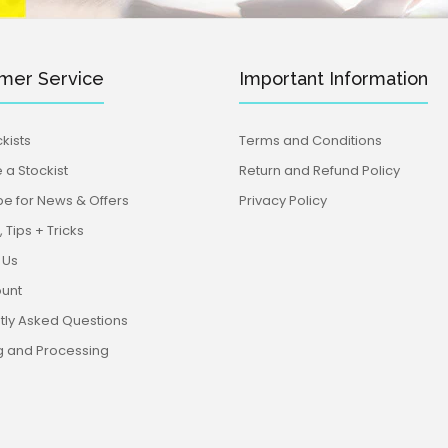
mer Service
Important Information
kists
Terms and Conditions
a Stockist
Return and Refund Policy
be for News & Offers
Privacy Policy
 Tips + Tricks
 Us
unt
tly Asked Questions
g and Processing