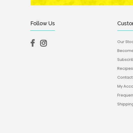
Follow Us
Custo
Our Stoc
Become 
Subscri
Recipes,
Contact
My Acco
Frequen
Shippin