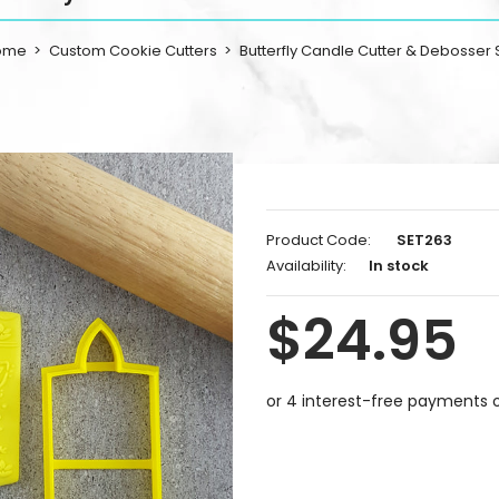
ome
Custom Cookie Cutters
Butterfly Candle Cutter & Debosser 
Product Code:
SET263
Availability:
In stock
$24.95