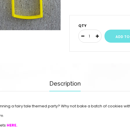
QTY
Description
lanning a fairy tale themed party? Why not bake a batch of cookies wit
mm
sets
HERE.