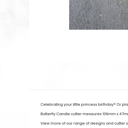
Celebrating your little princess birthday? Or p
Butterfly Candle cutter measures 106mm x 47
View more of our range of designs and cutter 