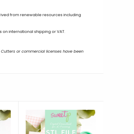
rived from renewable resources including
 on international shipping or VAT.
 Cutters or commercial licenses have been