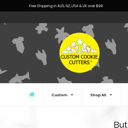
Free Shipping in AUS, NZ, USA & UK over $99
Custom
Shop All
But