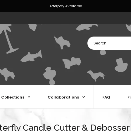
Afterpay Available
Collections
Collaborations
FAQ
F
terfly Candle Cutter & Debosser