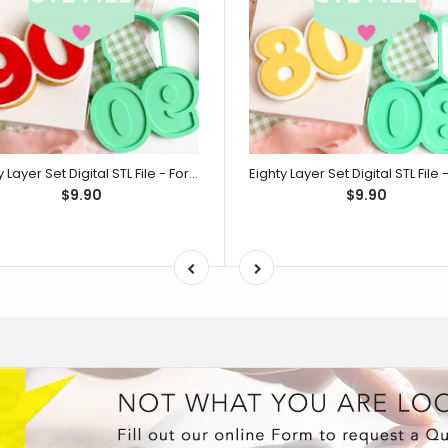
Ninety Layer Set Digital STL File - For 3D Printed Cutters & Stamps (SweetP)
$9.90
$9.90