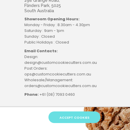
298 Grange Road,
Flinders Park, 5025
South Australia
Showroom Opening Hours:
Monday - Friday : 8.30am - 4.30pm
Saturday : 9am - 1pm
Sunday : Closed
Public Holidays : Closed
Email Contacts:
Design:
design@customcookiecutters.com.au
Post Orders:
ops@customcookiecutters.com.au
Wholesale/Management:
orders@customcookiecutters.com.au
Phone:
+61 (08) 7093 0460
ACCEPT COOKIES