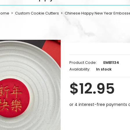
Home
Custom Cookie Cutters
Chinese Happy New Year Emboss
Product Code:
EMB1134
Availability:
In stock
$12.95