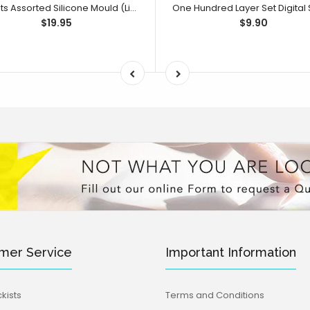
Sweets Assorted Silicone Mould (Little Bikkie)
$19.95
$9.90
mer Service
Important Information
kists
Terms and Conditions