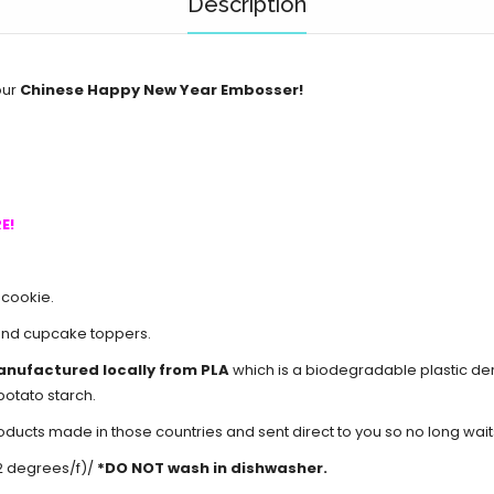
Description
our
Chinese Happy New Year Embosser!
E!
 cookie.
and cupcake toppers.
anufactured locally from PLA
which is a biodegradable plastic d
potato starch.
cts made in those countries and sent direct to you so no long waits 
2 degrees/f)/
*DO NOT wash in dishwasher.