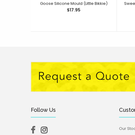
Goose Silicone Mould (Little Bikkie)
$17.95
Follow Us
Custo
Our Stoc