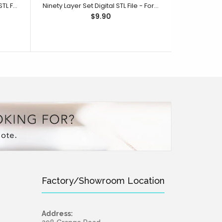
One Hundred Layer Set Digital STL File - For 3D Printed Cutters & Stamps (SweetP)
Ninety Layer Set Digital STL File - For 3D Printed Cutters & Stamps (SweetP)
$9.90
Factory/Showroom Location
Address: