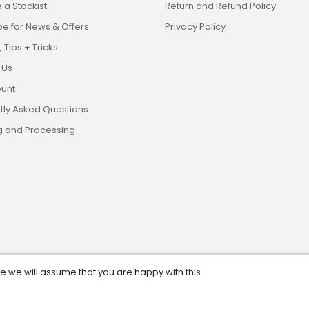
a Stockist
Return and Refund Policy
be for News & Offers
Privacy Policy
 Tips + Tricks
 Us
unt
tly Asked Questions
g and Processing
te we will assume that you are happy with this.
eserved. ABN: 13 628 561 482.