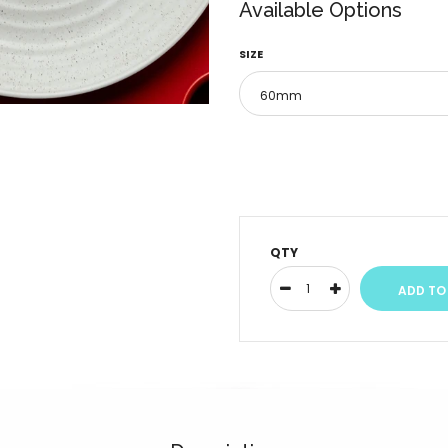
Available Options
SIZE
QTY