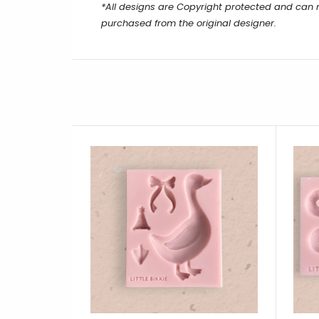
*All designs are Copyright protected and can
purchased from the original designer.