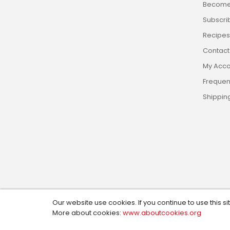
Become 
Subscri
Recipes,
Contact
My Acco
Frequen
Shippin
Our website use cookies. If you continue to use this si
Copyright © 2024, Custom Cookie Cutters. All Rights R
More about cookies:
www.aboutcookies.org
Design by:
Social Magic