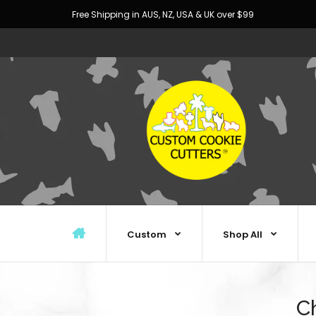
Free Shipping in AUS, NZ, USA & UK over $99
Custom
Shop All
C