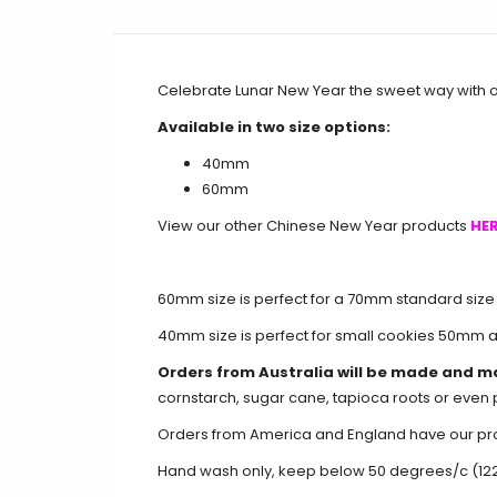
Celebrate Lunar New Year the sweet way with 
Available in two size options:
40mm
60mm
View our other Chinese New Year products
HER
60mm size is perfect for a 70mm standard size
40mm size is perfect for small cookies 50mm 
Orders from Australia will be made and m
cornstarch, sugar cane, tapioca roots or even 
Orders from America and England have our produ
Hand wash only, keep below 50 degrees/c (12