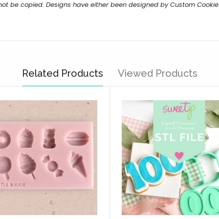
 not be copied. Designs have either been designed by Custom Cookie
Related Products
Viewed Products