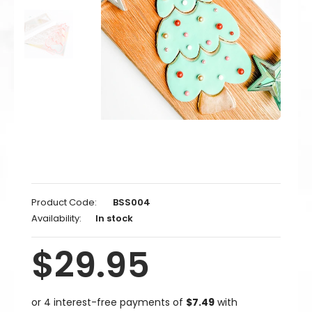
Product Code:
BSS004
Availability:
In stock
$29.95