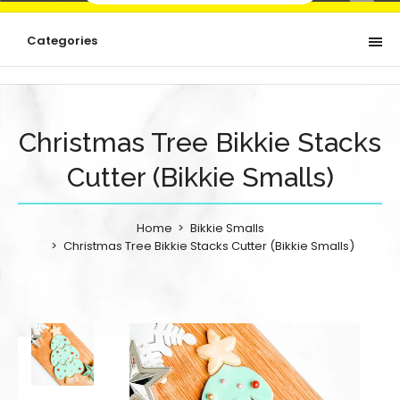
Categories
Christmas Tree Bikkie Stacks
Cutter (Bikkie Smalls)
Home
Bikkie Smalls
Christmas Tree Bikkie Stacks Cutter (Bikkie Smalls)