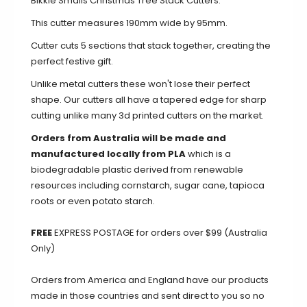
Bikkie Smalls Christmas Tree Stack Cutters.
This cutter measures 190mm wide by 95mm.
Cutter cuts 5 sections that stack together, creating the
perfect festive gift.
Unlike metal cutters these won't lose their perfect
shape. Our cutters all have a tapered edge for sharp
cutting unlike many 3d printed cutters on the market.
Orders from Australia will be made and
manufactured locally from PLA
which is a
biodegradable plastic derived from renewable
resources including cornstarch, sugar cane, tapioca
roots or even potato starch.
FREE
EXPRESS POSTAGE for orders over $99 (Australia
Only)
Orders from America and England have our products
made in those countries and sent direct to you so no