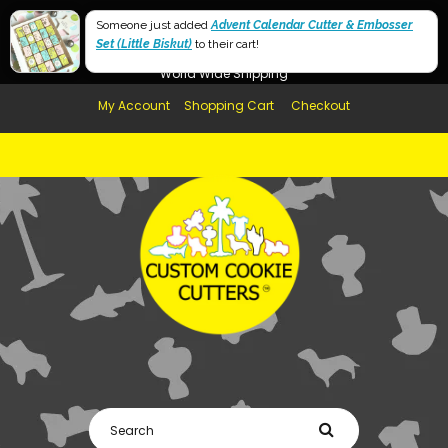
Free Shipping in AUS, NZ, USA & UK over $99
Someone just added
Advent Calendar Cutter & Embosser
Set (Little Biskut)
Afterpay Available
to their cart!
World Wide Shipping
My Account
Shopping Cart
Checkout