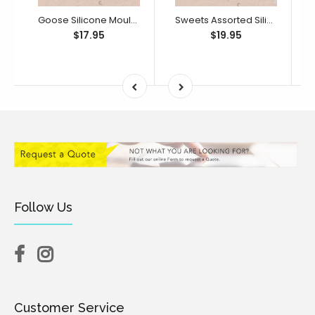
Goose Silicone Mould (Little Bikkie)
Sweets Assorted Silicone Mould (Little Bikkie)
$17.95
$19.95
Follow Us
Customer Service