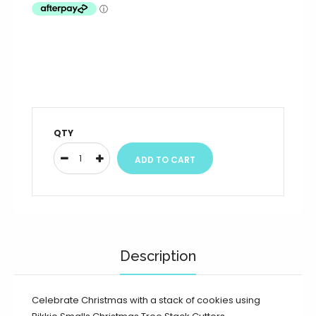
QTY
Description
Celebrate Christmas with a stack of cookies using