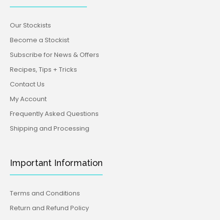
Our Stockists
Become a Stockist
Subscribe for News & Offers
Recipes, Tips + Tricks
Contact Us
My Account
Frequently Asked Questions
Shipping and Processing
Important Information
Terms and Conditions
Return and Refund Policy