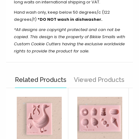
long waits on international shipping or VAT.
Hand wash only, keep below 50 degrees/c (122
degrees/f)
*DO NOT wash in dishwasher.
*All designs are copyright protected and can not be
copied.
This design is the property of Bikkie Smalls with
Custom Cookie Cutters having the exclusive worldwide
rights to provide the product for sale.
Related Products
Viewed Products