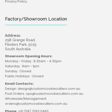
Privacy Policy
Factory/Showroom Location
Address:
298 Grange Road,
Flinders Park, 5025
South Australia
Showroom Opening Hours:
Monday - Friday : 8.30am - 4.30pm
Saturday : 9am - 1pm
Sunday : Closed
Public Holidays : Closed
Email Contacts:
Design: design@customcookiecutters.com.au
Post Orders: ops@customcookiecutters.com.au
Wholesale/Management:
orders@customcookiecutters.com.au
Phone:
+61 (08) 7093 0460