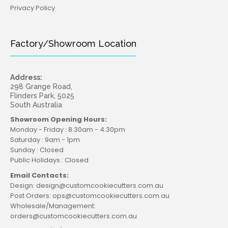
Privacy Policy
Factory/Showroom Location
Address:
298 Grange Road,
Flinders Park, 5025
South Australia
Showroom Opening Hours:
Monday - Friday : 8.30am - 4.30pm
Saturday : 9am - 1pm
Sunday : Closed
Public Holidays : Closed
Email Contacts:
Design: design@customcookiecutters.com.au
Post Orders: ops@customcookiecutters.com.au
Wholesale/Management:
orders@customcookiecutters.com.au