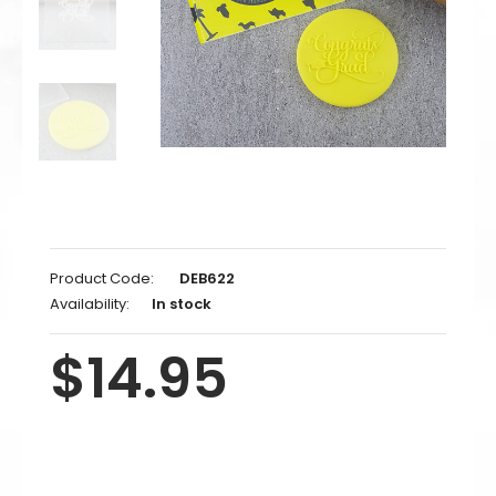
Product Code:
DEB622
Availability:
In stock
$14.95