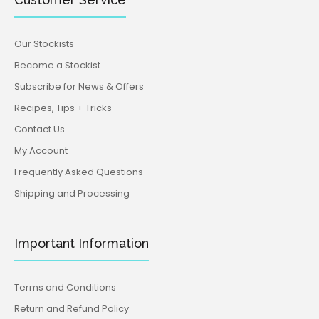
Our Stockists
Become a Stockist
Subscribe for News & Offers
Recipes, Tips + Tricks
Contact Us
My Account
Frequently Asked Questions
Shipping and Processing
Important Information
Terms and Conditions
Return and Refund Policy