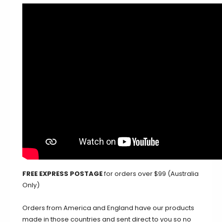
FREE EXPRESS POSTAGE
for orders over $99 (Australia
Only)
Orders from America and England have our products
made in those countries and sent direct to you so no