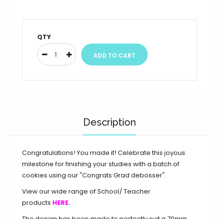
QTY
Description
Congratulations! You made it! Celebrate this joyous
milestone for finishing your studies with a batch of
cookies using our "Congrats Grad debosser".
View our wide range of School/ Teacher
products
HERE.
The design has been made to perfectly suit a 70mm