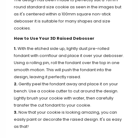
round standard size cookie as seen in the images but
as it's centered within a 100mm square non-stick
debosser it is suitable for many shapes and size
cookies.
How to Use Your 3D Raised Debosser
1.
With the etched side up, lightly dust pre-rolled
fondant with cornflour and place it over your debosser.
Using a rolling pin, roll the fondant over the top in one
smooth motion. This will push the fondant into the
design, leaving it perfectly raised.
2.
Gently peel the fondant away and place it on your
bench. Use a cookie cutter to cut around the design.
Lightly brush your cookie with water, then carefully
transfer the cut fondant to your cookie.
3.
Now that your cookie is looking amazing, you can
easily paint or decorate the raised design. It's as easy
as that!