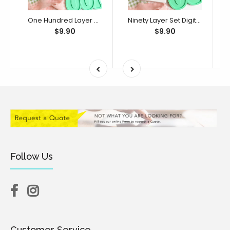
One Hundred Layer Set Digital STL File - For 3D Printed Cutters & Stamps (SweetP)
Ninety Layer Set Digital STL File - For 3D Printed Cutters & Stamps (SweetP)
$9.90
$9.90
Follow Us
Customer Service