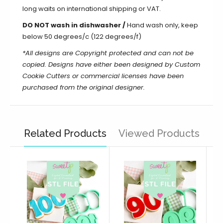
long waits on international shipping or VAT.
DO NOT wash in dishwasher /
Hand wash only, keep
below 50 degrees/c (122 degrees/f)
*All designs are Copyright protected and can not be
copied. Designs have either been designed by Custom
Cookie Cutters or commercial licenses have been
purchased from the original designer.
Related Products
Viewed Products