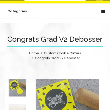
Categories
Congrats Grad V2 Debosser
Home
Custom Cookie Cutters
Congrats Grad V2 Debosser