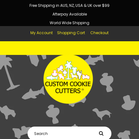
Free Shipping in AUS, NZ, USA & UK over $99
Afterpay Available
World Wide Shipping
My Account
Shopping Cart
Checkout