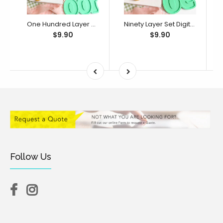
One Hundred Layer Set Digital STL File - For 3D Printed Cutters & Stamps (SweetP)
Ninety Layer Set Digital STL File - For 3D Printed Cutters & Stamps (SweetP)
$9.90
$9.90
Follow Us