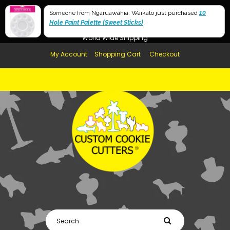
Free Shipping in AUS, NZ, USA & UK over $99
Someone from Ngāruawāhia, Waikato just purchased
10
Hole Paint Palette (Sweet Sticks)
Afterpay Available
.
World Wide Shipping
My Account
Shopping Cart
Checkout