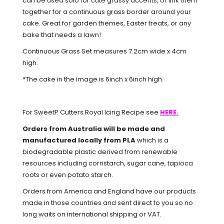
can be used solo for cute grassy accents, or link them
together for a continuous grass border around your
cake. Great for garden themes, Easter treats, or any
bake that needs a lawn!
Continuous Grass Set measures 7.2cm wide x 4cm
high.
*The cake in the image is 6inch x 6inch high.
For SweetP Cutters Royal Icing Recipe see
HERE.
Orders from Australia will be made and
manufactured locally from PLA
which is a
biodegradable plastic derived from renewable
resources including cornstarch, sugar cane, tapioca
roots or even potato starch.
Orders from America and England have our products
made in those countries and sent direct to you so no
long waits on international shipping or VAT.