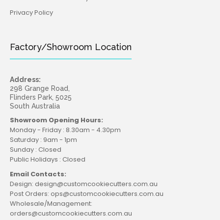
Privacy Policy
Factory/Showroom Location
Address:
298 Grange Road,
Flinders Park, 5025
South Australia
Showroom Opening Hours:
Monday - Friday : 8.30am - 4.30pm
Saturday : 9am - 1pm
Sunday : Closed
Public Holidays : Closed
Email Contacts:
Design: design@customcookiecutters.com.au
Post Orders: ops@customcookiecutters.com.au
Wholesale/Management:
orders@customcookiecutters.com.au