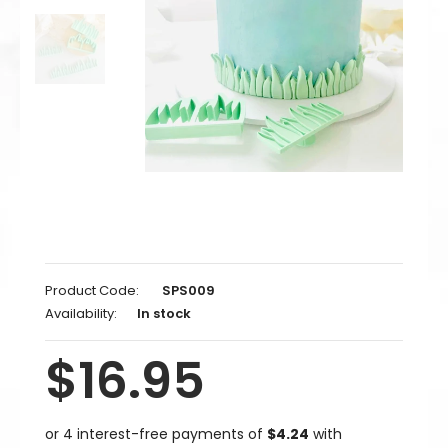
Product Code:
SPS009
Availability:
In stock
$16.95