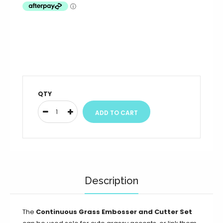
QTY
Description
The
Continuous Grass Embosser and Cutter Set