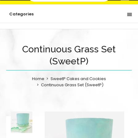
Categories
Continuous Grass Set
(SweetP)
Home
SweetP Cakes and Cookies
Continuous Grass Set (SweetP)