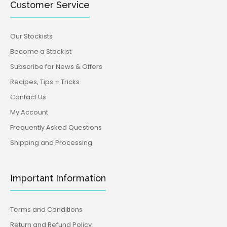
Customer Service
Our Stockists
Become a Stockist
Subscribe for News & Offers
Recipes, Tips + Tricks
Contact Us
My Account
Frequently Asked Questions
Shipping and Processing
Important Information
Terms and Conditions
Return and Refund Policy