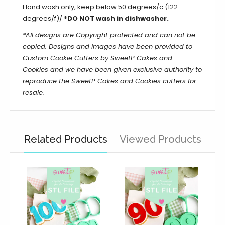
Hand wash only, keep below 50 degrees/c (122
degrees/f)/
*DO NOT wash in dishwasher.
*All designs are Copyright protected and can not be
copied. Designs and images have been provided to
Custom Cookie Cutters by SweetP Cakes and
Cookies and we have been given exclusive authority to
reproduce the
SweetP Cakes and Cookies
cutters for
resale.
Related Products
Viewed Products