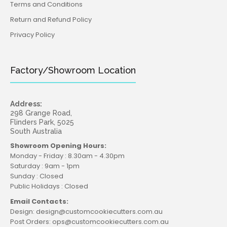
Terms and Conditions
Return and Refund Policy
Privacy Policy
Factory/Showroom Location
Address:
298 Grange Road,
Flinders Park, 5025
South Australia
Showroom Opening Hours:
Monday - Friday : 8.30am - 4.30pm
Saturday : 9am - 1pm
Sunday : Closed
Public Holidays : Closed
Email Contacts:
Design: design@customcookiecutters.com.au
Post Orders: ops@customcookiecutters.com.au