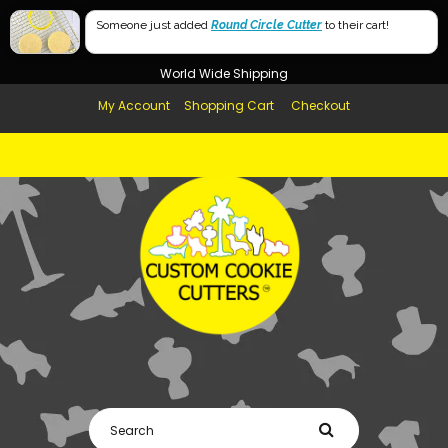
Free Shipping in AUS, NZ, USA & UK over $99
Someone just added
Round Circle Cutter
to their cart!
Afterpay Available
World Wide Shipping
My Account
Shopping Cart
Checkout