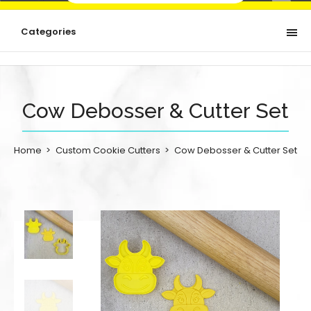
Categories
Cow Debosser & Cutter Set
Home
Custom Cookie Cutters
Cow Debosser & Cutter Set