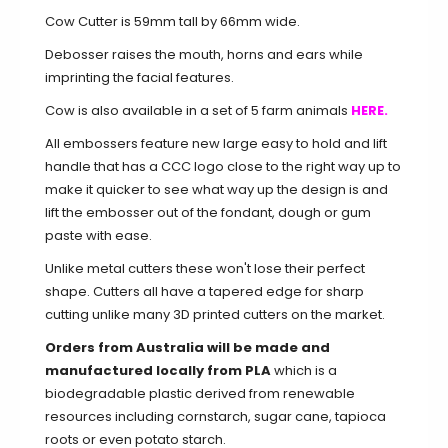
Cow Cutter is 59mm tall by 66mm wide.
Debosser raises the mouth, horns and ears while
imprinting the facial features.
Cow is also available in a set of 5 farm animals
HERE.
All embossers feature new large easy to hold and lift
handle that has a CCC logo close to the right way up to
make it quicker to see what way up the design is and
lift the embosser out of the fondant, dough or gum
paste with ease.
Unlike metal cutters these won't lose their perfect
shape. Cutters all have a tapered edge for sharp
cutting unlike many 3D printed cutters on the market.
Orders from Australia will be made and
manufactured locally from PLA
which is a
biodegradable plastic derived from renewable
resources including cornstarch, sugar cane, tapioca
roots or even potato starch.