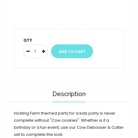
QTY
Description
Hosting Farm themed party for a kids party is never
complete without "Cow cookies". W
hether is it a
birthday or a fun event, use our Cow Debosser & Cutter
set to complete the look.