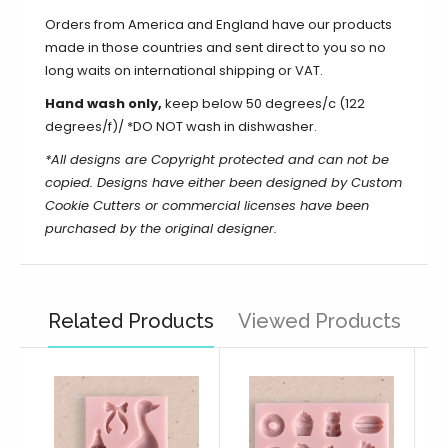
Orders from America and England have our products
made in those countries and sent direct to you so no
long waits on international shipping or VAT.
Hand wash only,
keep below 50 degrees/c (122
degrees/f)/ *DO NOT wash in dishwasher.
*All designs are Copyright protected and can not be
copied.
Designs have either been designed by Custom
Cookie Cutters or commercial licenses have been
purchased by the original designer.
Related Products
Viewed Products