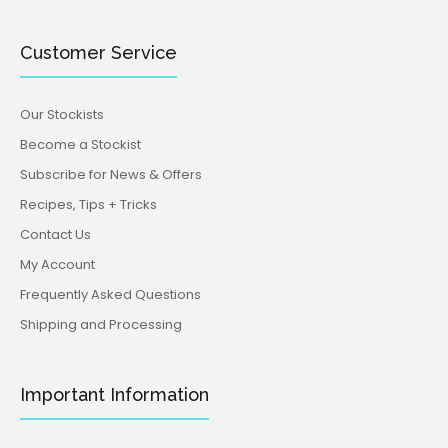
Customer Service
Our Stockists
Become a Stockist
Subscribe for News & Offers
Recipes, Tips + Tricks
Contact Us
My Account
Frequently Asked Questions
Shipping and Processing
Important Information