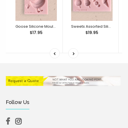
Goose Silicone Mould (Little Bikkie)
Sweets Assorted Silicone Mould (Little Bikkie)
$17.95
$19.95
Follow Us