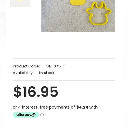
Product Code:
SET075-1
Availability:
In stock
$16.95