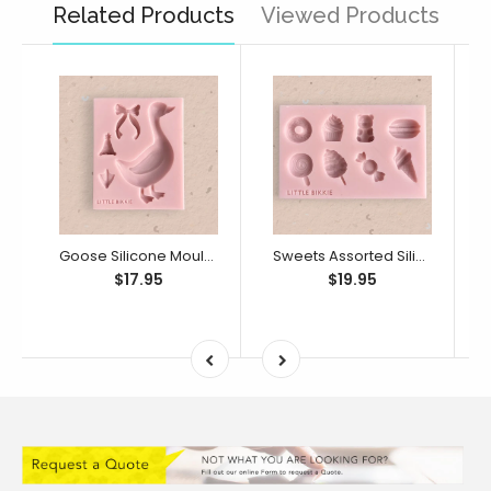
Related Products
Viewed Products
Goose Silicone Mould (Little Bikkie)
Sweets Assorted Silicone Mould (Little Bikkie)
$17.95
$19.95