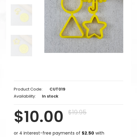
Product Code:
CUT019
Availability:
In stock
$10.00
$19.95