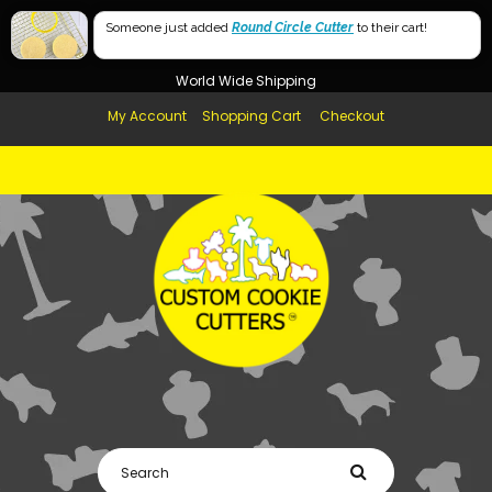
Free Shipping in AUS, NZ, USA & UK over $99
Someone just added
Round Circle Cutter
to their cart!
Afterpay Available
World Wide Shipping
My Account
Shopping Cart
Checkout