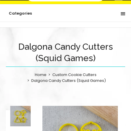
Categories
Dalgona Candy Cutters
(Squid Games)
Home
Custom Cookie Cutters
Dalgona Candy Cutters (Squid Games)