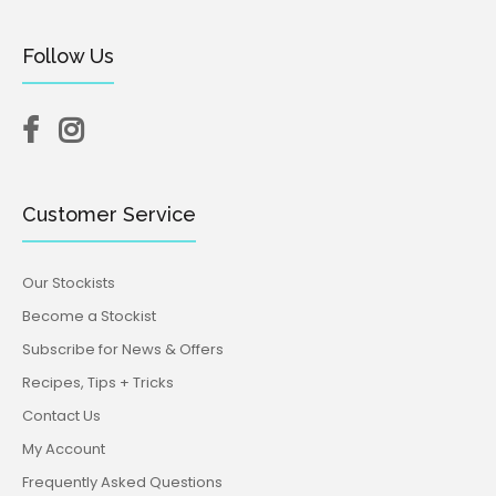
Follow Us
Customer Service
Our Stockists
Become a Stockist
Subscribe for News & Offers
Recipes, Tips + Tricks
Contact Us
My Account
Frequently Asked Questions