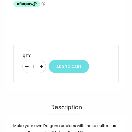
QTY
Description
Make your own Dalgona cookies with these cutters as