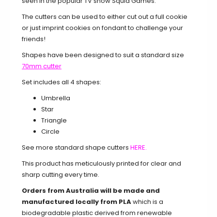
seen in the popular TV show Squid Games.
The cutters can be used to either cut out a full cookie
or just imprint cookies on fondant to challenge your
friends!
Shapes have been designed to suit a standard size
70mm cutter
Set includes all 4 shapes:
Umbrella
Star
Triangle
Circle
See more standard shape cutters
HERE.
This product has meticulously printed for clear and
sharp cutting every time.
Orders from Australia will be made and
manufactured locally from PLA
which is a
biodegradable plastic derived from renewable