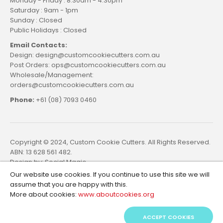
Monday - Friday : 8.30am - 4.30pm
Saturday : 9am - 1pm
Sunday : Closed
Public Holidays : Closed
Email Contacts:
Design: design@customcookiecutters.com.au
Post Orders: ops@customcookiecutters.com.au
Wholesale/Management:
orders@customcookiecutters.com.au
Phone:
+61 (08) 7093 0460
Copyright © 2024, Custom Cookie Cutters. All Rights Reserved.
ABN: 13 628 561 482.
Design by:
Social Magic
Our website use cookies. If you continue to use this site we will
assume that you are happy with this.
More about cookies:
www.aboutcookies.org
ACCEPT COOKIES