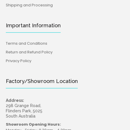
Shipping and Processing
Important Information
Terms and Conditions
Return and Refund Policy
Privacy Policy
Factory/Showroom Location
Address:
298 Grange Road,
Flinders Park, 5025
South Australia
Showroom Opening Hours: