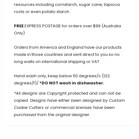
resources including cornstarch, sugar cane, tapioca
roots or even potato starch.
FREE
EXPRESS POSTAGE for orders over $99 (Australia
Only)
Orders from America and England have our products
made in those countries and sent direct to you so no
long waits on international shipping or VAT.
Hand wash only, keep below 50 degrees/c (122
degrees/f)/
*DO NOT wash in dishwasher.
*All designs are Copyright protected and can not be
copied. Designs have either been designed by Custom
Cookie Cutters or commercial licenses have been
purchased from the original designer.