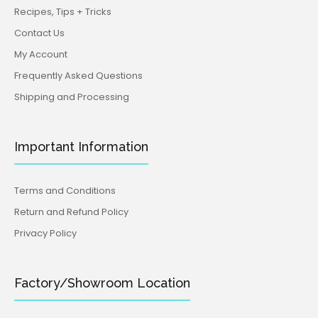
Recipes, Tips + Tricks
Contact Us
My Account
Frequently Asked Questions
Shipping and Processing
Important Information
Terms and Conditions
Return and Refund Policy
Privacy Policy
Factory/Showroom Location