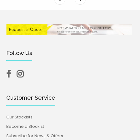
Follow Us
Customer Service
Our Stockists
Become a Stockist
Subscribe for News & Offers