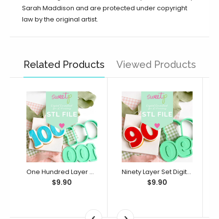
Sarah Maddison and are protected under copyright
law by the original artist.
Related Products
Viewed Products
One Hundred Layer Set Digital STL File - For 3D Printed Cutters & Stamps (SweetP)
Ninety Layer Set Digital STL File - For 3D Printed Cutters & Stamps (SweetP)
$9.90
$9.90