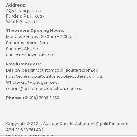
Address:
298 Grange Road,
Flinders Park, 5025
South Australia
Showroom Opening Hours:
Monday - Friday : 8.30am - 4.30pm
Saturday : 9am - 1pm
Sunday : Closed
Public Holidays : Closed
Email Contacts:
Design: design@customcookiecutters.com.au
Post Orders: ops@customcookiecutters.com.au
Wholesale/Management:
orders@customcookiecutters.com.au
Phone:
+61 (08) 7093 0460
Copyright © 2024, Custom Cookie Cutters. All Rights Reserved.
ABN: 13 628 561 482.
Design by:
Social Magic