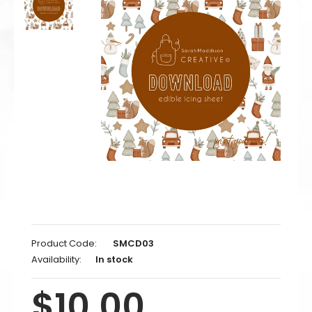
Product Code:
SMCD03
Availability:
In stock
$10.00