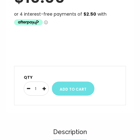
QTY
Description