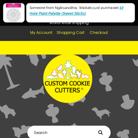
Free Shipping in AUS, NZ, USA & UK over $99
Someone from Ngāruawāhia, Waikato just purchased
10
Hole Paint Palette (Sweet Sticks)
Afterpay Available
.
World Wide Shipping
My Account
Shopping Cart
Checkout