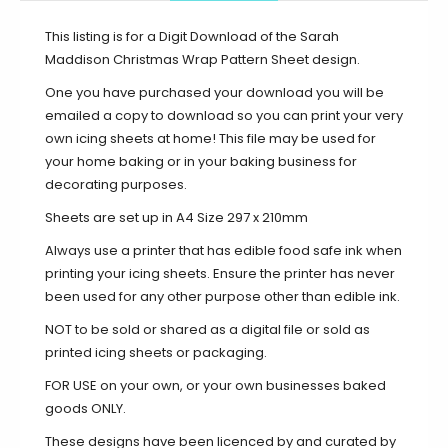
This listing is for a Digit Download of the Sarah
Maddison Christmas Wrap Pattern Sheet design.
One you have purchased your download you will be
emailed a copy to download so you can print your very
own icing sheets at home! This file may be used for
your home baking or in your baking business for
decorating purposes.
Sheets are set up in A4 Size 297 x 210mm
Always use a printer that has edible food safe ink when
printing your icing sheets. Ensure the printer has never
been used for any other purpose other than edible ink.
NOT to be sold or shared as a digital file or sold as
printed icing sheets or packaging.
FOR USE on your own, or your own businesses baked
goods ONLY.
These designs have been licenced by and curated by