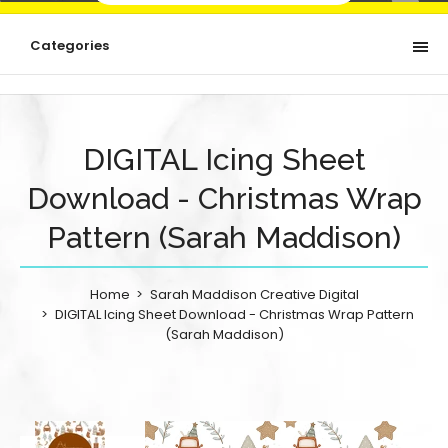
Categories
DIGITAL Icing Sheet
Download - Christmas Wrap
Pattern (Sarah Maddison)
Home
Sarah Maddison Creative Digital
DIGITAL Icing Sheet Download - Christmas Wrap Pattern
(Sarah Maddison)