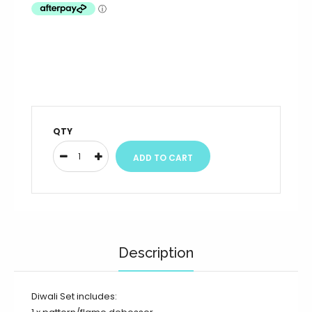
QTY
Description
Diwali Set includes: