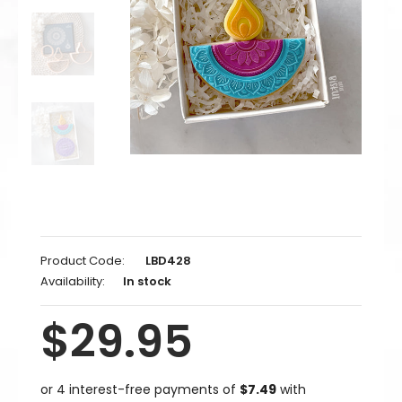
Product Code:
LBD428
Availability:
In stock
$29.95