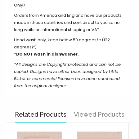
Only)
Orders from America and England have our products
made in those countries and sent direct to you so no
long waits on international shipping or VAT.
Hand wash only, keep below 50 degrees/c (122
degrees/f)
*DO NOT wash in dishwasher.
*All designs are Copyright protected and can not be
copied. Designs have either been designed by Little
Biskut or commercial licenses have been purchased
from the original designer.
Related Products
Viewed Products