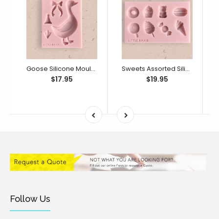
Goose Silicone Mould (Little Bikkie)
Sweets Assorted Silicone Mould (Little Bikkie)
$17.95
$19.95
Follow Us