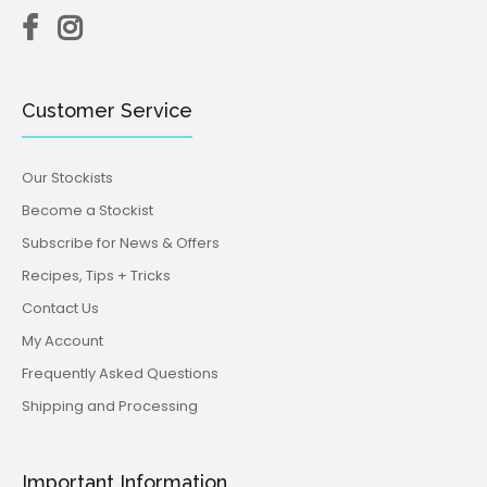
Customer Service
Our Stockists
Become a Stockist
Subscribe for News & Offers
Recipes, Tips + Tricks
Contact Us
My Account
Frequently Asked Questions
Shipping and Processing
Important Information