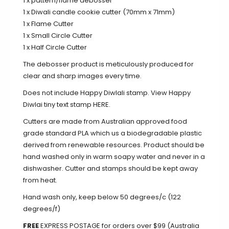
1 x pattern/flame debosser
1 x Diwali candle cookie cutter (70mm x 71mm)
1 x Flame Cutter
1 x Small Circle Cutter
1 x Half Circle Cutter
The debosser product is meticulously produced for
clear and sharp images every time.
Does not include Happy Diwlali stamp. View Happy
Diwlai tiny text stamp
HERE
.
Cutters are made from Australian approved food
grade standard PLA which us a biodegradable plastic
derived from renewable resources. Product should be
hand washed only in warm soapy water and never in a
dishwasher. Cutter and stamps should be kept away
from heat.
Hand wash only, keep below 50 degrees/c (122
degrees/f)
FREE
EXPRESS POSTAGE for orders over $99 (Australia