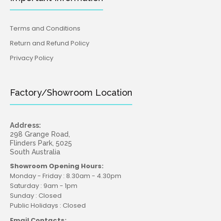
Terms and Conditions
Return and Refund Policy
Privacy Policy
Factory/Showroom Location
Address:
298 Grange Road,
Flinders Park, 5025
South Australia
Showroom Opening Hours:
Monday - Friday : 8.30am - 4.30pm
Saturday : 9am - 1pm
Sunday : Closed
Public Holidays : Closed
Email Contacts: