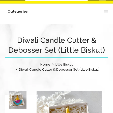
Categories
Diwali Candle Cutter &
Debosser Set (Little Biskut)
Home
Little Biskut
Diwali Candle Cutter & Debosser Set (Little Biskut)