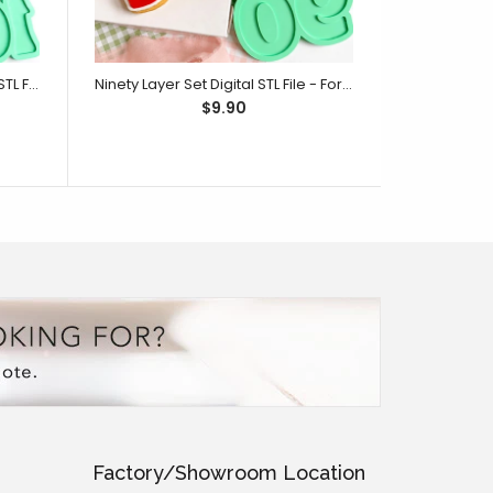
One Hundred Layer Set Digital STL File - For 3D Printed Cutters & Stamps (SweetP)
Ninety Layer Set Digital STL File - For 3D Printed Cutters & Stamps (SweetP)
$9.90
Factory/Showroom Location