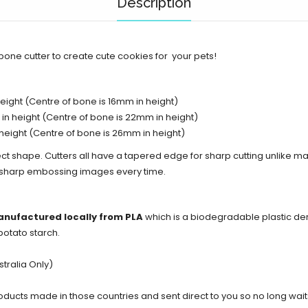
Description
bone cutter to create cute cookies for your pets!
ight (Centre of bone is 16mm in height)
n height (Centre of bone is 22mm in height)
height (Centre of bone is 26mm in height)
ect shape. Cutters all have a tapered edge for sharp cutting unlike ma
d sharp embossing images every time.
anufactured locally from PLA
which is a biodegradable plastic de
potato starch.
tralia Only)
cts made in those countries and sent direct to you so no long waits 