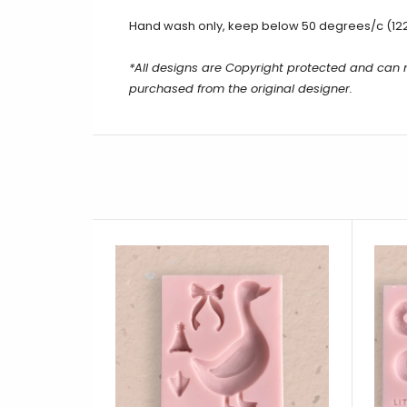
Hand wash only, keep below 50 degrees/c (12
*All designs are Copyright protected and can
purchased from the original designer.