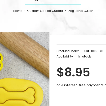
Home
Custom Cookie Cutters
Dog Bone Cutter
Product Code:
CUT009-76
Availability:
In stock
$8.95