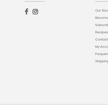
Our Stoc
Become 
Subscri
Recipes,
Contact
My Acco
Frequen
Shippin