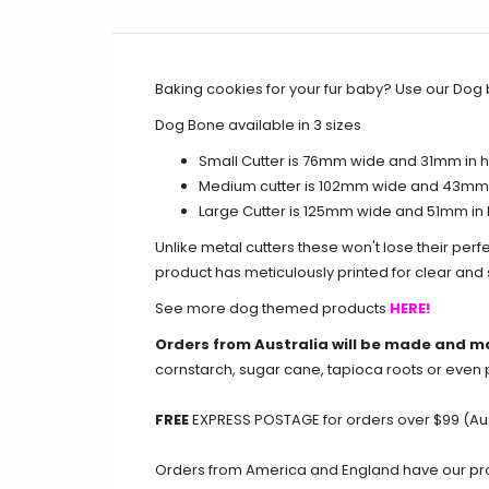
Baking cookies for your fur baby? Use our Dog 
Dog Bone available in 3 sizes
Small Cutter is 76mm wide and 31mm in he
Medium cutter
is 102mm wide and 43mm i
Large Cutter is 125mm wide and 51mm in 
Unlike metal cutters these won't lose their perf
product has meticulously printed for clear an
See more dog themed products
HERE!
Orders from Australia will be made and m
cornstarch, sugar cane, tapioca roots or even 
FREE
EXPRESS POSTAGE for orders over $99 (Aus
Orders from America and England have our produ