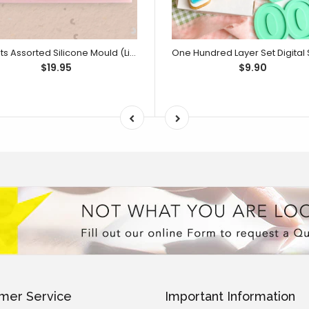
Sweets Assorted Silicone Mould (Little Bikkie)
$19.95
$9.90
mer Service
Important Information