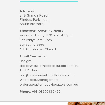
Address:
298 Grange Road,
Flinders Park, 5025
South Australia
Showroom Opening Hours:
Monday - Friday : 8.30am - 4.30pm
Saturday : 9am - 1pm
Sunday : Closed
Public Holidays : Closed
Email Contacts:
Design:
design@customcookiecutters.com.au
Post Orders:
ops@customcookiecutters.com.au
Wholesale/Management:
orders@customcookiecutters.com.au
Phone:
+61 (08) 7093 0460