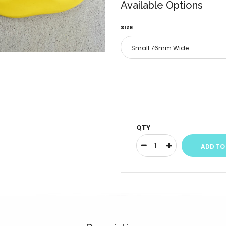
Available Options
SIZE
QTY