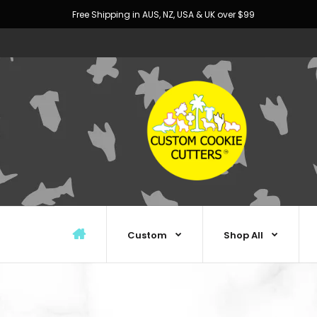
Free Shipping in AUS, NZ, USA & UK over $99
Custom
Shop All