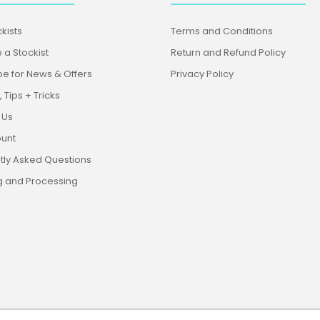
kists
Terms and Conditions
a Stockist
Return and Refund Policy
be for News & Offers
Privacy Policy
 Tips + Tricks
 Us
unt
tly Asked Questions
g and Processing