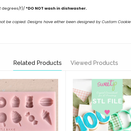
2 degrees/f)/
*DO NOT wash in dishwasher.
 not be copied. Designs have either been designed by Custom Cookie
Related Products
Viewed Products