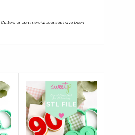
 Cutters or commercial licenses have been