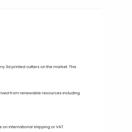
ny 3d printed cutters on the market. This
rived from renewable resources including
on international shipping or VAT.