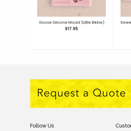
Goose Silicone Mould (Little Bikkie)
$17.95
Follow Us
Custo