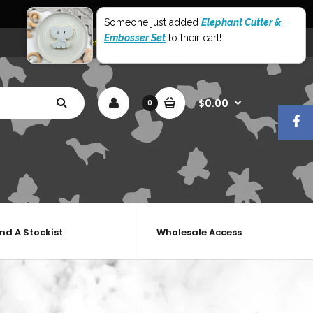
World Wide Shipping
Someone just added
Elephant Cutter &
Embosser Set
to their cart!
My Account
Shopping Cart
Checkout
$0.00
0
ind A Stockist
Wholesale Access