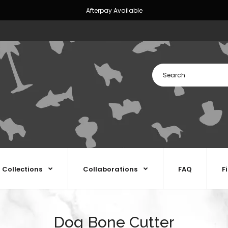
Afterpay Available
Collections
Collaborations
FAQ
F
Dog Bone Cutter