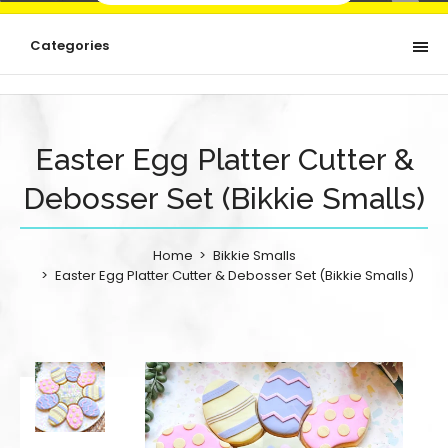
Categories
Easter Egg Platter Cutter &
Debosser Set (Bikkie Smalls)
Home
Bikkie Smalls
Easter Egg Platter Cutter & Debosser Set (Bikkie Smalls)