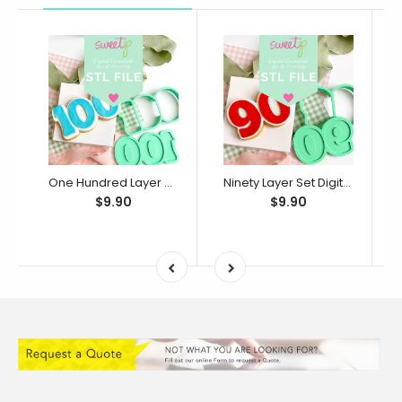
One Hundred Layer Set Digital STL File - For 3D Printed Cutters & Stamps (SweetP)
Ninety Layer Set Digital STL File - For 3D Printed Cutters & Stamps (SweetP)
$9.90
$9.90