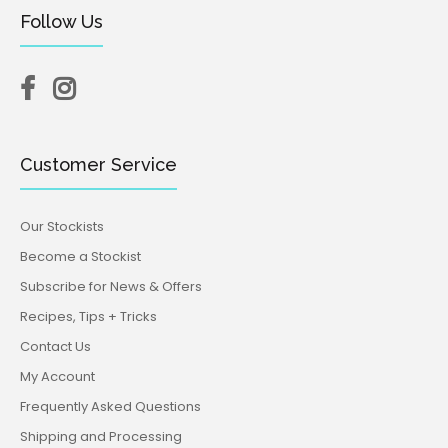
Follow Us
Customer Service
Our Stockists
Become a Stockist
Subscribe for News & Offers
Recipes, Tips + Tricks
Contact Us
My Account
Frequently Asked Questions
Shipping and Processing