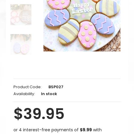
Product Code:
BSP027
Availability:
In stock
$39.95