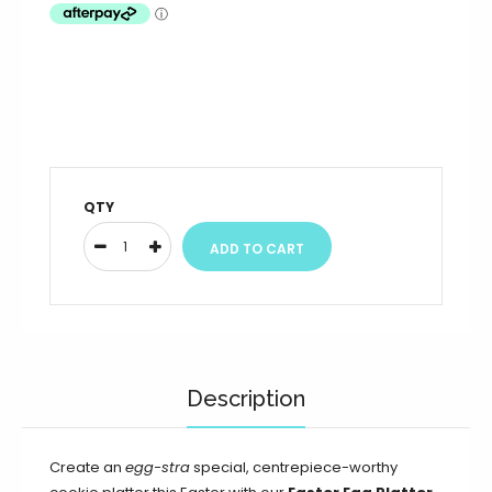
QTY
Description
Create an
egg-stra
special, centrepiece-worthy