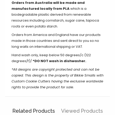
Orders from Australia will be made and
manufactured locally from PLA
which is a
biodegradable plastic derived from renewable
resources including cornstarch, sugar cane, tapioca
roots or even potato starch.
Orders from America and England have our products
made in those countries and sent direct to you so no
long waits on international shipping or VAT.
Hand wash only, keep below 50 degrees/c (122
degrees/f)/
*DO NOT wash in dishwasher.
*All designs are copyright protected and can not be
copied.
This design is the property of Bikkie Smalls with
Custom Cookie Cutters having the exclusive worldwide
rights to provide the product for sale.
Related Products
Viewed Products