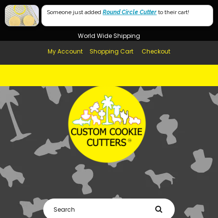
Free Shipping in AUS, NZ, USA & UK over $99
Someone just added
Round Circle Cutter
to their cart!
Afterpay Available
World Wide Shipping
My Account
Shopping Cart
Checkout