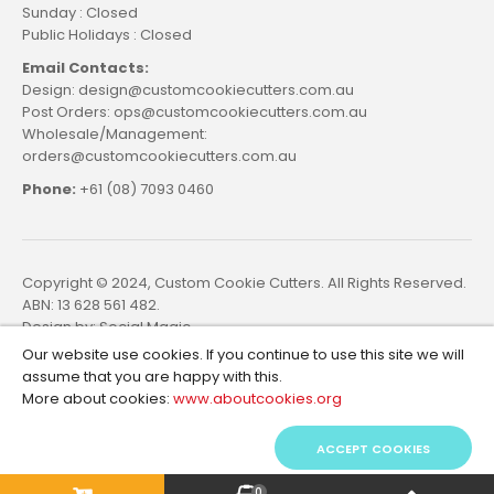
Sunday : Closed
Public Holidays : Closed
Email Contacts:
Design: design@customcookiecutters.com.au
Post Orders: ops@customcookiecutters.com.au
Wholesale/Management:
orders@customcookiecutters.com.au
Phone:
+61 (08) 7093 0460
Copyright © 2024, Custom Cookie Cutters. All Rights Reserved.
ABN: 13 628 561 482.
Design by:
Social Magic
Our website use cookies. If you continue to use this site we will
assume that you are happy with this.
More about cookies:
www.aboutcookies.org
ACCEPT COOKIES
0