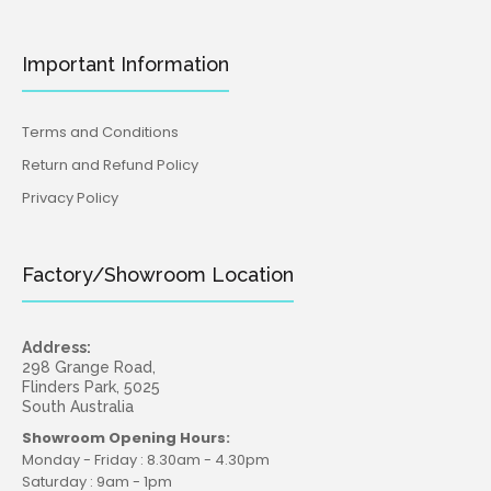
Important Information
Terms and Conditions
Return and Refund Policy
Privacy Policy
Factory/Showroom Location
Address:
298 Grange Road,
Flinders Park, 5025
South Australia
Showroom Opening Hours:
Monday - Friday : 8.30am - 4.30pm
Saturday : 9am - 1pm