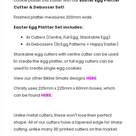
cookie platter this Easter with our
Easter Egg Platter
Cutter & Debosser Set!
Finished platter measures 200mm wide.
Easter Egg Platter Set includes:
3x Cutters (Centre, Full Egg, Stackable Egg)
4x Debossers (3x Egg Patterns + Happy Easter)
Stackable egg cutters with centre cutter can be used
to create the egg platter, or full egg cutters can be
used to create single egg cookies.
View our other Bikkie Smalls designs
HERE
.
Christy uses 225mm x 225mm x 60mm boxes, which
can be found
HERE.
Unlike metal cutters, these won't lose their perfect
shape. All of our cutters have a tapered edge for sharp
cutting, unlike many 3D printed cutters on the market.