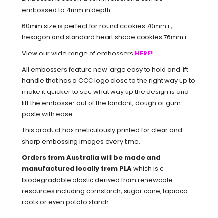
embossed to 4mm in depth.
60mm size is perfect for round cookies 70mm+,
hexagon and standard heart shape cookies 76mm+.
View our wide range of embossers
HERE!
All embossers feature new large easy to hold and lift
handle that has a CCC logo close to the right way up to
make it quicker to see what way up the design is and
lift the embosser out of the fondant, dough or gum
paste with ease.
This product has meticulously printed for clear and
sharp embossing images every time.
Orders from Australia will be made and
manufactured locally from PLA
which is a
biodegradable plastic derived from renewable
resources including cornstarch, sugar cane, tapioca
roots or even potato starch.