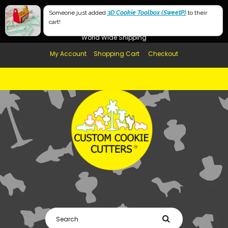
Free Shipping in AUS, NZ, USA & UK over $99
Someone just added
3D Cookie Toolbox (SweetP)
to their
cart!
Afterpay Available
World Wide Shipping
My Account
Shopping Cart
Checkout