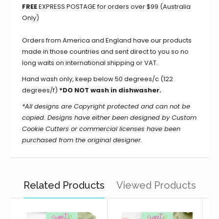
FREE
EXPRESS POSTAGE for orders over $99 (Australia
Only)
Orders from America and England have our products
made in those countries and sent direct to you so no
long waits on international shipping or VAT.
Hand wash only, keep below 50 degrees/c (122
degrees/f)
*DO NOT wash in dishwasher.
*All designs are Copyright protected and can not be
copied. Designs have either been designed by Custom
Cookie Cutters or commercial licenses have been
purchased from the original designer.
Related Products
Viewed Products