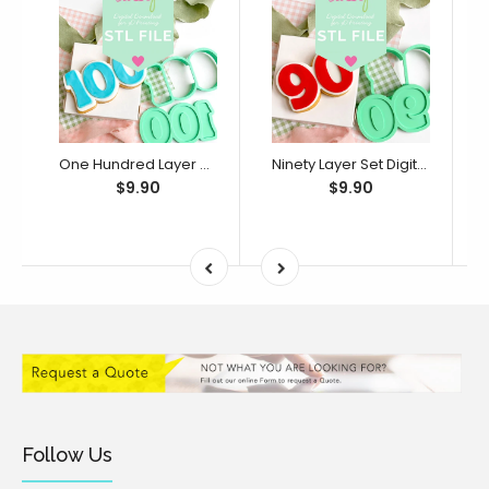
One Hundred Layer Set Digital STL File - For 3D Printed Cutters & Stamps (SweetP)
Ninety Layer Set Digital STL File - For 3D Printed Cutters & Stamps (SweetP)
$9.90
$9.90
Follow Us