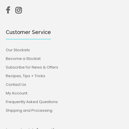
Customer Service
Our Stockists
Become a Stockist
Subscribe for News & Offers
Recipes, Tips + Tricks
Contact Us
My Account
Frequently Asked Questions
Shipping and Processing