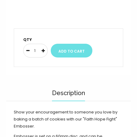
QTY
Description
Show your encouragement to someone you love by
baking a batch of cookies with our "Faith Hope Fight"
Embosser.
Embosser is set on a 60mm disc, and can be