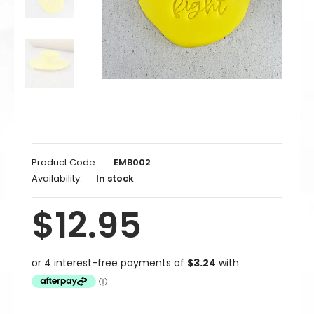
Product Code:
EMB002
Availability:
In stock
$12.95