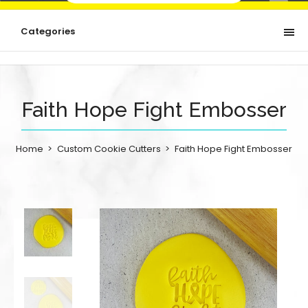
Categories
Faith Hope Fight Embosser
Home
Custom Cookie Cutters
Faith Hope Fight Embosser