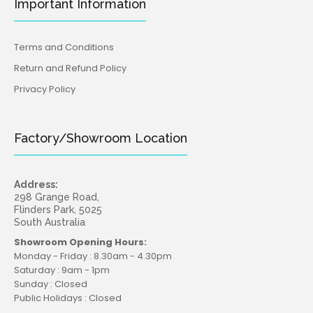
Important Information
Terms and Conditions
Return and Refund Policy
Privacy Policy
Factory/Showroom Location
Address:
298 Grange Road,
Flinders Park, 5025
South Australia
Showroom Opening Hours:
Monday - Friday : 8.30am - 4.30pm
Saturday : 9am - 1pm
Sunday : Closed
Public Holidays : Closed