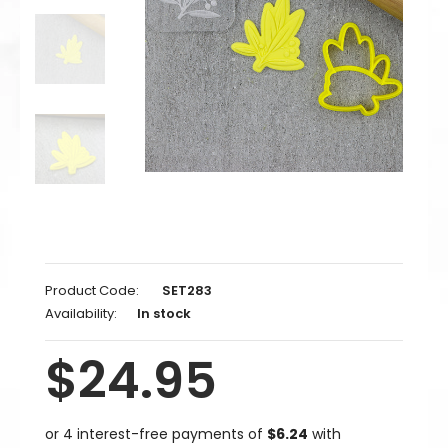
Product Code:
SET283
Availability:
In stock
$24.95