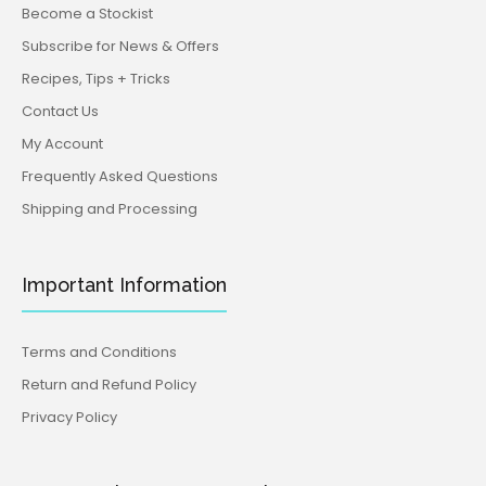
Become a Stockist
Subscribe for News & Offers
Recipes, Tips + Tricks
Contact Us
My Account
Frequently Asked Questions
Shipping and Processing
Important Information
Terms and Conditions
Return and Refund Policy
Privacy Policy