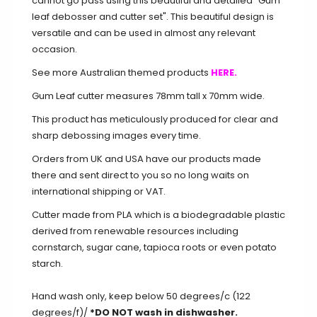
cannot go pass using this beautiful and detailed "Gum
leaf debosser and cutter set". This beautiful design is
versatile and can be used in almost any relevant
occasion.
See more Australian themed products
HERE.
Gum Leaf cutter measures 78mm tall x 70mm wide.
This product has meticulously produced for clear and
sharp debossing images every time.
Orders from UK and USA have our products made
there and sent direct to you so no long waits on
international shipping or VAT.
Cutter made from PLA which is a biodegradable plastic
derived from renewable resources including
cornstarch, sugar cane, tapioca roots or even potato
starch.
Hand wash only, keep below 50 degrees/c (122
degrees/f)/
*DO NOT wash in dishwasher.