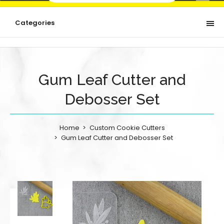
Categories
Gum Leaf Cutter and
Debosser Set
Home
Custom Cookie Cutters
Gum Leaf Cutter and Debosser Set