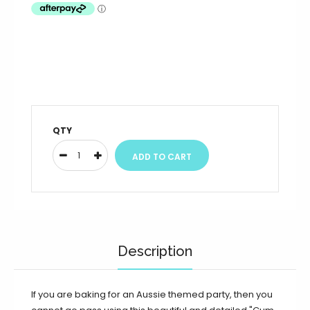
QTY
Description
If you are baking for an Aussie themed party, then you