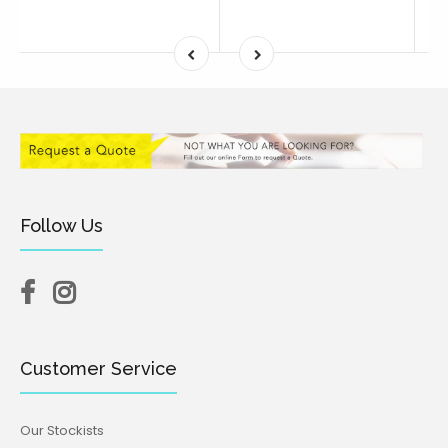
Follow Us
Customer Service
Our Stockists