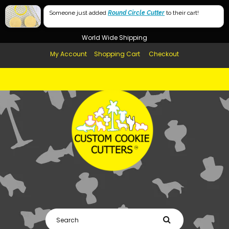
Free Shipping in AUS, NZ, USA & UK over $99
Someone just added
Round Circle Cutter
to their cart!
Afterpay Available
World Wide Shipping
My Account
Shopping Cart
Checkout