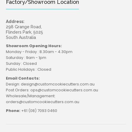
Factory/Showroom Location
Address:
298 Grange Road,
Flinders Park, 5025
South Australia
Showroom Opening Hours:
Monday - Friday : 8.30am - 4.30pm
Saturday : 9am - 1pm
Sunday : Closed
Public Holidays : Closed
Email Contacts:
Design: design@customcookiecutters.com.au
Post Orders: ops@customcookiecutters.com.au
Wholesale/Management:
orders@customcookiecutters.com.au
Phone:
+61 (08) 7093 0460