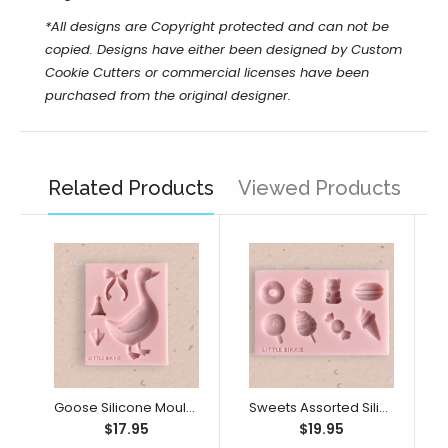
*All designs are Copyright protected and can not be
copied. Designs have either been designed by Custom
Cookie Cutters or commercial licenses have been
purchased from the original designer.
Related Products
Viewed Products
Goose Silicone Mould (Little Bikkie)
Sweets Assorted Silicone Mould (Little Bikkie)
$17.95
$19.95