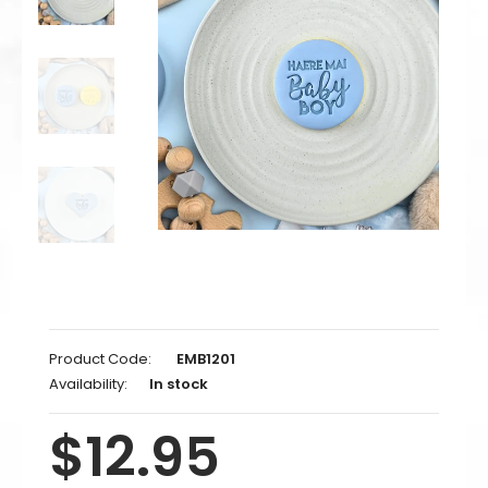
Product Code:
EMB1201
Availability:
In stock
$12.95