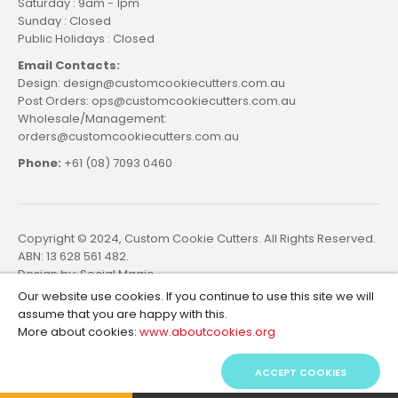
Saturday : 9am - 1pm
Sunday : Closed
Public Holidays : Closed
Email Contacts:
Design: design@customcookiecutters.com.au
Post Orders: ops@customcookiecutters.com.au
Wholesale/Management:
orders@customcookiecutters.com.au
Phone:
+61 (08) 7093 0460
Copyright © 2024, Custom Cookie Cutters. All Rights Reserved.
ABN: 13 628 561 482.
Design by:
Social Magic
Our website use cookies. If you continue to use this site we will
assume that you are happy with this.
More about cookies:
www.aboutcookies.org
ACCEPT COOKIES