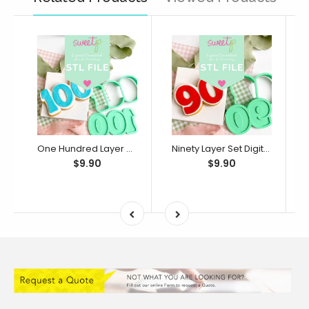
One Hundred Layer Set Digital STL File - For 3D Printed Cutters & Stamps (SweetP)
Ninety Layer Set Digital STL File - For 3D Printed Cutters & Stamps (SweetP)
$9.90
$9.90