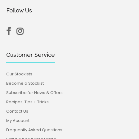
Follow Us
Customer Service
Our Stockists
Become a Stockist
Subscribe for News & Offers
Recipes, Tips + Tricks
Contact Us
My Account
Frequently Asked Questions