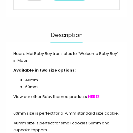
Description
Haere Mai Baby Boy translates to "Welcome Baby Boy"
in Maori.
Available in two size options:
40mm
60mm
View our other Baby themed products
HERE!
60mm size is perfect for a 70mm standard size cookie.
40mm size is perfect for small cookies 50mm and
cupcake toppers.