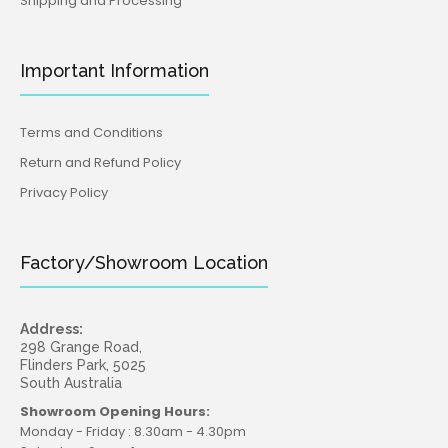
Shipping and Processing
Important Information
Terms and Conditions
Return and Refund Policy
Privacy Policy
Factory/Showroom Location
Address:
298 Grange Road,
Flinders Park, 5025
South Australia
Showroom Opening Hours:
Monday - Friday : 8.30am - 4.30pm