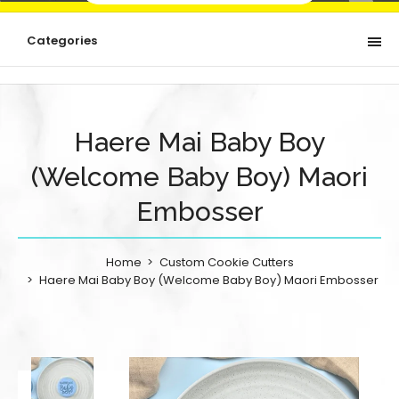
Categories
Haere Mai Baby Boy
(Welcome Baby Boy) Maori
Embosser
Home
Custom Cookie Cutters
Haere Mai Baby Boy (Welcome Baby Boy) Maori Embosser