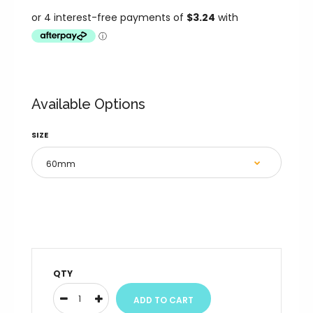
Available Options
SIZE
QTY