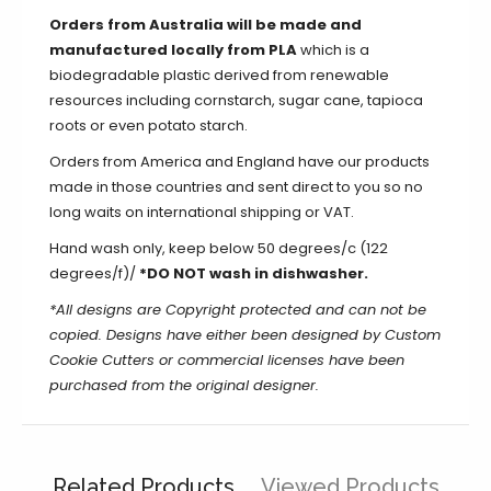
Orders from Australia will be made and
manufactured locally from PLA
which is a
biodegradable plastic derived from renewable
resources including cornstarch, sugar cane, tapioca
roots or even potato starch.
Orders from America and England have our products
made in those countries and sent direct to you so no
long waits on international shipping or VAT.
Hand wash only, keep below 50 degrees/c (122
degrees/f)/
*DO NOT wash in dishwasher.
*All designs are Copyright protected and can not be
copied. Designs have either been designed by Custom
Cookie Cutters or commercial licenses have been
purchased from the original designer.
Related Products
Viewed Products