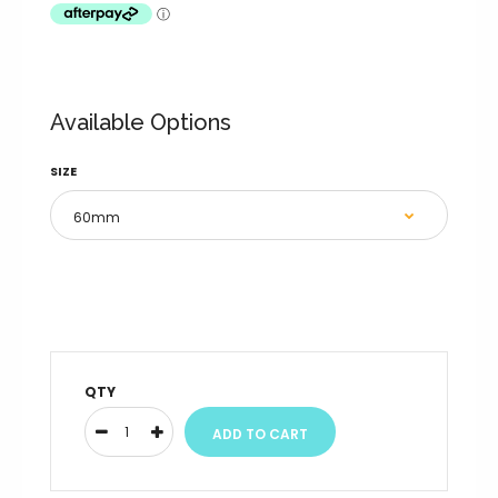
Available Options
SIZE
QTY