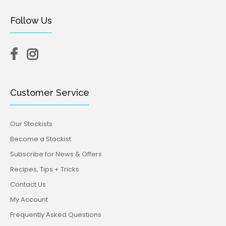
Follow Us
Customer Service
Our Stockists
Become a Stockist
Subscribe for News & Offers
Recipes, Tips + Tricks
Contact Us
My Account
Frequently Asked Questions