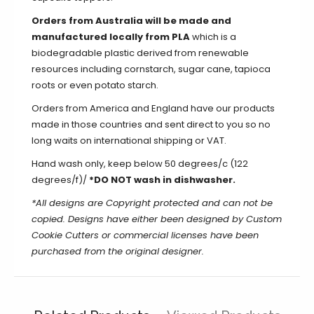
Orders from Australia will be made and
manufactured locally from PLA
which is a
biodegradable plastic derived from renewable
resources including cornstarch, sugar cane, tapioca
roots or even potato starch.
Orders from America and England have our products
made in those countries and sent direct to you so no
long waits on international shipping or VAT.
Hand wash only, keep below 50 degrees/c (122
degrees/f)/
*DO NOT wash in dishwasher.
*All designs are Copyright protected and can not be
copied. Designs have either been designed by Custom
Cookie Cutters or commercial licenses have been
purchased from the original designer.