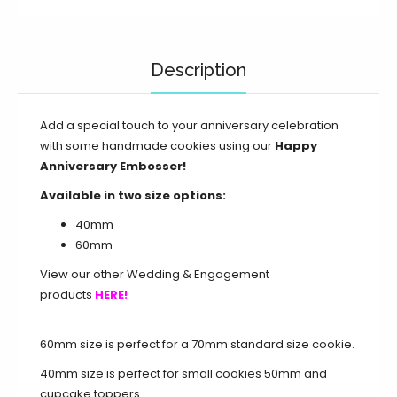
Description
Add a special touch to your anniversary celebration
with some handmade cookies using our
Happy
Anniversary Embosser!
Available in two size options:
40mm
60mm
View our other Wedding & Engagement
products
HERE!
60mm size is perfect for a 70mm standard size cookie.
40mm size is perfect for small cookies 50mm and
cupcake toppers.