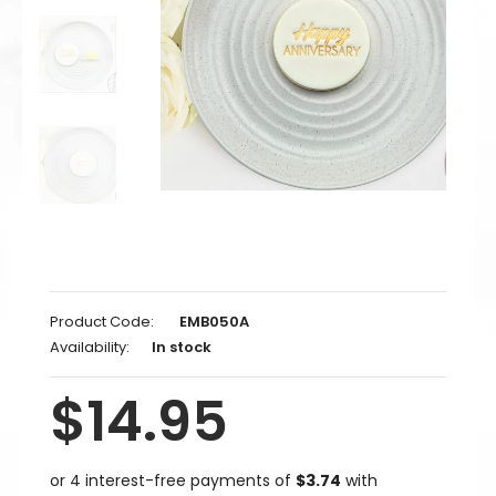
Product Code:
EMB050A
Availability:
In stock
$14.95