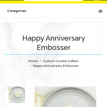
Categories
Happy Anniversary
Embosser
Home
Custom Cookie Cutters
Happy Anniversary Embosser