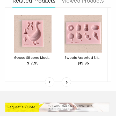
Related Products
Viewed Products
Goose Silicone Mould (Little Bikkie)
Sweets Assorted Silicone Mould (Little Bikkie)
$17.95
$19.95