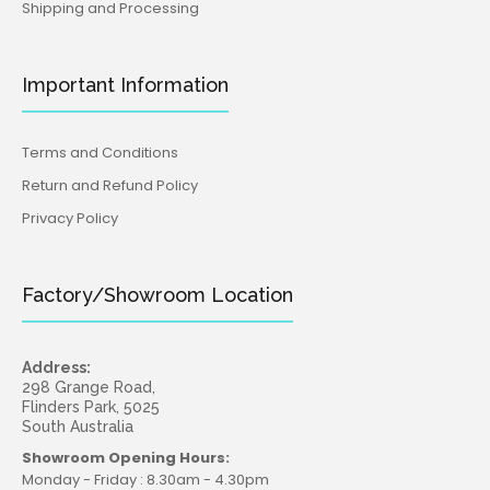
Shipping and Processing
Important Information
Terms and Conditions
Return and Refund Policy
Privacy Policy
Factory/Showroom Location
Address:
298 Grange Road,
Flinders Park, 5025
South Australia
Showroom Opening Hours:
Monday - Friday : 8.30am - 4.30pm