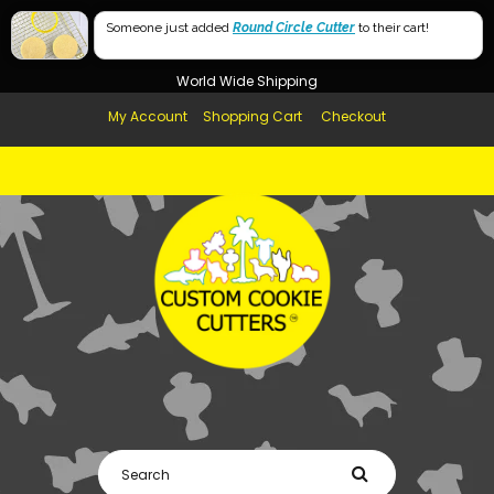
Free Shipping in AUS, NZ, USA & UK over $99
60mm
Someone just added
Round Circle Cutter
to their cart!
Afterpay Available
40mm
World Wide Shipping
My Account
Shopping Cart
Checkout