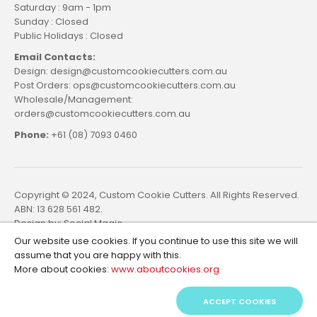
Saturday : 9am - 1pm
Sunday : Closed
Public Holidays : Closed
Email Contacts:
Design: design@customcookiecutters.com.au
Post Orders: ops@customcookiecutters.com.au
Wholesale/Management:
orders@customcookiecutters.com.au
Phone:
+61 (08) 7093 0460
Copyright © 2024, Custom Cookie Cutters. All Rights Reserved.
ABN: 13 628 561 482.
Design by:
Social Magic
Our website use cookies. If you continue to use this site we will
assume that you are happy with this.
More about cookies:
www.aboutcookies.org
ACCEPT COOKIES