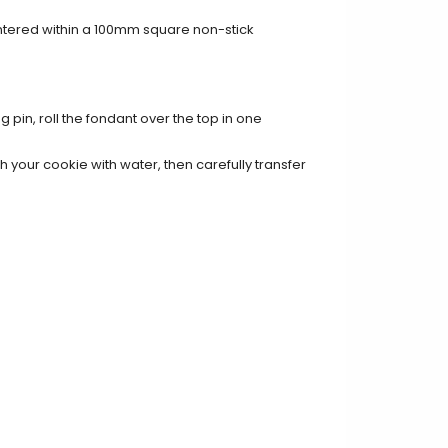
entered within a 100mm square non-stick
g pin, roll the fondant over the top in one
 your cookie with water, then carefully transfer