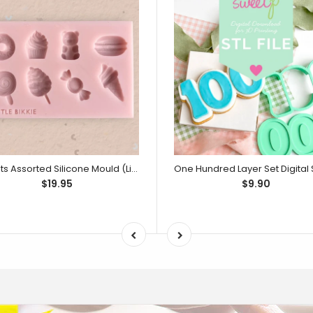
Sweets Assorted Silicone Mould (Little Bikkie)
$19.95
$9.90