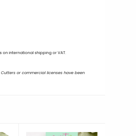
on international shipping or VAT.
 Cutters or commercial licenses have been