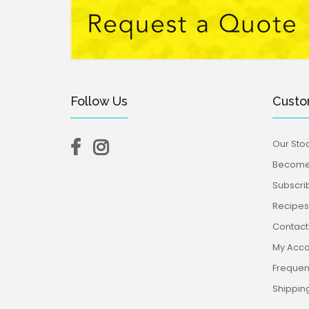
Follow Us
Custo
Our Stoc
Become 
Subscri
Recipes,
Contact
My Acco
Frequen
Shippin