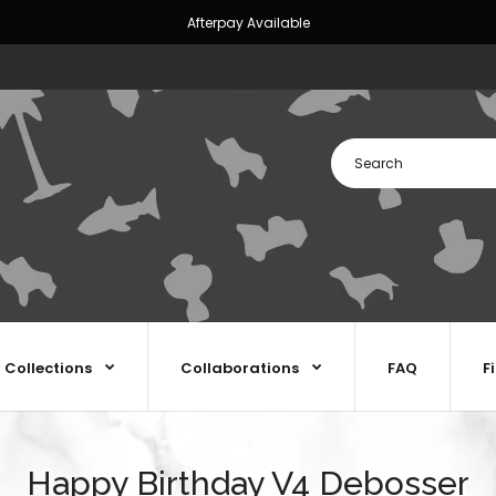
Afterpay Available
Collections
Collaborations
FAQ
F
Happy Birthday V4 Debosser