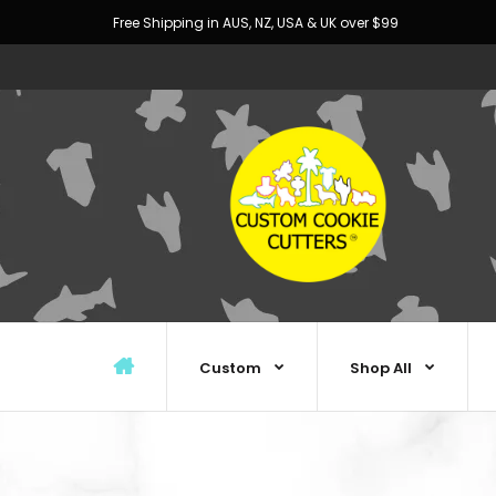
Free Shipping in AUS, NZ, USA & UK over $99
Custom
Shop All