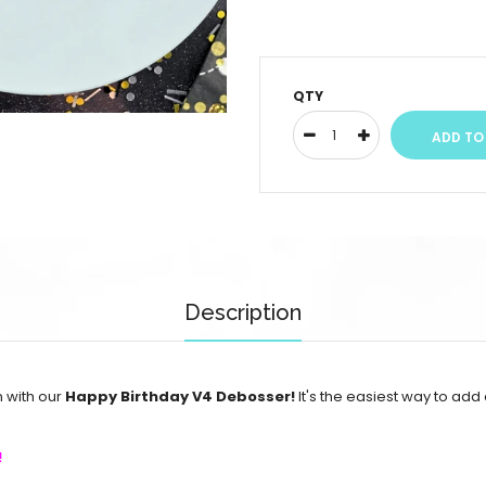
QTY
Description
n with our
Happy Birthday V4 Debosser!
It's the easiest way to add
!