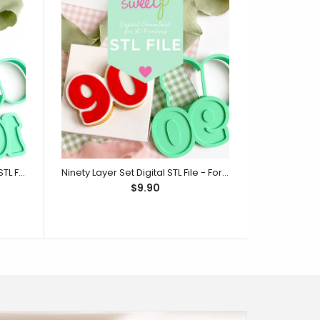
One Hundred Layer Set Digital STL File - For 3D Printed Cutters & Stamps (SweetP)
Ninety Layer Set Digital STL File - For 3D Printed Cutters & Stamps (SweetP)
$9.90