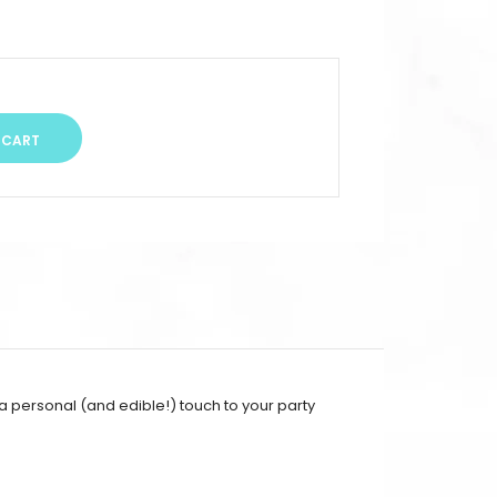
 a personal (and edible!) touch to your party