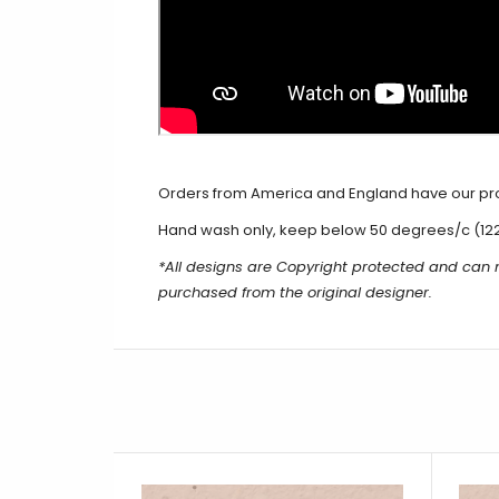
Orders from America and England have our produ
Hand wash only, keep below 50 degrees/c (12
*All designs are Copyright protected and can
purchased from the original designer.