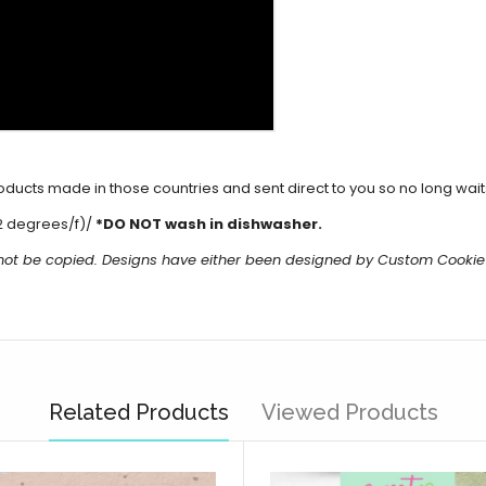
cts made in those countries and sent direct to you so no long waits 
2 degrees/f)/
*DO NOT wash in dishwasher.
 not be copied. Designs have either been designed by Custom Cookie
Related Products
Viewed Products