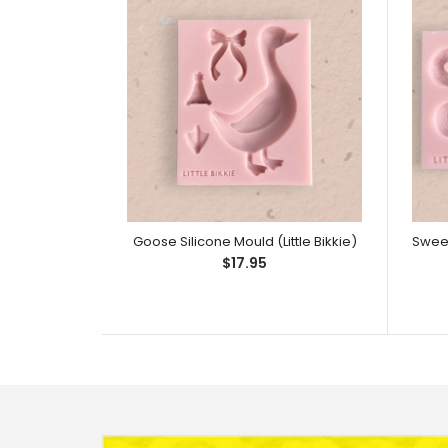
Goose Silicone Mould (Little Bikkie)
$17.95