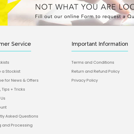
mer Service
Important Information
kists
Terms and Conditions
a Stockist
Return and Refund Policy
be for News & Offers
Privacy Policy
 Tips + Tricks
 Us
unt
tly Asked Questions
g and Processing