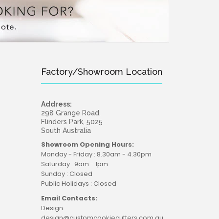
Factory/Showroom Location
Address:
298 Grange Road,
Flinders Park, 5025
South Australia
Showroom Opening Hours:
Monday - Friday : 8.30am - 4.30pm
Saturday : 9am - 1pm
Sunday : Closed
Public Holidays : Closed
Email Contacts:
Design:
design@customcookiecutters.com.au