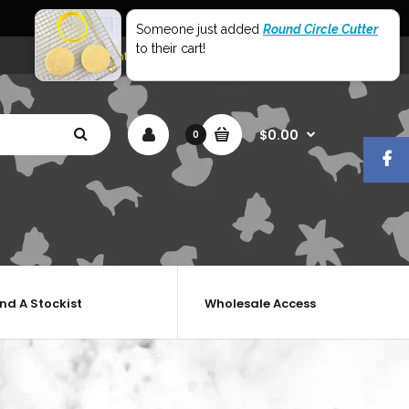
World Wide Shipping
Someone just added
Round Circle Cutter
to their cart!
My Account
Shopping Cart
Checkout
$0.00
0
ind A Stockist
Wholesale Access