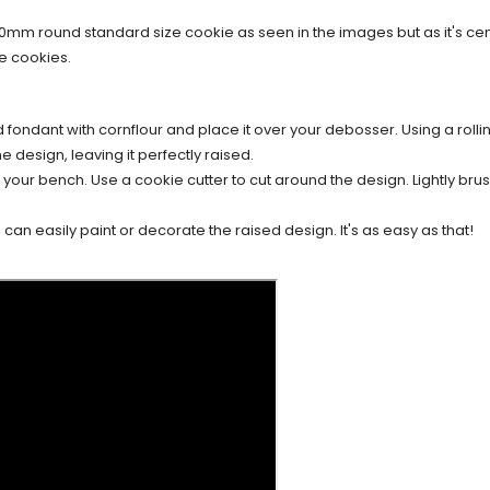
70mm round standard size cookie as seen in the images but as it's c
e cookies.
d fondant with cornflour and place it over your debosser. Using a rollin
e design, leaving it perfectly raised.
our bench. Use a cookie cutter to cut around the design. Lightly brush
an easily paint or decorate the raised design. It's as easy as that!