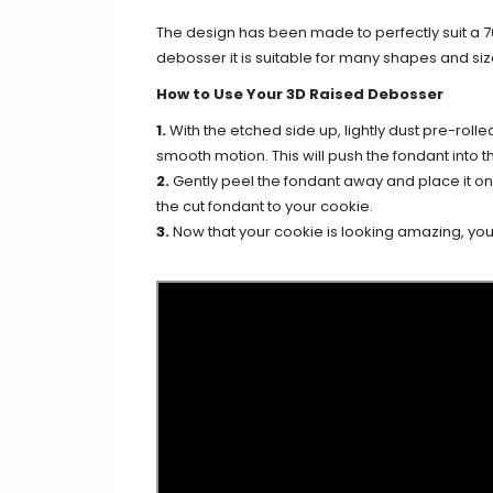
The design has been made to perfectly suit a 
debosser it is suitable for many shapes and siz
How to Use Your 3D Raised Debosser
1.
With the etched side up, lightly dust pre-rolle
smooth motion. This will push the fondant into th
2.
Gently peel the fondant away and place it on y
the cut fondant to your cookie.
3.
Now that your cookie is looking amazing, you c