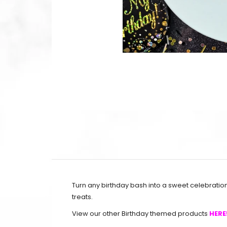
Turn any birthday bash into a sweet celebratio
treats.
View our other Birthday themed products
HERE