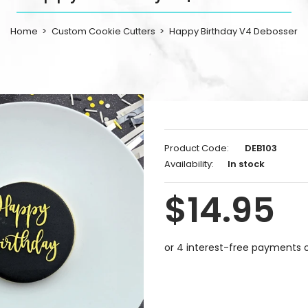
Home
Custom Cookie Cutters
Happy Birthday V4 Debosser
Product Code:
DEB103
Availability:
In stock
$14.95