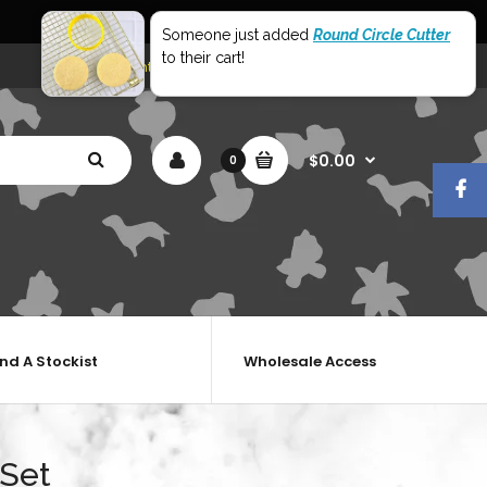
World Wide Shipping
Someone just added
Round Circle Cutter
to their cart!
My Account
Shopping Cart
Checkout
$0.00
0
ind A Stockist
Wholesale Access
 Set