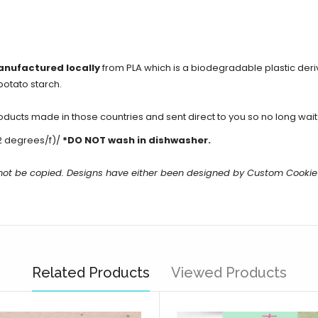
anufactured locally
from PLA which is a biodegradable plastic der
potato starch.
cts made in those countries and sent direct to you so no long waits 
2 degrees/f)/
*DO NOT wash in dishwasher.
 not be copied. Designs have either been designed by Custom Cookie
Related Products
Viewed Products