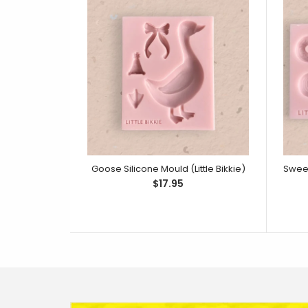
Goose Silicone Mould (Little Bikkie)
$17.95