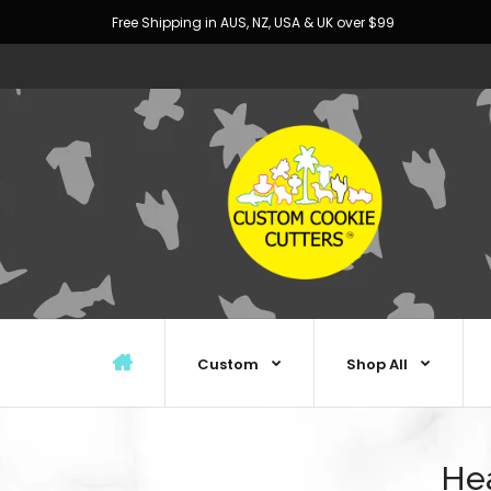
Free Shipping in AUS, NZ, USA & UK over $99
Custom
Shop All
Hea