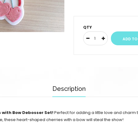
QTY
Description
s with Bow Debosser Set!
Perfect for adding a little love and charm
, these heart-shaped cherries with a bow will steal the show!