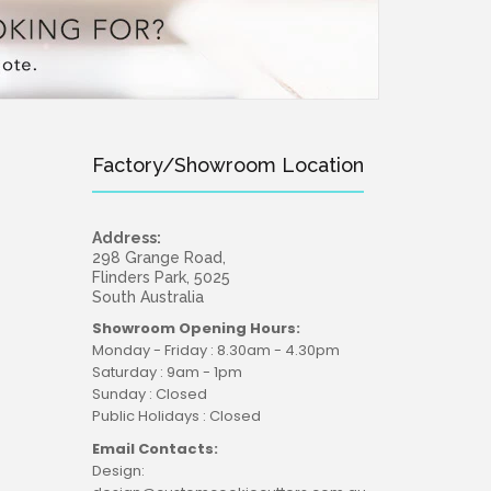
Factory/Showroom Location
Address:
298 Grange Road,
Flinders Park, 5025
South Australia
Showroom Opening Hours:
Monday - Friday : 8.30am - 4.30pm
Saturday : 9am - 1pm
Sunday : Closed
Public Holidays : Closed
Email Contacts:
Design: