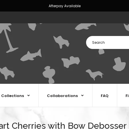
Afterpay Available
Collections
Collaborations
FAQ
F
rt Cherries with Bow Debosser