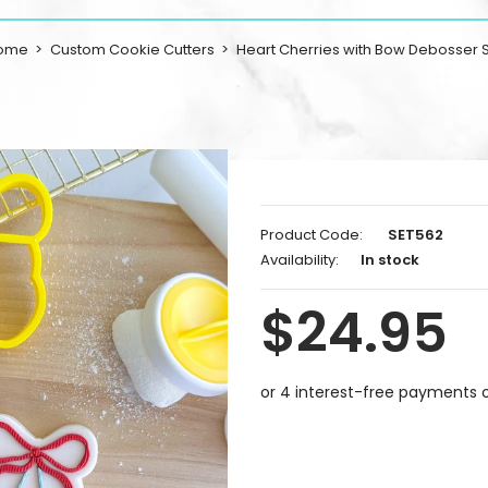
ome
Custom Cookie Cutters
Heart Cherries with Bow Debosser 
Product Code:
SET562
Availability:
In stock
$24.95