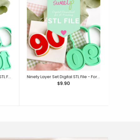
One Hundred Layer Set Digital STL File - For 3D Printed Cutters & Stamps (SweetP)
Ninety Layer Set Digital STL File - For 3D Printed Cutters & Stamps (SweetP)
$9.90