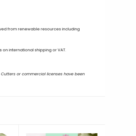
ived from renewable resources including
on international shipping or VAT.
 Cutters or commercial licenses have been