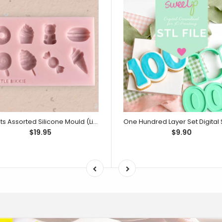
Sweets Assorted Silicone Mould (Little Bikkie)
$19.95
$9.90