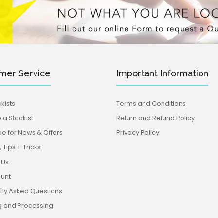
mer Service
Important Information
kists
Terms and Conditions
a Stockist
Return and Refund Policy
be for News & Offers
Privacy Policy
 Tips + Tricks
 Us
unt
tly Asked Questions
g and Processing