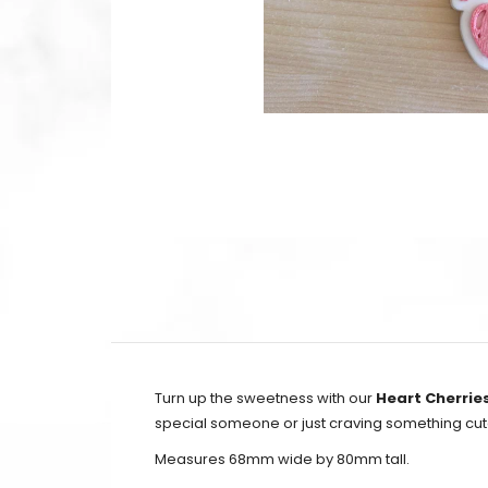
Turn up the sweetness with our
Heart Cherrie
special someone or just craving something cute
Measures 68mm wide by 80mm tall.