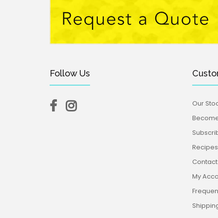
Follow Us
Custo
Our Stoc
Become 
Subscri
Recipes,
Contact
My Acco
Frequen
Shippin