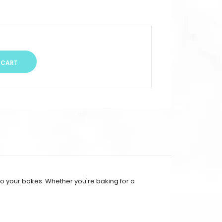
 to your bakes. Whether you're baking for a