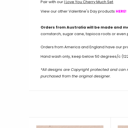
Pair with our
I Love You Cherry Much Set
.
View our other Valentine's Day products
HERE!
Orders from Australia will be made and m
cornstarch, sugar cane, tapioca roots or even 
Orders from America and England have our produ
Hand wash only, keep below 50 degrees/c (12
*All designs are Copyright protected and can
purchased from the original designer.