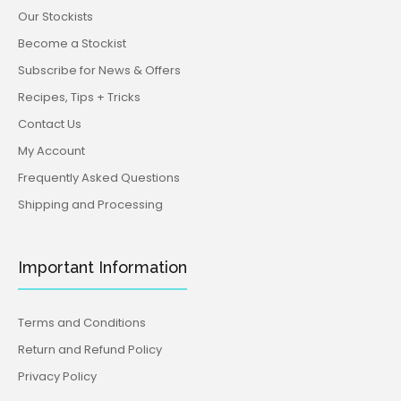
Our Stockists
Become a Stockist
Subscribe for News & Offers
Recipes, Tips + Tricks
Contact Us
My Account
Frequently Asked Questions
Shipping and Processing
Important Information
Terms and Conditions
Return and Refund Policy
Privacy Policy