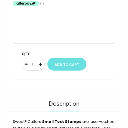
QTY
Description
SweetP Cutters
Small Text Stamps
are laser-etched