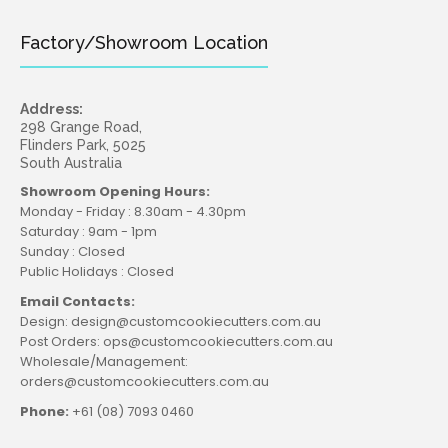
Factory/Showroom Location
Address:
298 Grange Road,
Flinders Park, 5025
South Australia
Showroom Opening Hours:
Monday - Friday : 8.30am - 4.30pm
Saturday : 9am - 1pm
Sunday : Closed
Public Holidays : Closed
Email Contacts:
Design: design@customcookiecutters.com.au
Post Orders: ops@customcookiecutters.com.au
Wholesale/Management:
orders@customcookiecutters.com.au
Phone:
+61 (08) 7093 0460