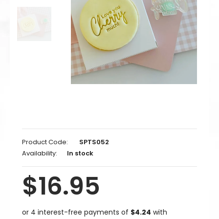
Product Code:
SPTS052
Availability:
In stock
$16.95