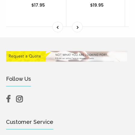
$17.95
$19.95
Follow Us
Customer Service