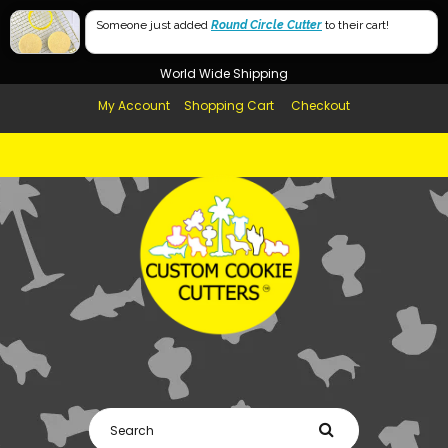
Free Shipping in AUS, NZ, USA & UK over $99
Someone just added
Round Circle Cutter
to their cart!
Afterpay Available
World Wide Shipping
My Account
Shopping Cart
Checkout