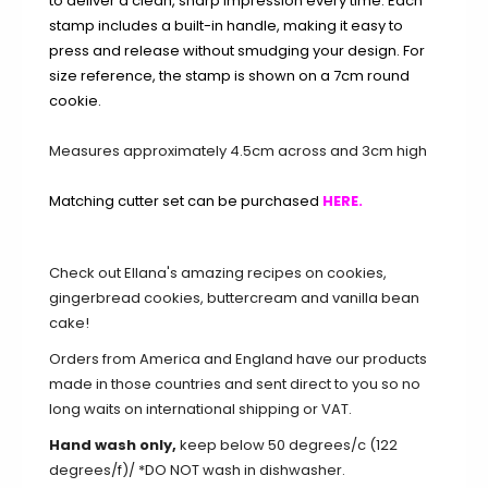
to deliver a clean, sharp impression every time. Each
stamp includes a built-in handle, making it easy to
press and release without smudging your design. For
size reference, the stamp is shown on a 7cm round
cookie.
Measures approximately 4.5cm across and 3cm high
Matching cutter set can be purchased
HERE
.
Check out Ellana's amazing recipes on
cookies
,
gingerbread cookies
,
buttercream
and
vanilla bean
cake
!
Orders from America and England have our products
made in those countries and sent direct to you so no
long waits on international shipping or VAT.
Hand wash only,
keep below 50 degrees/c (122
degrees/f)/ *DO NOT wash in dishwasher.