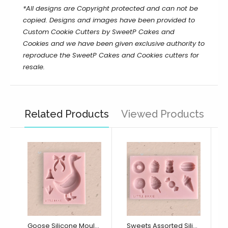
*All designs are Copyright protected and can not be
copied. Designs and images have been provided to
Custom Cookie Cutters by SweetP Cakes and
Cookies and we have been given exclusive authority to
reproduce the
SweetP Cakes and Cookies
cutters for
resale.
Related Products
Viewed Products
Goose Silicone Mould (Little Bikkie)
Sweets Assorted Silicone Mould (Little Bikkie)