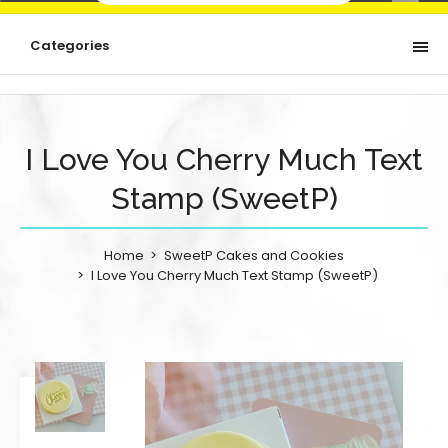
Categories
I Love You Cherry Much Text
Stamp (SweetP)
Home
SweetP Cakes and Cookies
I Love You Cherry Much Text Stamp (SweetP)